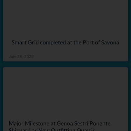
Smart Grid completed at the Port of Savona
July 28, 2026
Major Milestone at Genoa Sestri Ponente
Shipyard as New Outfitting Quay is