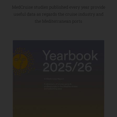
MedCruise studies published every year provide
useful data as regards the cruise industry and
the Mediterranean ports