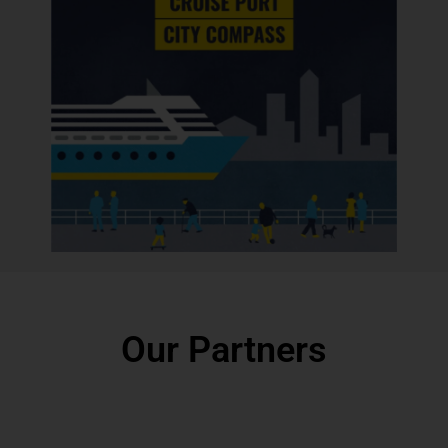
Our Partners