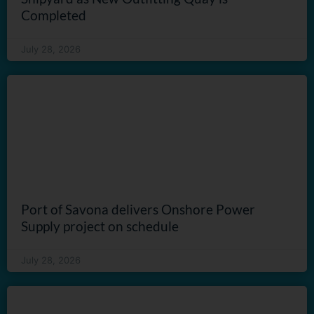
Completed
July 28, 2026
Port of Savona delivers Onshore Power
Supply project on schedule
July 28, 2026