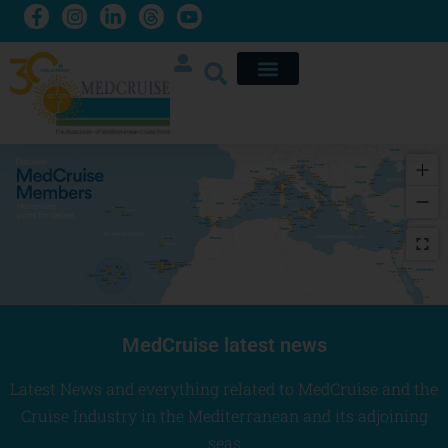
 La Ràpita 
Lavrio
Catania
Syracuse
Sevilla
Pozzallo
Safaga
Ghalib
MedCruise latest news
Latest
News and everything related to MedCruise and the
Cruise Industry in the Mediterranean and its adjoining
seas