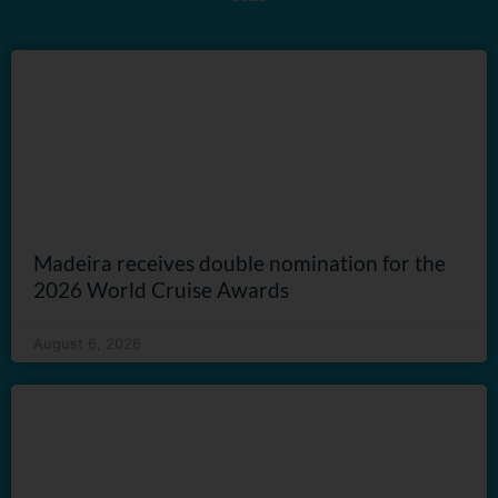
Madeira receives double nomination for the
2026 World Cruise Awards
August 6, 2026