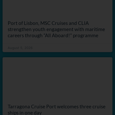
Port of Lisbon, MSC Cruises and CLIA
strengthen youth engagement with maritime
careers through “All Aboard!” programme
August 5, 2026
Tarragona Cruise Port welcomes three cruise
ships in one day