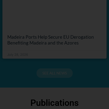
Madeira Ports Help Secure EU Derogation
Benefiting Madeira and the Azores
July 28, 2026
SEE ALL NEWS
Publications