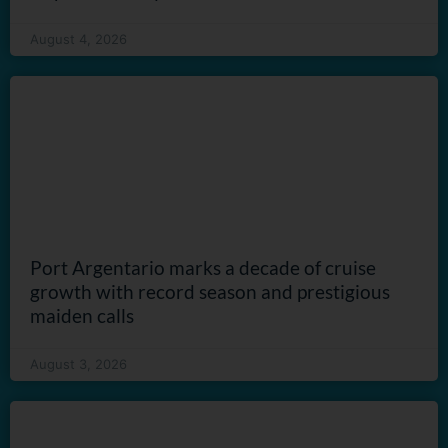
August 4, 2026
Port Argentario marks a decade of cruise
growth with record season and prestigious
maiden calls
August 3, 2026