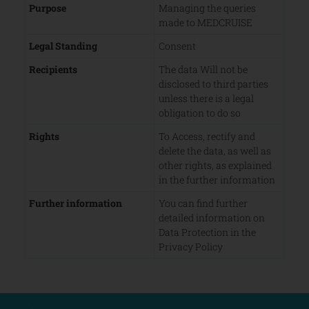
Purpose
Managing the queries
made to MEDCRUISE
Legal Standing
Consent
Recipients
The data Will not be
disclosed to third parties
unless there is a legal
obligation to do so
Rights
To Access, rectify and
delete the data, as well as
other rights, as explained
in the further information
Further information
You can find further
detailed information on
Data Protection in the
Privacy Policy