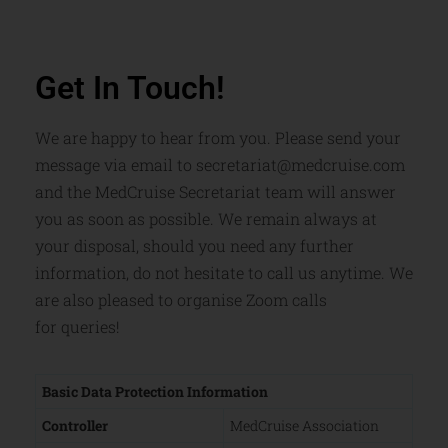
Get In Touch!
We are happy to hear from you. Please send your
message via email to secretariat@medcruise.com
and the MedCruise Secretariat team will answer
you as soon as possible. We remain always at
your disposal, should you need any further
information, do not hesitate to call us anytime. We
are also pleased to organise Zoom calls
for
queries!
Basic Data Protection Information
Controller
MedCruise Association