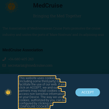
MedCruise
Bringing the Med Together
The Association of Mediterranean Cruise Ports promotes the cruise
industry and unites the ports of ‘Mare Nostrum’ and its adjoining seas
MedCruise Association
+34 680 405 263
secretariat@medcruise.com
We are social!
This website uses cookies
(including some third party) to
facilitate the use of our web. if you
click on ACCEPT, we and our
partners may install cookies or
ACCEPT
access non-sensitive information
on your Device. The way we use
cookies, authorized by you, can be
© 2025
configured by clicking on
by LAWA
CONTACT
LEGAL
MEDCRUISE
CONFIGURE COOKIES.