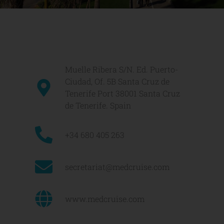
Muelle Ribera S/N. Ed. Puerto-
Ciudad, Of. 5B Santa Cruz de
Tenerife Port 38001 Santa Cruz
de Tenerife. Spain
+34 680 405 263
secretariat@medcruise.com
www.medcruise.com