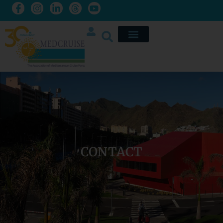
CONTACT