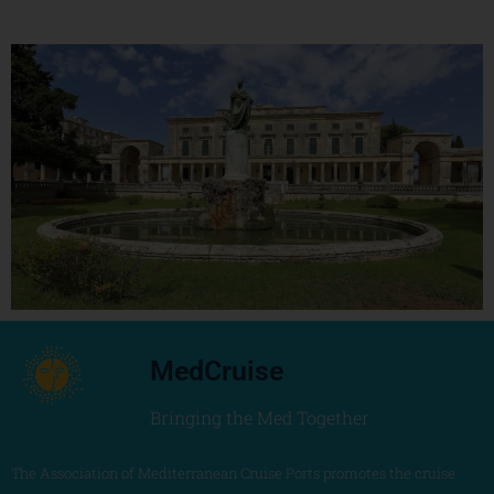
MedCruise
Bringing the Med Together
The Association of Mediterranean Cruise Ports promotes the cruise