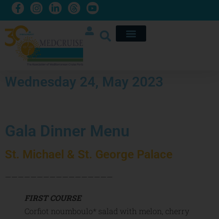
Wednesday 24, May 2023
Gala Dinner Menu
St. Michael & St. George Palace
—————————————————
FIRST COURSE
Corfiot noumboulo* salad with melon, cherry