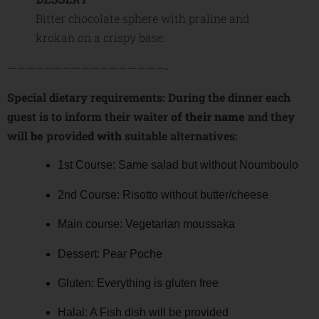
Bitter chocolate sphere with praline and
krokan on a crispy base.
—————————————————-
Special dietary requirements: During the dinner each
guest is to inform their waiter
of their name
and they
will
be
provide
d
with
suitable alternatives:
1st Course: Same salad but without Noumboulo
2nd Course: Risotto without butter/cheese
Main course: Vegetarian moussaka
Dessert: Pear Poche
Gluten: Everything is gluten free
Halal: A Fish dish will be provided