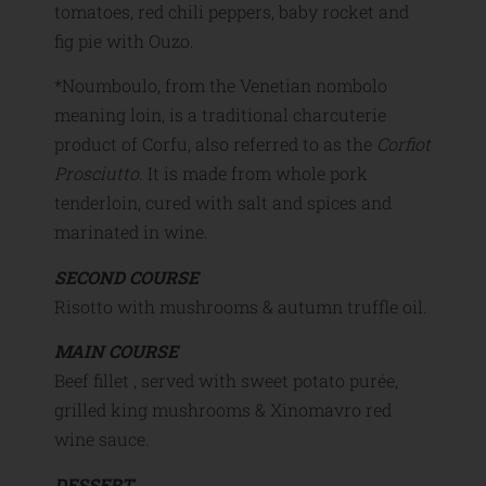
tomatoes, red chili peppers, baby rocket and
fig pie with Ouzo.
*Noumboulo, from the Venetian nombolo
meaning loin, is a traditional charcuterie
product of Corfu, also referred to as the
Corfiot
Prosciutto
. It is made from whole pork
tenderloin, cured with salt and spices and
marinated in wine.
SECOND COURSE
Risotto with mushrooms & autumn truffle oil.
MAIN COURSE
Beef fillet , served with sweet potato purée,
grilled king mushrooms & Xinomavro red
wine sauce.
DESSERT