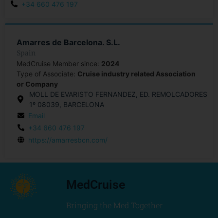
+34 660 476 197
Amarres de Barcelona. S.L.
Spain
MedCruise Member since:
2024
Type of Associate:
Cruise industry related Association
or Company
MOLL DE EVARISTO FERNANDEZ, ED. REMOLCADORES
1º 08039, BARCELONA
Email
+34 660 476 197
https://amarresbcn.com/
MedCruise
Bringing the Med Together