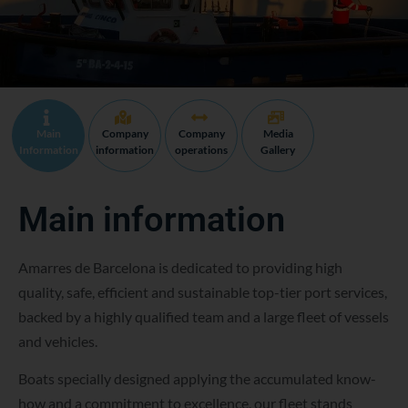
Main
Company
Company
Media
Information
information
operations
Gallery
Main information
Amarres de Barcelona is dedicated to providing high
quality, safe, efficient and sustainable top-tier port services,
backed by a highly qualified team and a large fleet of vessels
and vehicles.
Boats specially designed applying the accumulated know-
how and a commitment to excellence, our fleet stands