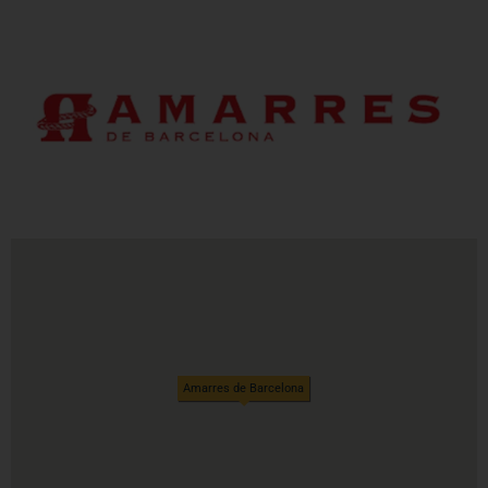
Amarres de Barcelona