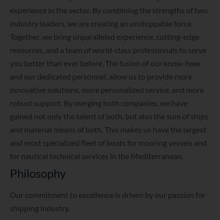
experience in the sector. By combining the strengths of two
industry leaders, we are creating an unstoppable force.
Together, we bring unparalleled experience, cutting-edge
resources, and a team of world-class professionals to serve
you better than ever before. The fusion of our know-how
and our dedicated personnel, allow us to provide more
innovative solutions, more personalized service, and more
robust support. By merging both companies, we have
gained not only the talent of both, but also the sum of ships
and material means of both. This makes us have the largest
and most specialized fleet of boats for mooring vessels and
for nautical technical services in the Mediterranean.
Philosophy
Our commitment to excellence is driven by our passion for
shipping industry.