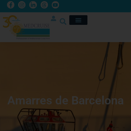
Amarres de Barcelona