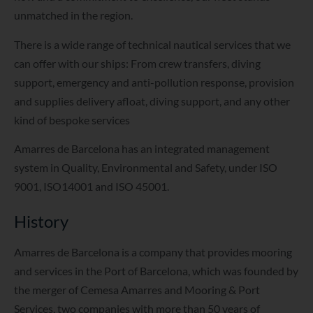
unmatched in the region.
There is a wide range of technical nautical services that we
can offer with our ships: From crew transfers, diving
support, emergency and anti-pollution response, provision
and supplies delivery afloat, diving support, and any other
kind of bespoke services
Amarres de Barcelona has an integrated management
system in Quality, Environmental and Safety, under ISO
9001, ISO14001 and ISO 45001.
History
Amarres de Barcelona is a company that provides mooring
and services in the Port of Barcelona, which was founded by
the merger of Cemesa Amarres and Mooring & Port
Services, two companies with more than 50 years of