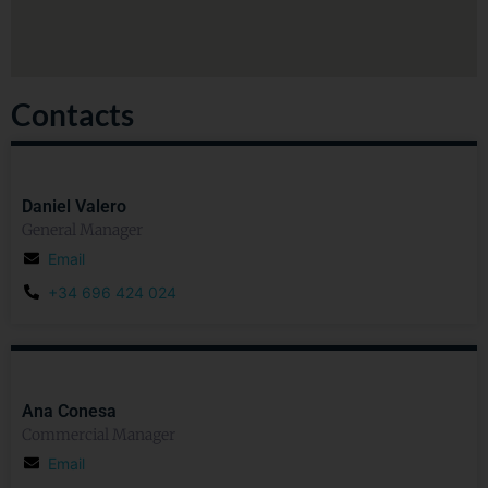
Contacts
Daniel Valero
General Manager
Email
+34 696 424 024
Ana Conesa
Commercial Manager
Email