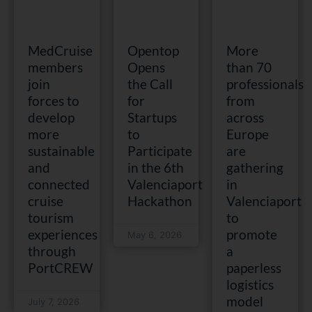
MedCruise
Opentop
More
members
Opens
than 70
join
the Call
professionals
forces to
for
from
develop
Startups
across
more
to
Europe
sustainable
Participate
are
and
in the 6th
gathering
connected
Valenciaport
in
cruise
Hackathon
Valenciaport
tourism
to
experiences
promote
May 6, 2026
through
a
PortCREW
paperless
logistics
model
July 7, 2026