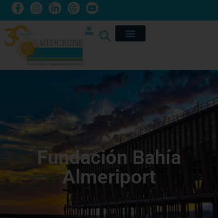
Fundación Bahía
Almeriport