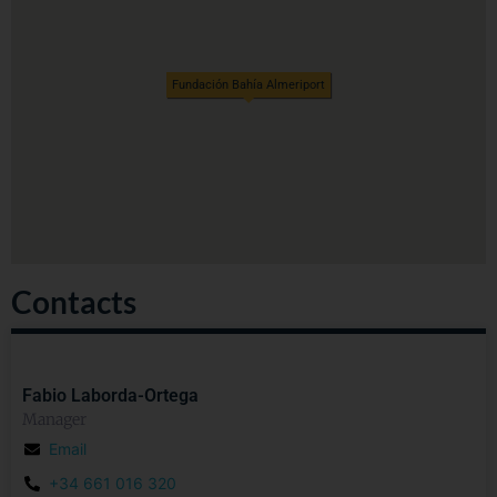
Fundación Bahía Almeriport
Contacts
Fabio Laborda-Ortega
Manager
Email
+34 661 016 320