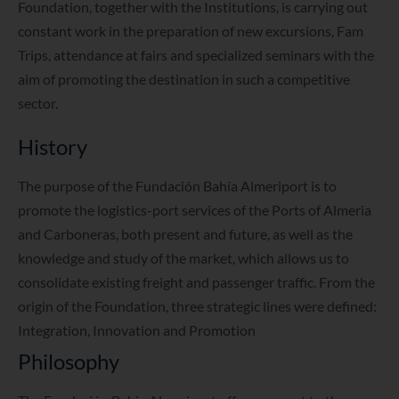
Foundation, together with the Institutions, is carrying out
constant work in the preparation of new excursions, Fam
Trips, attendance at fairs and specialized seminars with the
aim of promoting the destination in such a competitive
sector.
History
The purpose of the Fundación Bahía Almeriport is to
promote the logistics-port services of the Ports of Almeria
and Carboneras, both present and future, as well as the
knowledge and study of the market, which allows us to
consolidate existing freight and passenger traffic. From the
origin of the Foundation, three strategic lines were defined:
Integration, Innovation and Promotion
Philosophy