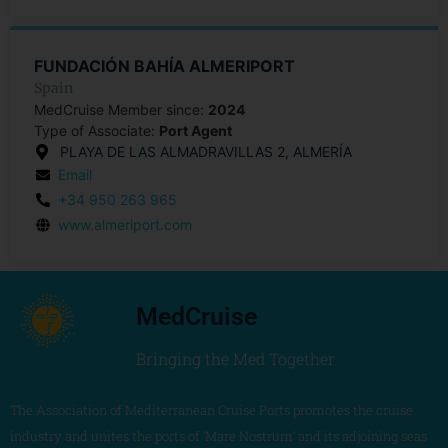
FUNDACIÓN BAHÍA ALMERIPORT
Spain
MedCruise Member since:
2024
Type of Associate:
Port Agent
PLAYA DE LAS ALMADRAVILLAS 2, ALMERÍA
Email
+34 950 263 965
www.almeriport.com
MedCruise
Bringing the Med Together
The Association of Mediterranean Cruise Ports promotes the cruise
industry and unites the ports of ‘Mare Nostrum’ and its adjoining seas