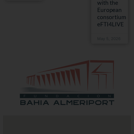
with the
European
consortium
eFTI4LIVE
May 5, 2026