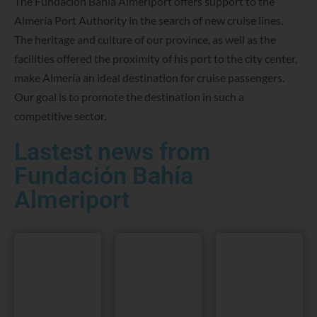
The Fundación Bahia Almeriport offers support to the
Almería Port Authority in the search of new cruise lines.
The heritage and culture of our province, as well as the
facilities offered the proximity of his port to the city center,
make Almería an ideal destination for cruise passengers.
Our goal is to promote the destination in such a
competitive sector.
Lastest news from
Fundación Bahía
Almeriport