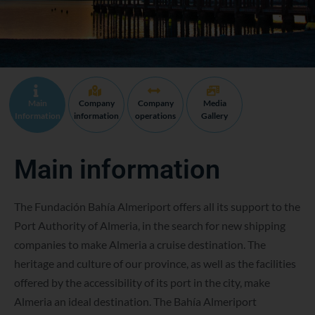
Main
Company
Company
Media
Information
information
operations
Gallery
Main information
The Fundación Bahía Almeriport offers all its support to the
Port Authority of Almeria, in the search for new shipping
companies to make Almeria a cruise destination. The
heritage and culture of our province, as well as the facilities
offered by the accessibility of its port in the city, make
Almeria an ideal destination. The Bahía Almeriport