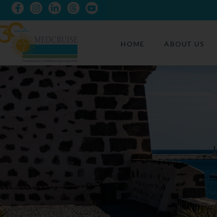
HOME
ABOUT US