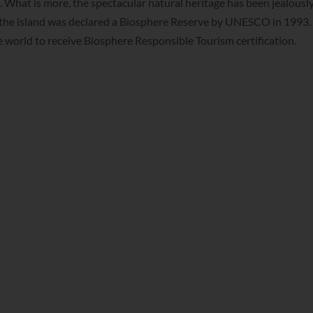
. What is more, the spectacular natural heritage has been jealousl
ce the island was declared a Biosphere Reserve by UNESCO in 1993.
he world to receive Biosphere Responsible Tourism certification.