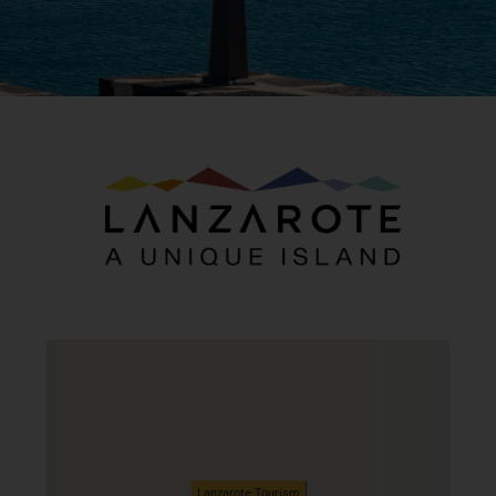
Lanzarote Tourism