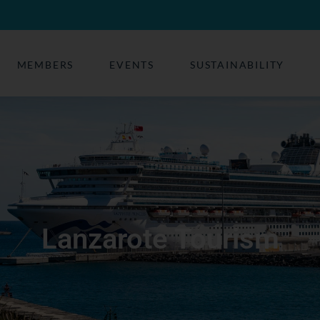
MEMBERS
EVENTS
SUSTAINABILITY
Lanzarote Tourism