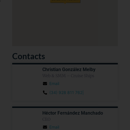
y
Contacts
Christian González Melby
Web & SMM – Cruise Ships
Email
(34) 928 811 762|
Héctor Fernández Manchado
CEO
Email