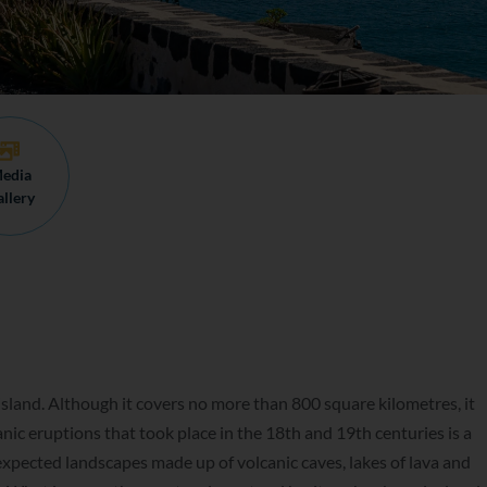
edia
llery
sland. Although it covers no more than 800 square kilometres, it
anic eruptions that took place in the 18th and 19th centuries is a
expected landscapes made up of volcanic caves, lakes of lava and