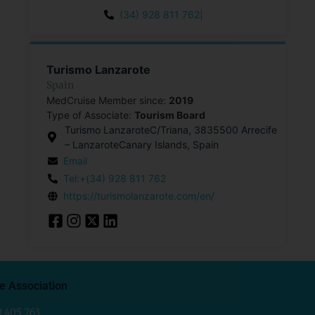
(34) 928 811 762|
Turismo Lanzarote
Spain
MedCruise Member since:
2019
Type of Associate:
Tourism Board
Turismo LanzaroteC/Triana, 3835500 Arrecife
– LanzaroteCanary Islands, Spain
Email
Tel:+(34) 928 811 762
https://turismolanzarote.com/en/
e Association
0 405 263