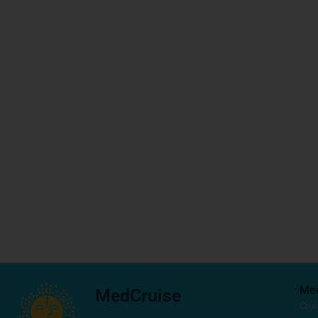
Me
MedCruise
Crui