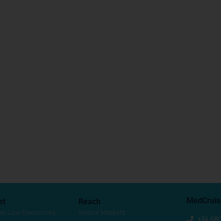
MedCruis
et
Reach
se Line Executives
Source Markets
+34 68