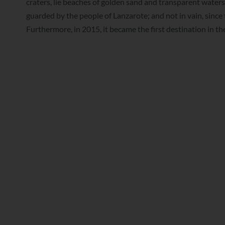
craters, lie beaches of golden sand and transparent waters
guarded by the people of Lanzarote; and not in vain, sin
Furthermore, in 2015, it became the first destination in t