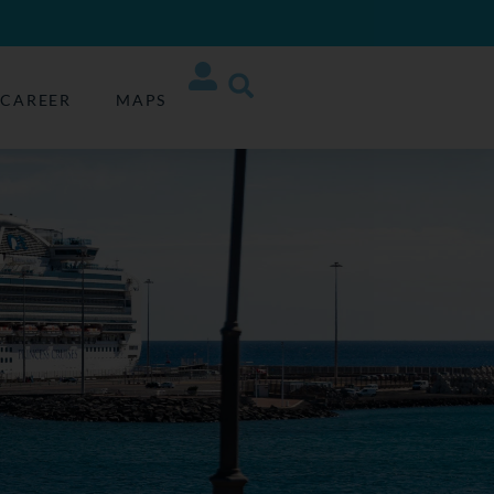
CAREER
MAPS