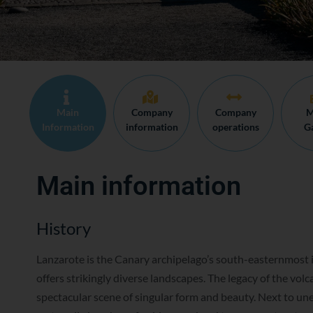
Main
Company
Company
M
Information
information
operations
Ga
Main information
History
Lanzarote is the Canary archipelago’s south-easternmost i
offers strikingly diverse landscapes. The legacy of the volc
spectacular scene of singular form and beauty. Next to un