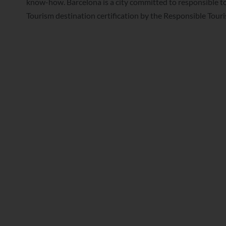
know-how. Barcelona is a city committed to responsible t
Tourism destination certification by the Responsible Touri