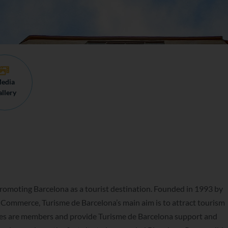
edia
llery
promoting Barcelona as a tourist destination. Founded in 1993 by
Commerce, Turisme de Barcelona’s main aim is to attract tourism
nies are members and provide Turisme de Barcelona support and