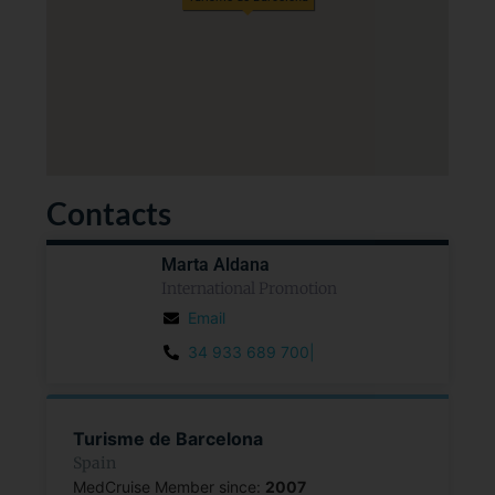
Contacts
Marta Aldana
International Promotion
Email
34 933 689 700|
Turisme de Barcelona
Spain
MedCruise Member since:
2007