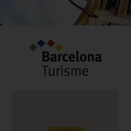
Turisme de Barcelona