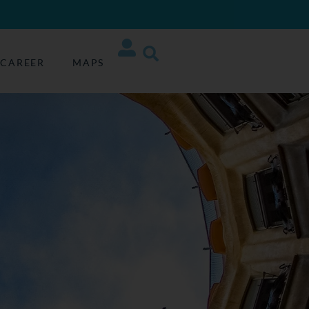
CAREER
MAPS