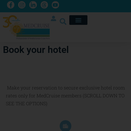
Book your hotel
Make your reservation to secure exclusive hotel room
rates only for MedCruise members (SCROLL DOWN TO
SEE THE OPTIONS)