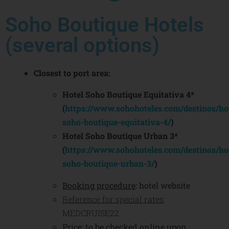
Soho Boutique Hotels
(several options)
Closest to port area:
Hotel Soho Boutique Equitativa 4*
(
https://www.sohohoteles.com/destinos/hot
soho-boutique-equitativa-4/
)
Hotel Soho Boutique Urban 3*
(
https://www.sohohoteles.com/destinos/hot
soho-boutique-urban-3/
)
Booking procedure
: hotel website
Reference for special rates
:
MEDCRUISE22
Price
: to be checked online upon