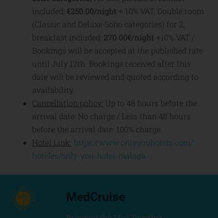
included:
€250.00/night
+ 10% VAT. Double room
(Classic and Deluxe Soho categories)
for 2,
breakfast included:
270.00€/night
+10% VAT /
Bookings will be accepted at the published rate
until July 12th. Bookings received after this
date will be reviewed and quoted according to
availability.
Cancellation policy:
Up to 48 hours before the
arrival date: No charge / Less than 48 hours
before the arrival date: 100% charge.
Hotel Link:
https://www.onlyyouhotels.com/
hoteles/only-you-hotel-malaga
MedCruise
Bringing the Med Together