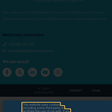
The Association of Mediterranean Cruise Ports promotes the cruise
industry and unites the ports of ‘Mare Nostrum’ and its adjoining seas
MedCruise Association
+34 680 405 263
secretariat@medcruise.com
We are social!
© 2025
by LAWA
CONTACT
LEGAL
MEDCRUISE
This website uses cookies
(including some third party) to
facilitate the use of our web. if you