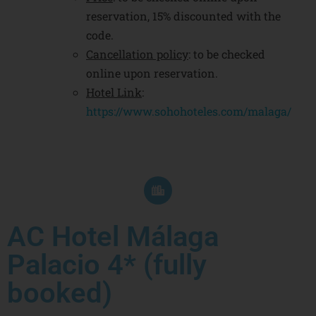
reservation, 15% discounted with the
code.
Cancellation policy
: to be checked
online upon reservation.
Hotel Link
:
https://www.sohohoteles.com/malaga/
AC Hotel Málaga
Palacio 4* (fully
booked)