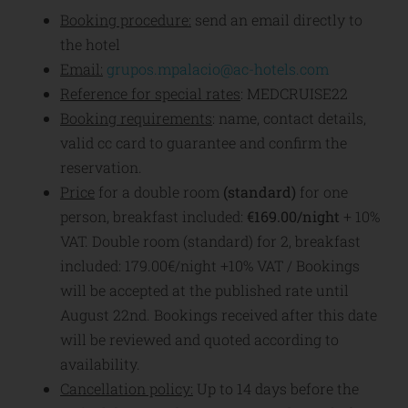
Booking procedure:
send an email directly to
the hotel
Email:
grupos.mpalacio@ac-hotels.com
Reference for special rates
: MEDCRUISE22
Booking requirements
: name, contact details,
valid cc card to guarantee and confirm the
reservation.
Price
for a double room
(standard)
for one
person, breakfast included:
€169.00/night
+ 10%
VAT. Double room (standard) for 2, breakfast
included: 179.00€/night +10% VAT / Bookings
will be accepted at the published rate until
August 22nd. Bookings received after this date
will be reviewed and quoted according to
availability.
Cancellation policy:
Up to 14 days before the