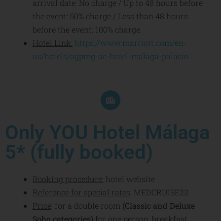
arrival date: No charge / Up to 48 hours before
the event: 50% charge / Less than 48 hours
before the event: 100% charge.
Hotel Link:
https://www.marriott.com/en-
us/hotels/agpmg-ac-hotel-
malaga-palacio
Only YOU Hotel Málaga
5* (fully booked)
Booking procedure:
hotel website
Reference for special rates
: MEDCRUISE22
Price
:
for a double room
(Classic and Deluxe
Soho categories)
for one person, breakfast