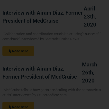
April
Interview with Airam Diaz, Former
23th,
President of MedCruise
2020
"Collaboration and coordination crucial to cruising’s successful
comeback" Interviewed by Seatrade Cruise News
Read here
March
Interview with Airam Diaz,
26th,
Former President of MedCruise
2020
"MedCruise tells us how ports are dealing with the coronavirus
crisis" Interviewed by Cruceroadicto.com
Read here