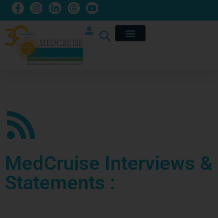
MedCruise Interviews &
Statements :