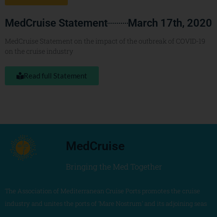
MedCruise Statement
March 17th, 2020
MedCruise Statement on the impact of the outbreak of COVID-19
on the cruise industry
Read full Statement
MedCruise
Bringing the Med Together
The Association of Mediterranean Cruise Ports promotes the cruise
industry and unites the ports of ‘Mare Nostrum’ and its adjoining seas