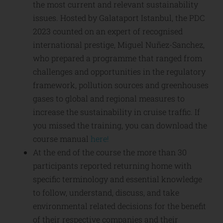
the most current and relevant sustainability
issues. Hosted by Galataport Istanbul, the PDC
2023 counted on an expert of recognised
international prestige, Miguel Nuñez-Sanchez,
who prepared a programme that ranged from
challenges and opportunities in the regulatory
framework, pollution sources and greenhouses
gases to global and regional measures to
increase the sustainability in cruise traffic. If
you missed the training, you can download the
course manual
here!
At the end of the course the more than 30
participants reported returning home with
specific terminology and essential knowledge
to follow, understand, discuss, and take
environmental related decisions for the benefit
of their respective companies and their