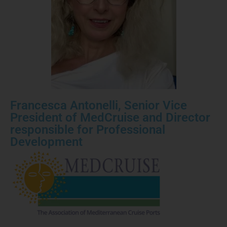
Francesca Antonelli, Senior Vice
President of MedCruise and Director
responsible for Professional
Development