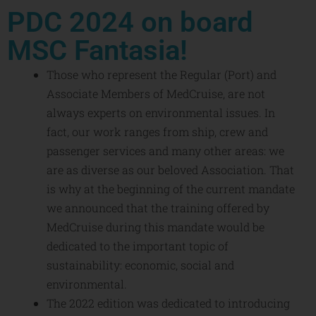
PDC 2024 on board
MSC Fantasia!
Those who represent the Regular (Port) and
Associate Members of MedCruise, are not
always experts on environmental issues. In
fact, our work ranges from ship, crew and
passenger services and many other areas: we
are as diverse as our beloved Association. That
is why at the beginning of the current mandate
we announced that the training offered by
MedCruise during this mandate would be
dedicated to the important topic of
sustainability: economic, social and
environmental.
The 2022 edition was dedicated to introducing