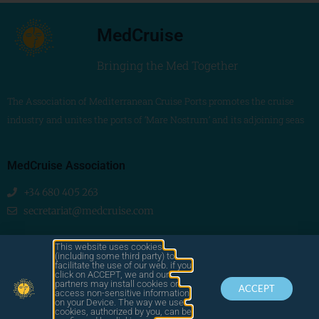
MedCruise
Bringing the Med Together
The Association of Mediterranean Cruise Ports promotes the cruise
industry and unites the ports of ‘Mare Nostrum’ and its adjoining seas
MedCruise Association
+34 680 405 263
secretariat@medcruise.com
We are social!
This website uses cookies
(including some third party) to
facilitate the use of our web. if you
click on ACCEPT, we and our
partners may install cookies or
ACCEPT
access non-sensitive information
on your Device. The way we use
cookies, authorized by you, can be
© 2025