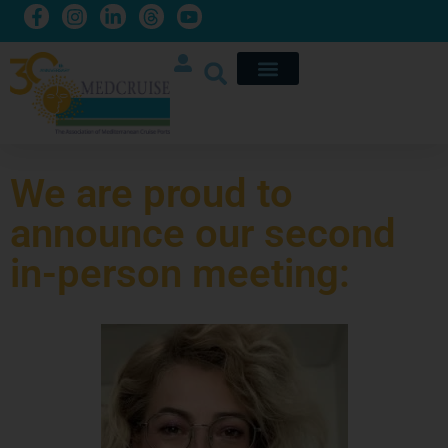
We are proud to
announce our second
in-person meeting: