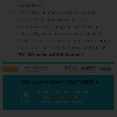
stakeholders.
After a year of intense work and another
online PDC 2023, dedicated to cruise
communication strategy on social media,
delivered by expert communicator Claudine
Pohl (
see link to the session here
), we are proud
to announce our second in-person meeting:
A
PDC 2024 on board MSC Fantasia!