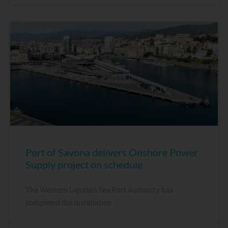
Port of Savona delivers Onshore Power
Supply project on schedule
The Western Ligurian Sea Port Authority has
completed the installation