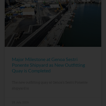
Major Milestone at Genoa Sestri
Ponente Shipyard as New Outfitting
Quay is Completed
The new outfitting quay at Genoa’s Sestri Ponente
shipyard is
28 July, 2026