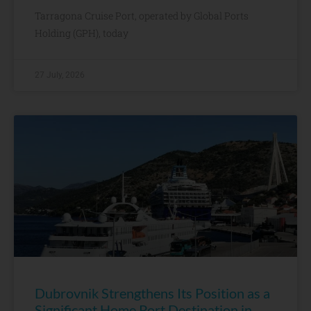
Tarragona Cruise Port, operated by Global Ports
Holding (GPH), today
27 July, 2026
Dubrovnik Strengthens Its Position as a
Significant Home Port Destination in