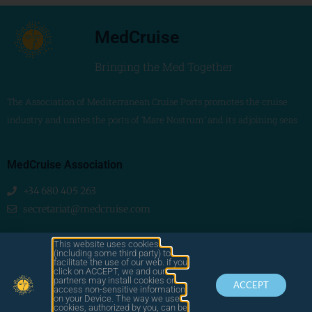
MedCruise
Bringing the Med Together
The Association of Mediterranean Cruise Ports promotes the cruise
industry and unites the ports of ‘Mare Nostrum’ and its adjoining seas
MedCruise Association
+34 680 405 263
secretariat@medcruise.com
We are social!
This website uses cookies
(including some third party) to
facilitate the use of our web. if you
click on ACCEPT, we and our
partners may install cookies or
ACCEPT
access non-sensitive information
on your Device. The way we use
cookies, authorized by you, can be