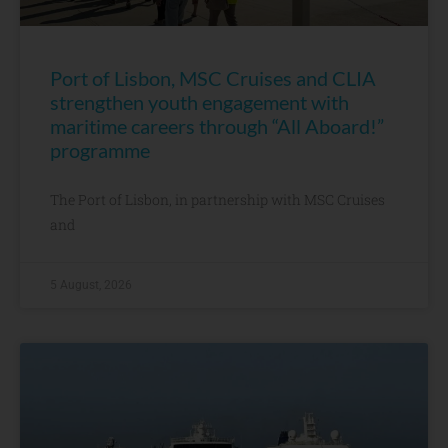
Port of Lisbon, MSC Cruises and CLIA
strengthen youth engagement with
maritime careers through “All Aboard!”
programme
The Port of Lisbon, in partnership with MSC Cruises
and
5 August, 2026