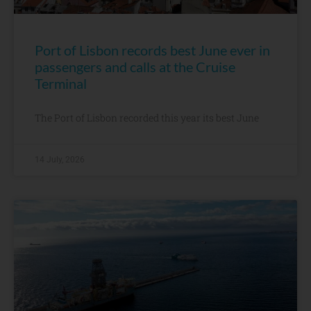
Port of Lisbon records best June ever in
passengers and calls at the Cruise
Terminal
The Port of Lisbon recorded this year its best June
14 July, 2026