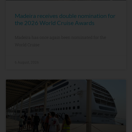
Madeira receives double nomination for
the 2026 World Cruise Awards
Madeira has once again been nominated for the
World Cruise
6 August, 2026