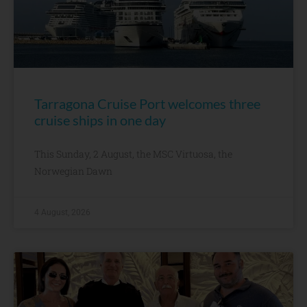
Tarragona Cruise Port welcomes three
cruise ships in one day
This Sunday, 2 August, the MSC Virtuosa, the
Norwegian Dawn
4 August, 2026