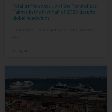
Total traffic edges up at the Ports of Las
Palmas in the first half of 2026 despite
global headwinds
Statistics for June released by the Port Authority of
Las
21 July, 2026