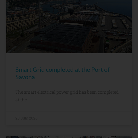
Smart Grid completed at the Port of
Savona
The smart electrical power grid has been completed
at the
28 July, 2026