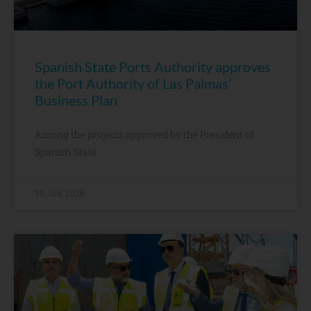
Spanish State Ports Authority approves
the Port Authority of Las Palmas’
Business Plan
Among the projects approved by the President of
Spanish State
10 July, 2026