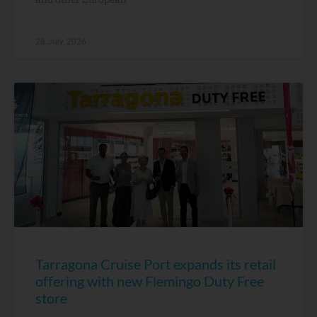
28 July, 2026
Tarragona Cruise Port expands its retail
offering with new Flemingo Duty Free
store