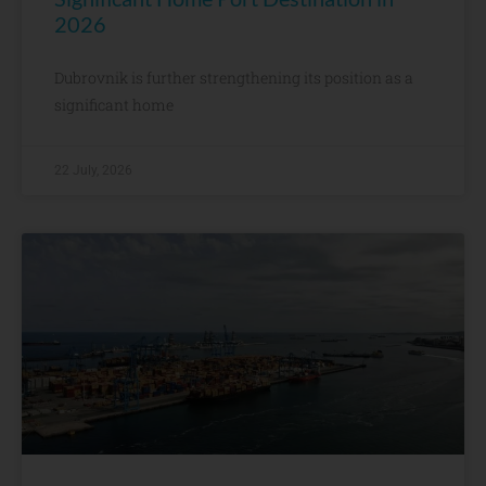
2026
Dubrovnik is further strengthening its position as a
significant home
22 July, 2026