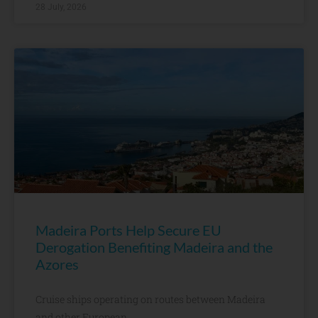
28 July, 2026
Madeira Ports Help Secure EU
Derogation Benefiting Madeira and the
Azores
Cruise ships operating on routes between Madeira
and other European