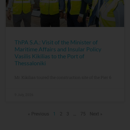
ThPA S.A.: Visit of the Minister of
Maritime Affairs and Insular Policy
Vasilis Kikilias to the Port of
Thessaloniki
Mr. Kikilias toured the construction site of the Pier 6
9 July, 2026
« Previous
1
2
3
…
75
Next »