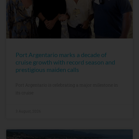
Port Argentario marks a decade of
cruise growth with record season and
prestigious maiden calls
Port Argentario is celebrating a major milestone in
its cruise
3 August, 2026