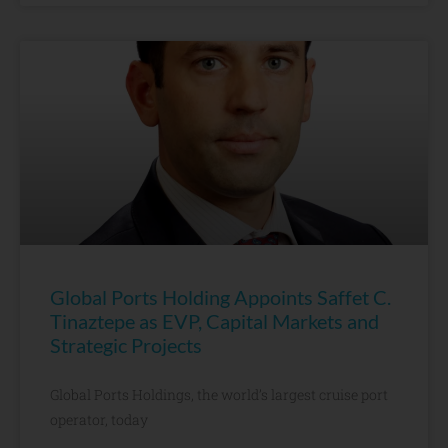
Global Ports Holding Appoints Saffet C.
Tinaztepe as EVP, Capital Markets and
Strategic Projects
Global Ports Holdings, the world’s largest cruise port
operator, today