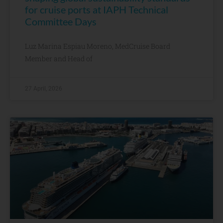
for cruise ports at IAPH Technical
Committee Days
Luz Marina Espiau Moreno, MedCruise Board
Member and Head of
27 April, 2026