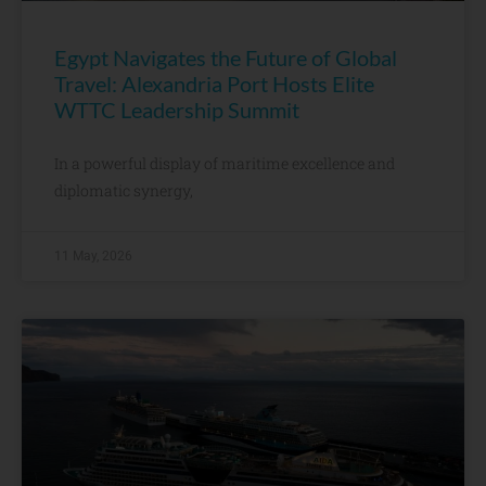
Egypt Navigates the Future of Global
Travel: Alexandria Port Hosts Elite
WTTC Leadership Summit
In a powerful display of maritime excellence and
diplomatic synergy,
11 May, 2026