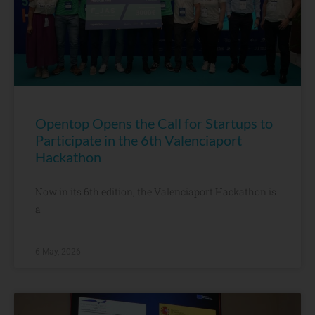
Opentop Opens the Call for Startups to
Participate in the 6th Valenciaport
Hackathon
Now in its 6th edition, the Valenciaport Hackathon is
a
6 May, 2026