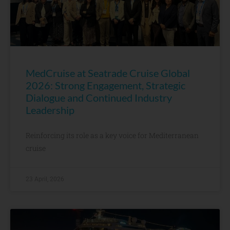
MedCruise at Seatrade Cruise Global
2026: Strong Engagement, Strategic
Dialogue and Continued Industry
Leadership
Reinforcing its role as a key voice for Mediterranean
cruise
23 April, 2026