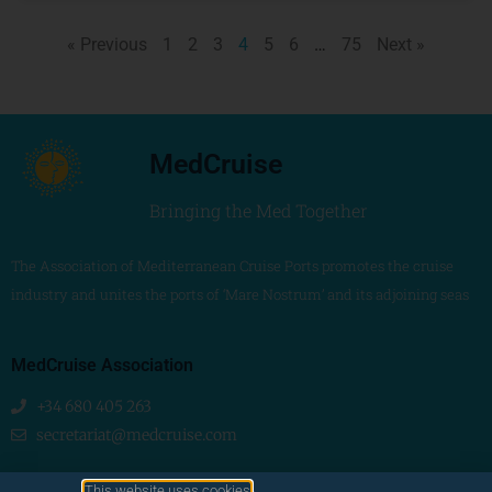
« Previous
1
2
3
4
5
6
…
75
Next »
MedCruise
Bringing the Med Together
The Association of Mediterranean Cruise Ports promotes the cruise
industry and unites the ports of ‘Mare Nostrum’ and its adjoining seas
MedCruise Association
+34 680 405 263
secretariat@medcruise.com
We are social!
This website uses cookies