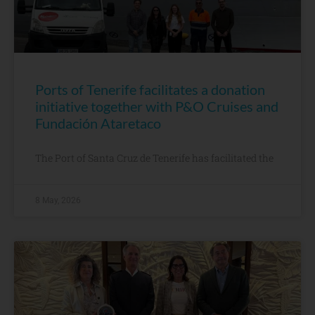
Ports of Tenerife facilitates a donation
initiative together with P&O Cruises and
Fundación Ataretaco
The Port of Santa Cruz de Tenerife has facilitated the
8 May, 2026