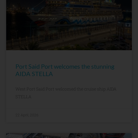
Port Said Port welcomes the stunning
AIDA STELLA
West Port Said Port welcomed the cruise ship AIDA
STELLA
22 April, 2026