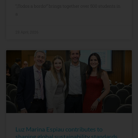
“¡Todos a bordo!” brings together over 500 students in
a
28 April, 2026
Luz Marina Espiau contributes to
shaping global sustainability standards