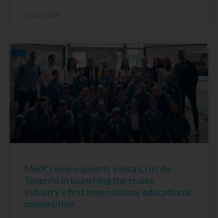
28 April, 2026
MedCruise supports Santa Cruz de
Tenerife in launching the cruise
industry’s first international educational
competition