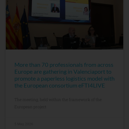
More than 70 professionals from across
Europe are gathering in Valenciaport to
promote a paperless logistics model with
the European consortium eFTI4LIVE
The meeting, held within the framework of the
European project
5 May, 2026