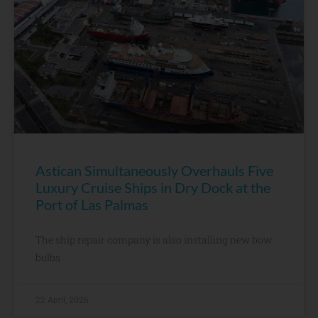
Astican Simultaneously Overhauls Five
Luxury Cruise Ships in Dry Dock at the
Port of Las Palmas
The ship repair company is also installing new bow
bulbs
22 April, 2026