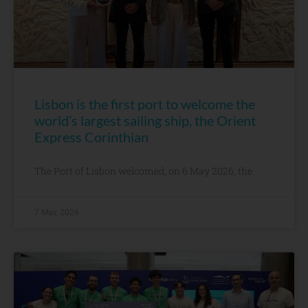
Lisbon is the first port to welcome the
world’s largest sailing ship, the Orient
Express Corinthian
The Port of Lisbon welcomed, on 6 May 2026, the
7 May, 2026