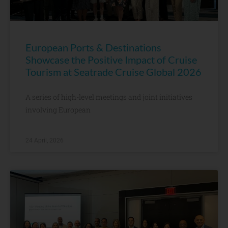
European Ports & Destinations
Showcase the Positive Impact of Cruise
Tourism at Seatrade Cruise Global 2026
A series of high-level meetings and joint initiatives
involving European
24 April, 2026