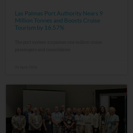
Las Palmas Port Authority Nears 9
Million Tonnes and Boosts Cruise
Tourism by 16.57%
The port system surpasses one million cruise
passengers and consolidates
24 April, 2026