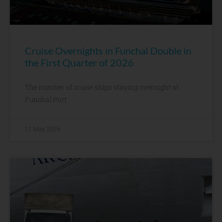
Cruise Overnights in Funchal Double in
the First Quarter of 2026
The number of cruise ships staying overnight at
Funchal Port
11 May, 2026