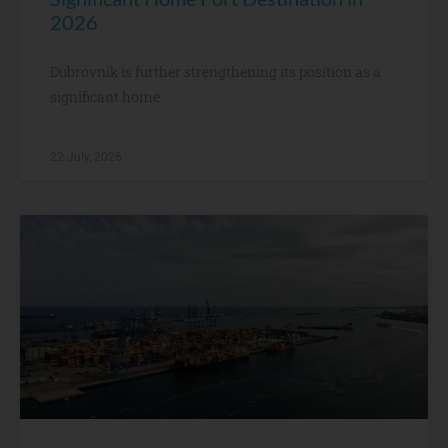
2026
Dubrovnik is further strengthening its position as a
significant home
22 July, 2026