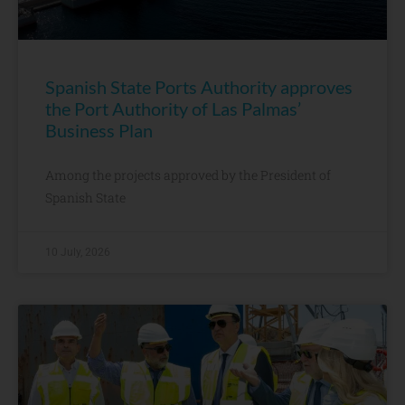
Spanish State Ports Authority approves
the Port Authority of Las Palmas’
Business Plan
Among the projects approved by the President of
Spanish State
10 July, 2026