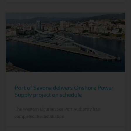
Port of Savona delivers Onshore Power
Supply project on schedule
The Western Ligurian Sea Port Authority has
completed the installation