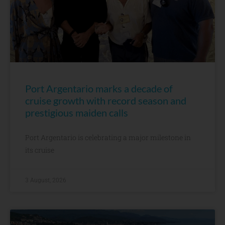
Port Argentario marks a decade of
cruise growth with record season and
prestigious maiden calls
Port Argentario is celebrating a major milestone in
its cruise
3 August, 2026