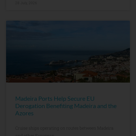
28 July, 2026
Madeira Ports Help Secure EU
Derogation Benefiting Madeira and the
Azores
Cruise ships operating on routes between Madeira
and other European