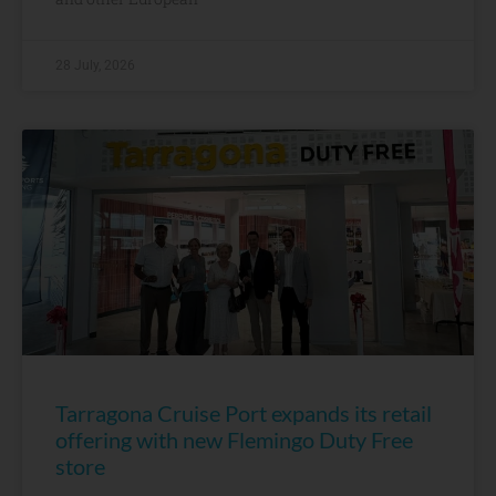
28 July, 2026
Tarragona Cruise Port expands its retail
offering with new Flemingo Duty Free
store