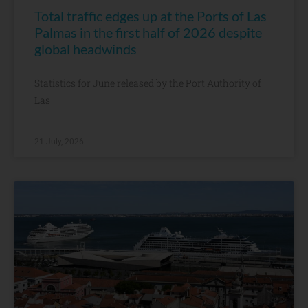
Total traffic edges up at the Ports of Las
Palmas in the first half of 2026 despite
global headwinds
Statistics for June released by the Port Authority of
Las
21 July, 2026