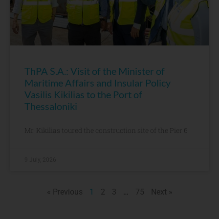
ThPA S.A.: Visit of the Minister of
Maritime Affairs and Insular Policy
Vasilis Kikilias to the Port of
Thessaloniki
Mr. Kikilias toured the construction site of the Pier 6
9 July, 2026
« Previous
1
2
3
…
75
Next »