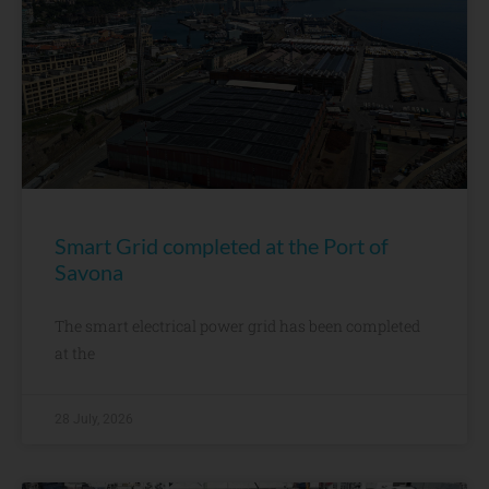
Smart Grid completed at the Port of
Savona
The smart electrical power grid has been completed
at the
28 July, 2026