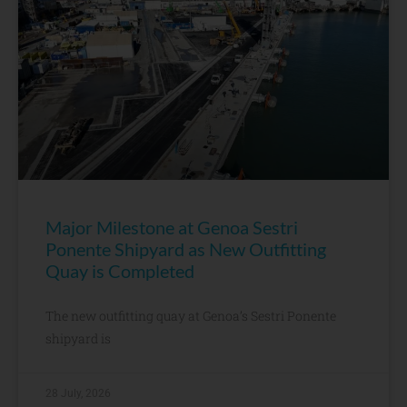
Major Milestone at Genoa Sestri
Ponente Shipyard as New Outfitting
Quay is Completed
The new outfitting quay at Genoa’s Sestri Ponente
shipyard is
28 July, 2026