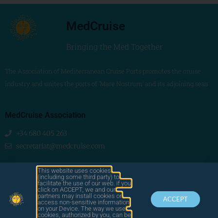
MedCruise
Bringing the Med Together
The Association of Mediterranean Cruise Ports promotes the cruise
industry and unites the ports of ‘Mare Nostrum’ and its adjoining seas
MedCruise Association
+34 680 405 263
secretariat@medcruise.com
We are social!
This website uses cookies
(including some third party) to
facilitate the use of our web. if you
click on ACCEPT, we and our
partners may install cookies or
ACCEPT
access non-sensitive information
on your Device. The way we use
cookies, authorized by you, can be