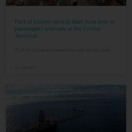
Port of Lisbon records best June ever in
passengers and calls at the Cruise
Terminal
The Port of Lisbon recorded this year its best June
14 July, 2026