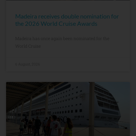
Madeira receives double nomination for
the 2026 World Cruise Awards
Madeira has once again been nominated for the
World Cruise
6 August, 2026