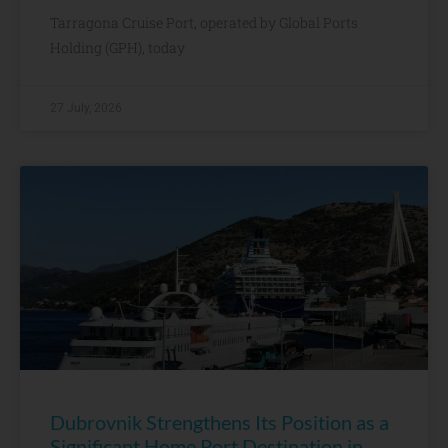
Tarragona Cruise Port, operated by Global Ports
Holding (GPH), today
27 July, 2026
Dubrovnik Strengthens Its Position as a
Significant Home Port Destination in