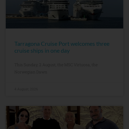
Tarragona Cruise Port welcomes three
cruise ships in one day
This Sunday, 2 August, the MSC Virtuosa, the
Norwegian Dawn
4 August, 2026