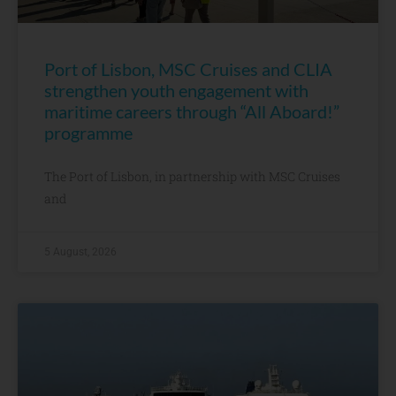
Port of Lisbon, MSC Cruises and CLIA
strengthen youth engagement with
maritime careers through “All Aboard!”
programme
The Port of Lisbon, in partnership with MSC Cruises
and
5 August, 2026