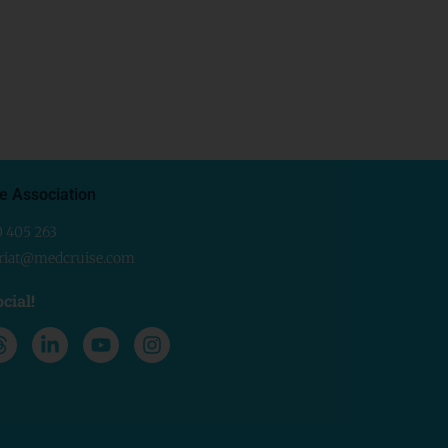
e Association
0 405 263
ariat@medcruise.com
cial!