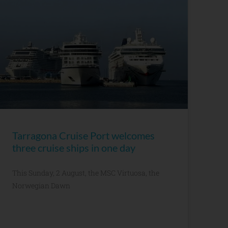
Tarragona Cruise Port welcomes
three cruise ships in one day
This Sunday, 2 August, the MSC Virtuosa, the
Norwegian Dawn