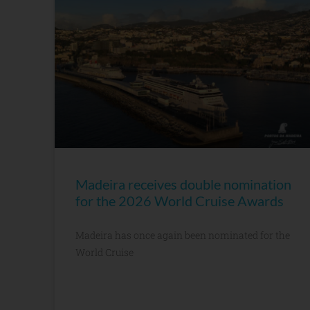
Madeira receives double nomination
for the 2026 World Cruise Awards
Madeira has once again been nominated for the
World Cruise