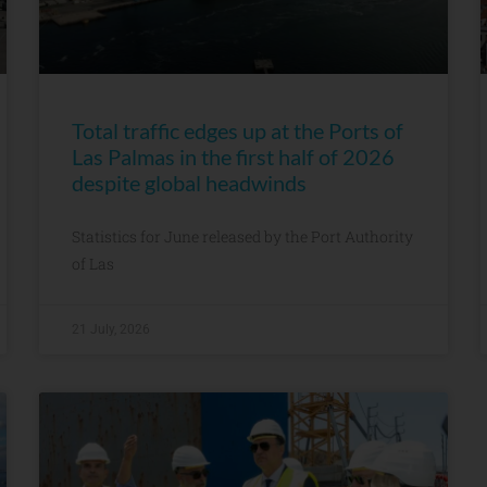
Total traffic edges up at the Ports of
Las Palmas in the first half of 2026
despite global headwinds
Statistics for June released by the Port Authority
of Las
21 July, 2026