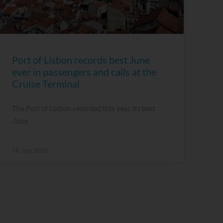
Port of Lisbon records best June
ever in passengers and calls at the
Cruise Terminal
The Port of Lisbon recorded this year its best
June
14 July, 2026