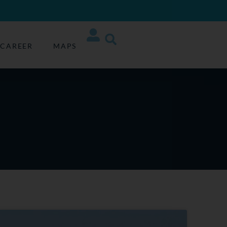
CAREER
MAPS