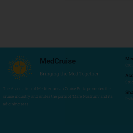
Me
MedCruise
Crui
Bringing the Med Together
Acc
Stu
The Association of Mediterranean Cruise Ports promotes the
Sh
cruise industry and unites the ports of ‘Mare Nostrum’ and its
Poli
adjoining seas