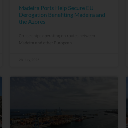
Madeira Ports Help Secure EU
Derogation Benefiting Madeira and
the Azores
Cruise ships operating on routes between
Madeira and other European
28 July, 2026