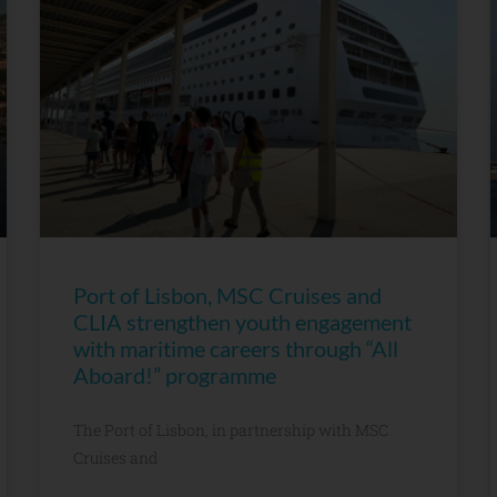
Port of Lisbon, MSC Cruises and
CLIA strengthen youth engagement
with maritime careers through “All
Aboard!” programme
The Port of Lisbon, in partnership with MSC
Cruises and