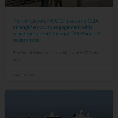
Port of Lisbon, MSC Cruises and CLIA
strengthen youth engagement with
maritime careers through “All Aboard!”
programme
The Port of Lisbon, in partnership with MSC Cruises
and
5 August, 2026