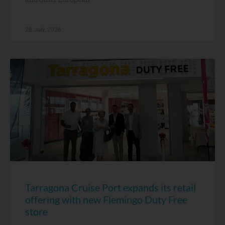
28 July, 2026
Tarragona Cruise Port expands its retail
offering with new Flemingo Duty Free
store