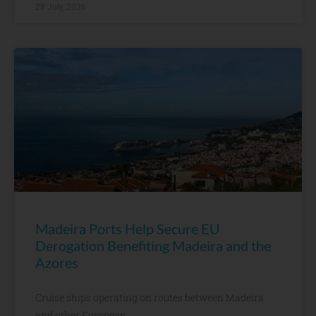
28 July, 2026
Madeira Ports Help Secure EU
Derogation Benefiting Madeira and the
Azores
Cruise ships operating on routes between Madeira
and other European