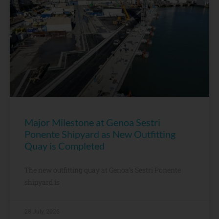
Major Milestone at Genoa Sestri
Ponente Shipyard as New Outfitting
Quay is Completed
The new outfitting quay at Genoa’s Sestri Ponente
shipyard is
28 July, 2026