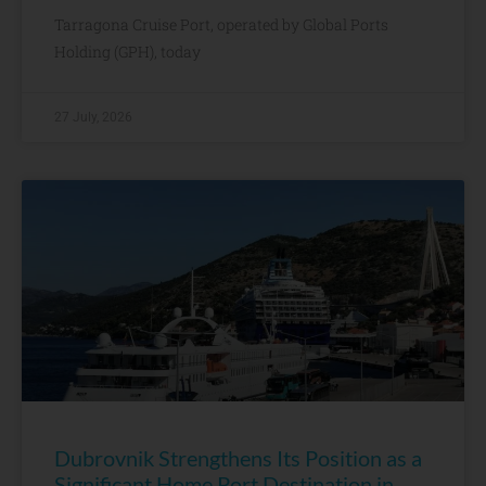
Tarragona Cruise Port, operated by Global Ports
Holding (GPH), today
27 July, 2026
Dubrovnik Strengthens Its Position as a
Significant Home Port Destination in