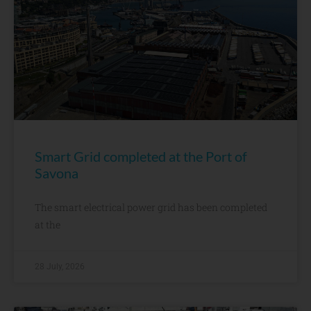
Smart Grid completed at the Port of
Savona
The smart electrical power grid has been completed
at the
28 July, 2026