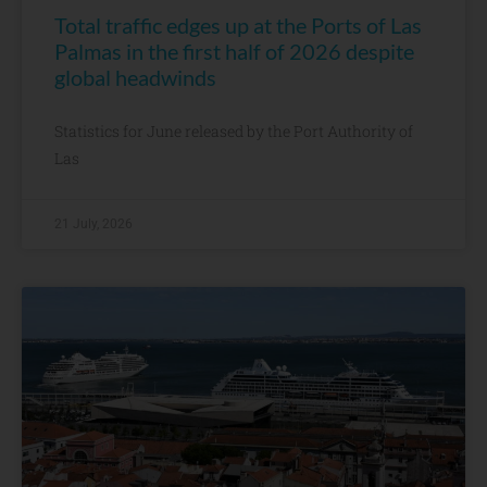
Total traffic edges up at the Ports of Las
Palmas in the first half of 2026 despite
global headwinds
Statistics for June released by the Port Authority of
Las
21 July, 2026