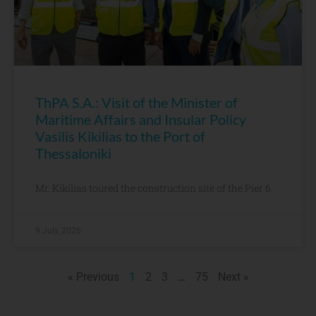
ThPA S.A.: Visit of the Minister of
Maritime Affairs and Insular Policy
Vasilis Kikilias to the Port of
Thessaloniki
Mr. Kikilias toured the construction site of the Pier 6
9 July, 2026
« Previous
1
2
3
…
75
Next »