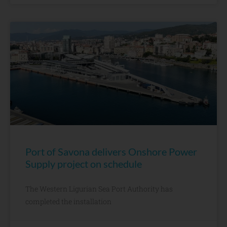
Port of Savona delivers Onshore Power
Supply project on schedule
The Western Ligurian Sea Port Authority has
completed the installation