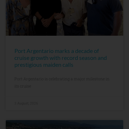
Port Argentario marks a decade of
cruise growth with record season and
prestigious maiden calls
Port Argentario is celebrating a major milestone in
its cruise
3 August, 2026