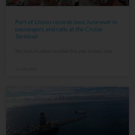
Port of Lisbon records best June ever in
passengers and calls at the Cruise
Terminal
The Port of Lisbon recorded this year its best June
14 July, 2026