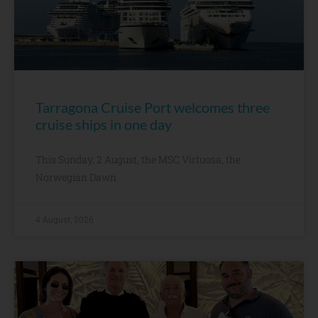
Tarragona Cruise Port welcomes three
cruise ships in one day
This Sunday, 2 August, the MSC Virtuosa, the
Norwegian Dawn
4 August, 2026