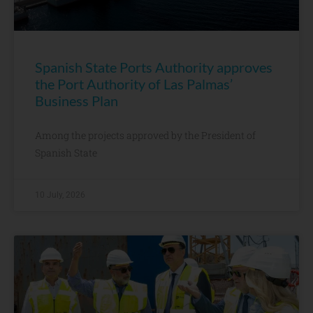
Spanish State Ports Authority approves
the Port Authority of Las Palmas’
Business Plan
Among the projects approved by the President of
Spanish State
10 July, 2026