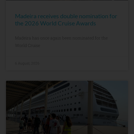
Madeira receives double nomination for
the 2026 World Cruise Awards
Madeira has once again been nominated for the
World Cruise
6 August, 2026