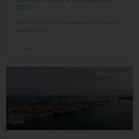
2026
Dubrovnik is further strengthening its position as a
significant home
22 July, 2026