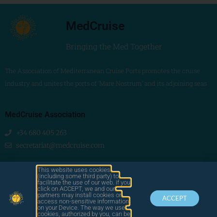
MedCruise
Bringing the Med Together
The Association of Mediterranean Cruise Ports promotes the cruise
industry and unites the ports of ‘Mare Nostrum’ and its adjoining seas
MedCruise Association
+34 680 405 263
secretariat@medcruise.com
We are social!
This website uses cookies
(including some third party) to
facilitate the use of our web. if you
click on ACCEPT, we and our
partners may install cookies or
ACCEPT
access non-sensitive information
on your Device. The way we use
cookies, authorized by you, can be