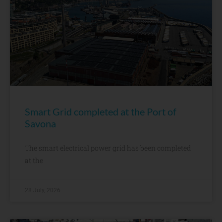
Smart Grid completed at the Port of
Savona
The smart electrical power grid has been completed
at the
28 July, 2026