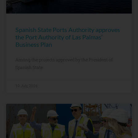
Spanish State Ports Authority approves
the Port Authority of Las Palmas’
Business Plan
Among the projects approved by the President of
Spanish State
10 July, 2026