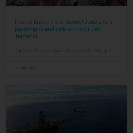
Port of Lisbon records best June ever in
passengers and calls at the Cruise
Terminal
The Port of Lisbon recorded this year its best June
14 July, 2026