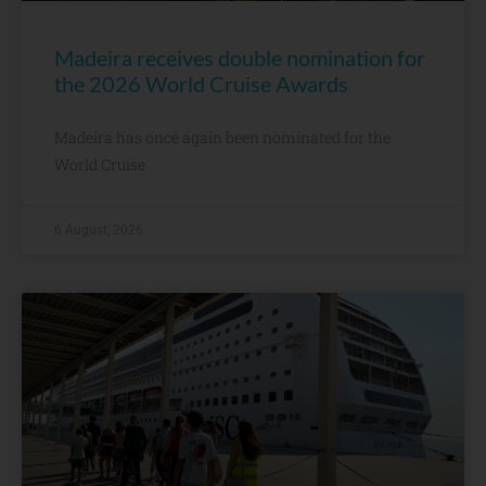
Madeira receives double nomination for
the 2026 World Cruise Awards
Madeira has once again been nominated for the
World Cruise
6 August, 2026