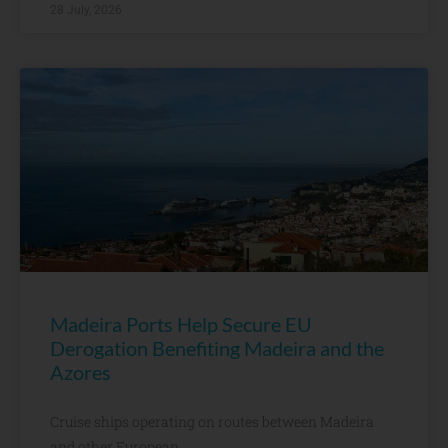
28 July, 2026
Madeira Ports Help Secure EU
Derogation Benefiting Madeira and the
Azores
Cruise ships operating on routes between Madeira
and other European