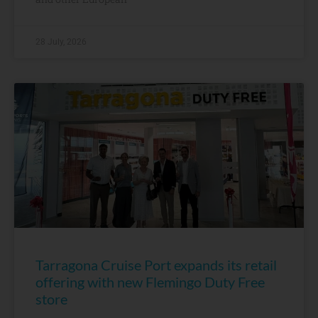
28 July, 2026
Tarragona Cruise Port expands its retail
offering with new Flemingo Duty Free
store