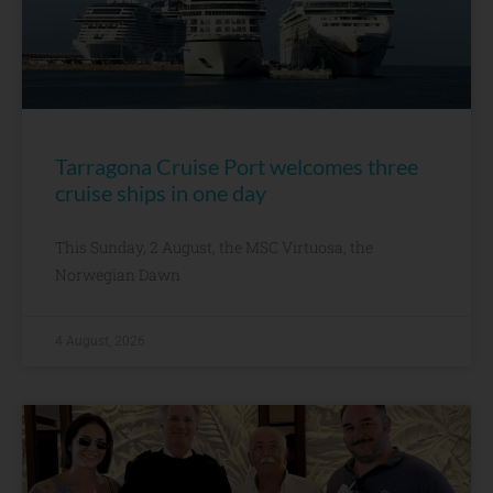
Tarragona Cruise Port welcomes three
cruise ships in one day
This Sunday, 2 August, the MSC Virtuosa, the
Norwegian Dawn
4 August, 2026