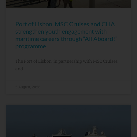
Port of Lisbon, MSC Cruises and CLIA
strengthen youth engagement with
maritime careers through “All Aboard!”
programme
The Port of Lisbon, in partnership with MSC Cruises
and
5 August, 2026