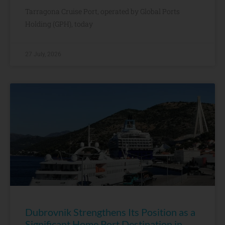
Tarragona Cruise Port, operated by Global Ports
Holding (GPH), today
27 July, 2026
Dubrovnik Strengthens Its Position as a
Significant Home Port Destination in