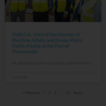
ThPA S.A.: Visit of the Minister of
Maritime Affairs and Insular Policy
Vasilis Kikilias to the Port of
Thessaloniki
Mr. Kikilias toured the construction site of the Pier 6
9 July, 2026
« Previous
1
2
3
…
75
Next »