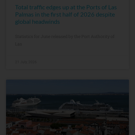
Total traffic edges up at the Ports of Las
Palmas in the first half of 2026 despite
global headwinds
Statistics for June released by the Port Authority of
Las
21 July, 2026