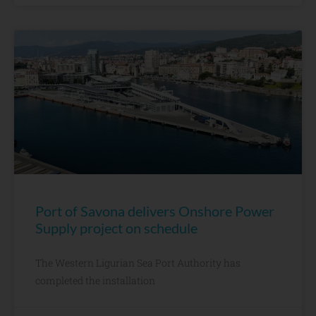
Port of Savona delivers Onshore Power
Supply project on schedule
The Western Ligurian Sea Port Authority has
completed the installation