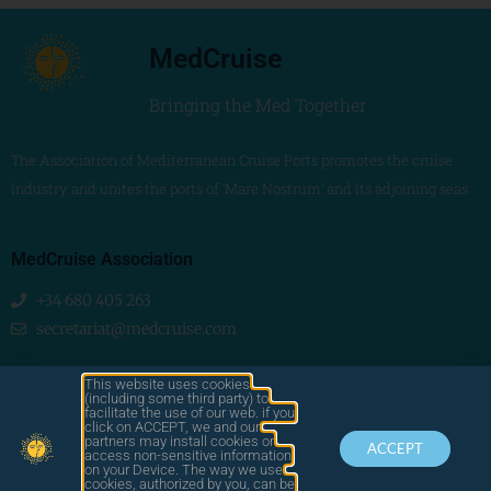
MedCruise
Bringing the Med Together
The Association of Mediterranean Cruise Ports promotes the cruise
industry and unites the ports of ‘Mare Nostrum’ and its adjoining seas
MedCruise Association
+34 680 405 263
secretariat@medcruise.com
We are social!
This website uses cookies
(including some third party) to
facilitate the use of our web. if you
click on ACCEPT, we and our
partners may install cookies or
ACCEPT
access non-sensitive information
on your Device. The way we use
cookies, authorized by you, can be