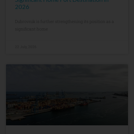
2026
Dubrovnik is further strengthening its position as a
significant home
22 July, 2026