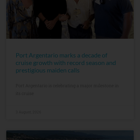
Port Argentario marks a decade of
cruise growth with record season and
prestigious maiden calls
Port Argentario is celebrating a major milestone in
its cruise
3 August, 2026