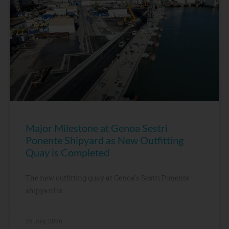
Major Milestone at Genoa Sestri
Ponente Shipyard as New Outfitting
Quay is Completed
The new outfitting quay at Genoa’s Sestri Ponente
shipyard is
28 July, 2026