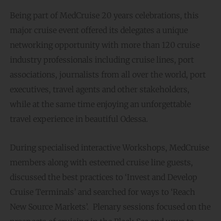
Being part of MedCruise 20 years celebrations, this
major cruise event offered its delegates a unique
networking opportunity with more than 120 cruise
industry professionals including cruise lines, port
associations, journalists from all over the world, port
executives, travel agents and other stakeholders,
while at the same time enjoying an unforgettable
travel experience in beautiful Odessa.
During specialised interactive Workshops, MedCruise
members along with esteemed cruise line guests,
discussed the best practices to ‘Invest and Develop
Cruise Terminals’ and searched for ways to ‘Reach
New Source Markets’. Plenary sessions focused on the