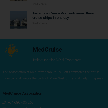
Read More »
Tarragona Cruise Port welcomes three
cruise ships in one day
Read More »
MedCruise
Bringing the Med Together
The Association of Mediterranean Cruise Ports promotes the cruise
industry and unites the ports of ‘Mare Nostrum’ and its adjoining seas
MedCruise Association
+34 680 405 263