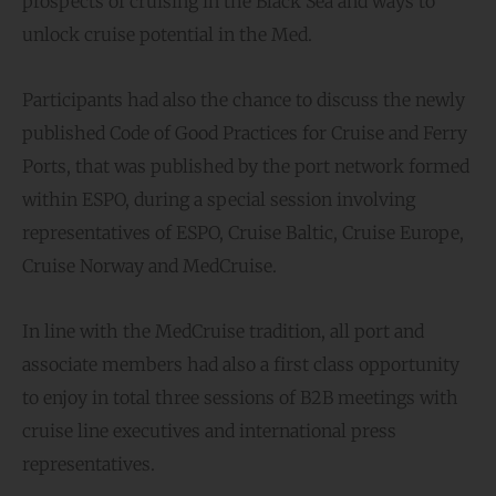
prospects of cruising in the Black Sea and ways to
unlock cruise potential in the Med.
Participants had also the chance to discuss the newly
published Code of Good Practices for Cruise and Ferry
Ports, that was published by the port network formed
within ESPO, during a special session involving
representatives of ESPO, Cruise Baltic, Cruise Europe,
Cruise Norway and MedCruise.
In line with the MedCruise tradition, all port and
associate members had also a first class opportunity
to enjoy in total three sessions of B2B meetings with
cruise line executives and international press
representatives.