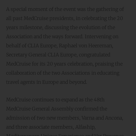
A special moment of the event was the gathering of
all past MedCruise presidents, in celebrating the 20
years milestone, discussing the evolution of the
Association and the ways forward. Intervening on
behalf of CLIA Europe, Raphael von Heereman,
Secretary General CLIA Europe, congratulated
MedCruise for its 20 years celebration, praising the
collaboration of the two Associations in educating
travel agents in Europe and beyond.
MedCruise continues to expand as the 48th
MedCruise General Assembly confirmed the
admission of two new members, Varna and Ancona,
and three associate members, Alfaship,