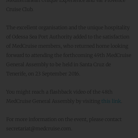
Mediterranean Unique Experience and Var Provence
Cruise Club.
The excellent organisation and the unique hospitality
of Odessa Sea Port Authority added to the satisfaction
of MedCruise members, who returned home looking
forward to attending the forthcoming 49th MedCruise
General Assembly to be held in Santa Cruz de
Tenerife, on 23 September 2016.
You might reach a flashback video of the 48th
MedCruise General Assembly by visiting
this link
.
For more information on the event, please contact
secretariat@medcruise.com.