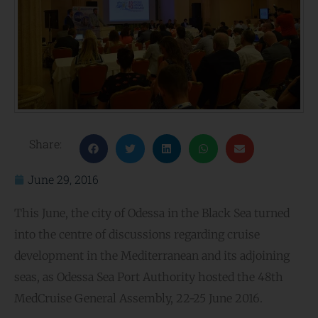
Share:
June 29, 2016
This June, the city of Odessa in the Black Sea turned
into the centre of discussions regarding cruise
development in the Mediterranean and its adjoining
seas, as Odessa Sea Port Authority hosted the 48th
MedCruise General Assembly, 22-25 June 2016.