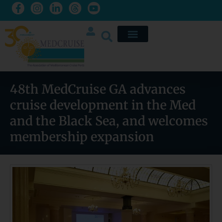
48th MedCruise GA advances
cruise development in the Med
and the Black Sea, and welcomes
membership expansion