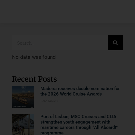
No data was found
Recent Posts
Madeira receives double nomination for
the 2026 World Cruise Awards
Read More »
Port of Lisbon, MSC Cruises and CLIA
strengthen youth engagement with
maritime careers through “All Aboard!”
programme