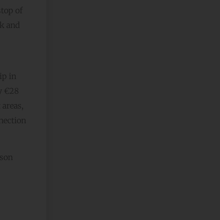
stop of
ak and
ip in
ly €28
 areas,
nnection
ason