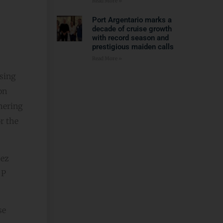
Read More »
Port Argentario marks a
decade of cruise growth
with record season and
prestigious maiden calls
Read More »
sing
on
hering
r the
hez
 P
se