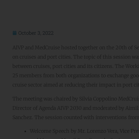
October 3, 2022
AIVP and MedCruise hosted together on the 20th of S
on cruises and port cities. The topic of this session w
between cruises, port cities and its citizens. The W
25 members from both organizations to exchange good 
cruise sector aimed at reducing their impact in port cit
The meeting was chaired by Silvia Coppolino MedCruis
Director of Agenda AIVP 2030 and moderated by Aimili
Sanchez. The session counted with interventions from:
Welcome Speech by Mr. Lorenzo Vera, Vice Pre