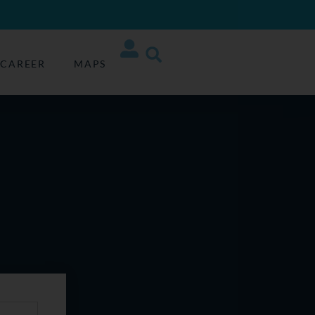
CAREER
MAPS