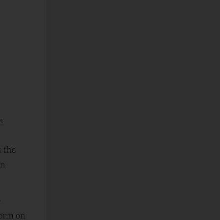
n
s the
an
e
form on