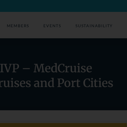
MEMBERS
EVENTS
SUSTAINABILITY
AIVP – MedCruise
uises and Port Cities