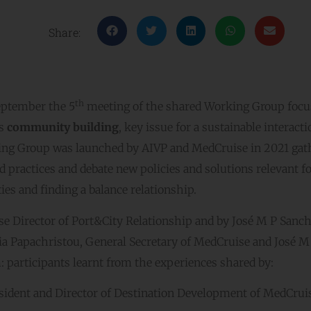
Share:
th
eptember the 5
meeting of the shared Working Group focu
as
community building
, key issue for a sustainable interacti
orking Group was launched by AIVP and MedCruise in 2021 gat
practices and debate new policies and solutions relevant fo
ies and finding a balance relationship.
e Director of Port&City Relationship and by José M P Sanc
a Papachristou, General Secretary of MedCruise and José M
 participants learnt from the experiences shared by:
sident and Director of Destination Development of MedCrui