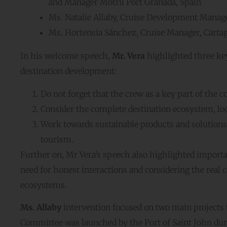
and Manager Motril Port Granada, Spain
Ms. Natalie Allaby, Cruise Development Manage
Ms. Hortensia Sánchez, Cruise Manager, Cartag
In his welcome speech,
Mr. Vera
highlighted three key
destination development:
Do not forget that the crew as a key part of the
Consider the complete destination ecosystem, lo
Work towards sustainable products and solutions
tourism.
Further on, Mr Vera’s speech also highlighted importa
need for honest interactions and considering the real c
ecosystems.
Ms. Allaby
intervention focused on two main projects
Committee was launched by the Port of Saint John du