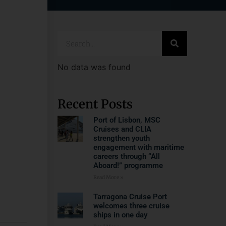
No data was found
Recent Posts
Port of Lisbon, MSC
Cruises and CLIA
strengthen youth
engagement with maritime
careers through “All
Aboard!” programme
Read More »
Tarragona Cruise Port
welcomes three cruise
ships in one day