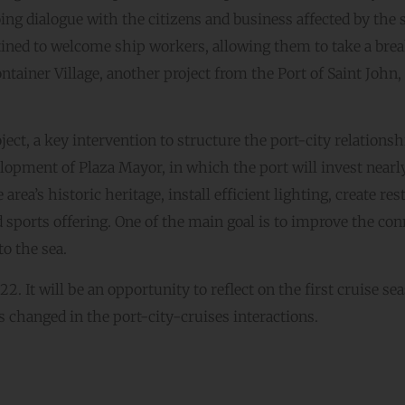
ng dialogue with the citizens and business affected by the 
tined to welcome ship workers, allowing them to take a bre
ntainer Village, another project from the Port of Saint John,
ct, a key intervention to structure the port-city relationsh
velopment of Plaza Mayor, in which the port will invest near
rea’s historic heritage, install efficient lighting, create rest
nd sports offering. One of the main goal is to improve the co
to the sea.
 It will be an opportunity to reflect on the first cruise se
s changed in the port-city-cruises interactions.