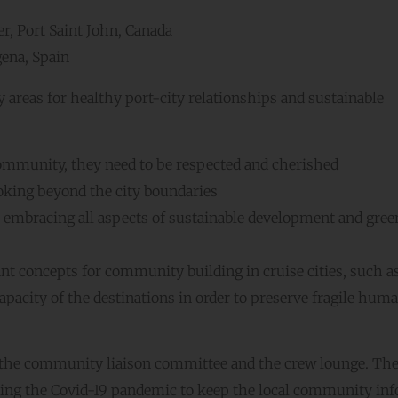
r, Port Saint John, Canada
ena, Spain
 areas for healthy port-city relationships and sustainable
 community, they need to be respected and cherished
oking beyond the city boundaries
 embracing all aspects of sustainable development and gree
nt concepts for community building in cruise cities, such a
apacity of the destinations in order to preserve fragile hum
 the community liaison committee and the crew lounge. Th
ring the Covid-19 pandemic to keep the local community in