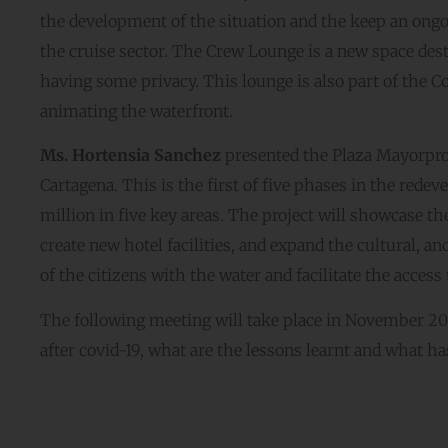
the development of the situation and the keep an ongoi
the cruise sector. The Crew Lounge is a new space des
having some privacy. This lounge is also part of the Co
animating the waterfront.
Ms. Hortensia Sanchez
presented the Plaza Mayorproje
Cartagena. This is the first of five phases in the rede
million in five key areas. The project will showcase the a
create new hotel facilities, and expand the cultural, a
of the citizens with the water and facilitate the access 
The following meeting will take place in November 2022.
after covid-19, what are the lessons learnt and what ha