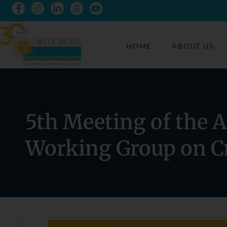
HOME
ABOUT US
5th Meeting of the 
Working Group on Cr