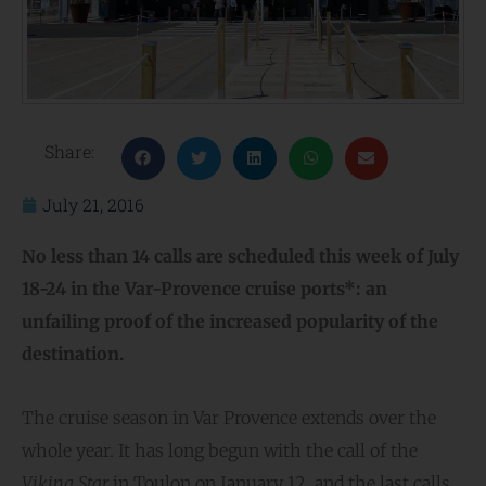
Share:
July 21, 2016
No less than 14 calls are scheduled this week of July
18-24 in the Var-Provence cruise ports*: an
unfailing proof of the increased popularity of the
destination.
The cruise season in Var Provence extends over the
whole year. It has long begun with the call of the
Viking Star
in Toulon on January 12, and the last calls