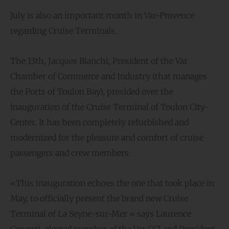
July is also an important month in Var-Provence
regarding Cruise Terminals.
The 13th, Jacques Bianchi, President of the Var
Chamber of Commerce and Industry (that manages
the Ports of Toulon Bay), presided over the
inauguration of the Cruise Terminal of Toulon City-
Center. It has been completely refurbished and
modernized for the pleasure and comfort of cruise
passengers and crew members.
«This inauguration echoes the one that took place in
May, to officially present the brand new Cruise
Terminal of La Seyne-sur-Mer » says Laurence
Cananzi, elected member of the Var CCI and President