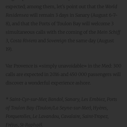
expected; among them, let’s point out that the
World
Residensea
will remain 3 days in Sanary (August 6-7-
8), and that the Ports of Toulon Bay will welcome 3
simultaneous calls with the coming of the
Mein Schiff
3
,
Costa Riviera
and
Sovereign
the same day (August
19).
Var Provence is «simply unavoidable» in the Med: 300
calls are expected in 2016 and 450 000 passengers will
discover a wonderful experience ashore.
*
Saint-Cyr-sur-Mer, Bandol, Sanary, Les Embiez, Ports
of Toulon Bay (Toulon/La Seyne-sur-Mer), Hyères,
Porquerolles, Le Lavandou, Cavalaire, Saint-Tropez,
Fréjus, St-Raphaël.