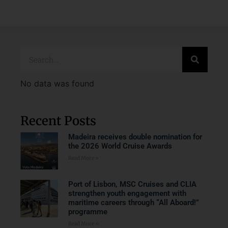
No data was found
Recent Posts
Madeira receives double nomination for
the 2026 World Cruise Awards
Read More »
Port of Lisbon, MSC Cruises and CLIA
strengthen youth engagement with
maritime careers through “All Aboard!”
programme
Read More »