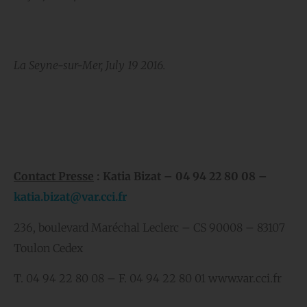
La Seyne-sur-Mer, July 19 2016.
Contact Presse
: Katia Bizat – 04 94 22 80 08 –
katia.bizat@var.cci.fr
236, boulevard Maréchal Leclerc – CS 90008 – 83107
Toulon Cedex
T. 04 94 22 80 08 – F. 04 94 22 80 01 www.var.cci.fr