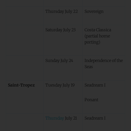
Thursday July 22
Sovereign
Saturday July 23
Costa Classica
(partial home
porting)
Sunday July 24
Independence of the
Seas
Saint-Tropez
Tuesday July 19
Seadream I
Ponant
Thursday
July 21
Seadream I