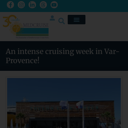
An intense cruising week in Var-
Provence!