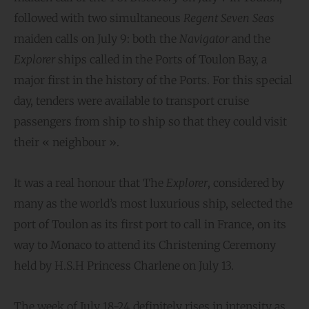
followed with two simultaneous
Regent Seven Seas
maiden calls on July 9: both the
Navigator
and the
Explorer
ships called in the Ports of Toulon Bay, a
major first in the history of the Ports. For this special
day, tenders were available to transport cruise
passengers from ship to ship so that they could visit
their « neighbour ».
It was a real honour that The
Explorer
, considered by
many as the world’s most luxurious ship, selected the
port of Toulon as its first port to call in France, on its
way to Monaco to attend its Christening Ceremony
held by H.S.H Princess Charlene on July 13.
The week of July 18-24 definitely rises in intensity as