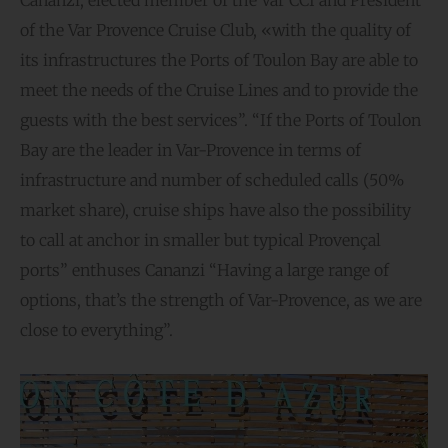
of the Var Provence Cruise Club, «with the quality of
its infrastructures the Ports of Toulon Bay are able to
meet the needs of the Cruise Lines and to provide the
guests with the best services”. “If the Ports of Toulon
Bay are the leader in Var-Provence in terms of
infrastructure and number of scheduled calls (50%
market share), cruise ships have also the possibility
to call at anchor in smaller but typical Provençal
ports” enthuses Cananzi “Having a large range of
options, that’s the strength of Var-Provence, as we are
close to everything”.