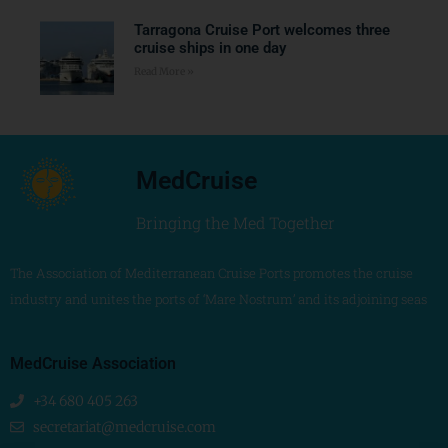
Tarragona Cruise Port welcomes three
cruise ships in one day
Read More »
MedCruise
Bringing the Med Together
The Association of Mediterranean Cruise Ports promotes the cruise
industry and unites the ports of ‘Mare Nostrum’ and its adjoining seas
MedCruise Association
+34 680 405 263
secretariat@medcruise.com