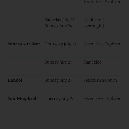
Seven Seas Explorer
Saturday July 23,
Seadream I
Sunday July 24
(overnight)
Sanary-sur-Mer
Thursday July 22
Seven Seas Explorer
Sunday July 24
Star Pride
Bandol
Sunday July 24
Seabourn Sojourn
Saint-Raphaël
Tuesday July 19
Seven Seas Explorer