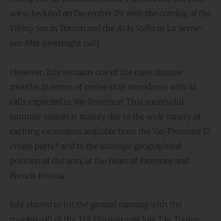
are scheduled on December 29 with the coming of the
Viking Sea
in Toulon and the
Aida Stella
in La Seyne-
sur-Mer (overnight call).
However, July remains one of the most intense
months in terms of cruise ship attendance with 41
calls expected in Var-Provence! This successful
summer season is mainly due to the wide variety of
exciting excursions available from the Var-Provence 12
cruise ports* and to the strategic geographical
position of the area, at the heart of Provence and
French Riviera.
July started to hit the ground running with the
maiden call of the
TUI Discovery
on July 7 in Toulon,