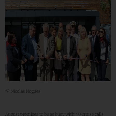
© Nicolas Nogues
August promises to be as busy with 40 cruise calls