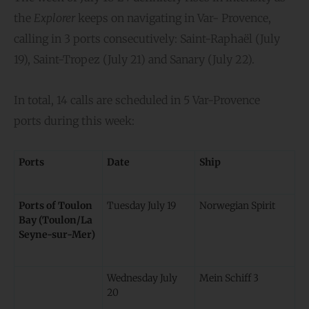
the
Explorer
keeps on navigating in Var- Provence,
calling in 3 ports consecutively: Saint-Raphaël (July
19), Saint-Tropez (July 21) and Sanary (July 22).
In total, 14 calls are scheduled in 5 Var-Provence
ports during this week:
Ports
Date
Ship
Ports of Toulon
Tuesday July 19
Norwegian Spirit
Bay (Toulon/La
Seyne-sur-Mer)
Wednesday July
Mein Schiff 3
20