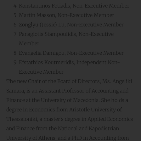
Konstantinos Fotiadis, Non-Executive Member
Martin Masson, Non-Executive Member
Zonglyu (Jessie) Lu, Non-Executive Member
Panagiotis Stampoulidis, Non-Executive
Member
Evangelia Damigou, Non-Executive Member
Efstathios Koutmeridis, Independent Non-
Executive Member
The new Chair of the Board of Directors, Ms. Angeliki
Samara, is an Assistant Professor of Accounting and
Finance at the University of Macedonia. She holds a
degree in Economics from Aristotle University of
Thessaloniki, a master’s degree in Applied Economics
and Finance from the National and Kapodistrian
University of Athens, and a PhD in Accounting from