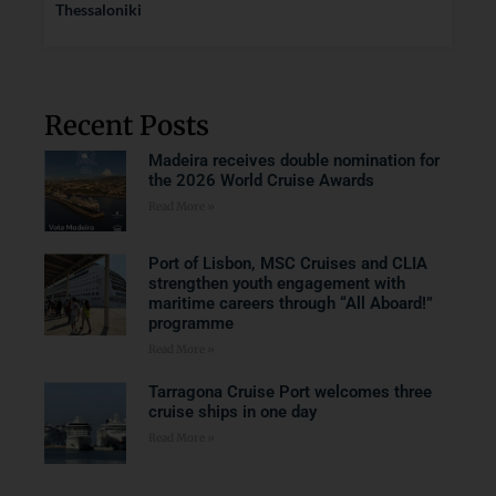
Thessaloniki
Recent Posts
Madeira receives double nomination for
the 2026 World Cruise Awards
Read More »
Port of Lisbon, MSC Cruises and CLIA
strengthen youth engagement with
maritime careers through “All Aboard!”
programme
Read More »
Tarragona Cruise Port welcomes three
cruise ships in one day
Read More »