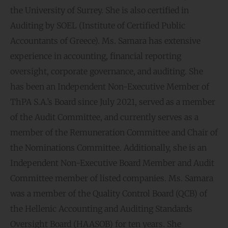
the University of Surrey. She is also certified in
Auditing by SOEL (Institute of Certified Public
Accountants of Greece). Ms. Samara has extensive
experience in accounting, financial reporting
oversight, corporate governance, and auditing. She
has been an Independent Non-Executive Member of
ThPA S.A.’s Board since July 2021, served as a member
of the Audit Committee, and currently serves as a
member of the Remuneration Committee and Chair of
the Nominations Committee. Additionally, she is an
Independent Non-Executive Board Member and Audit
Committee member of listed companies. Ms. Samara
was a member of the Quality Control Board (QCB) of
the Hellenic Accounting and Auditing Standards
Oversight Board (HAASOB) for ten years. She