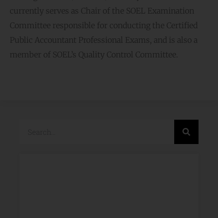
currently serves as Chair of the SOEL Examination
Committee responsible for conducting the Certified
Public Accountant Professional Exams, and is also a
member of SOEL’s Quality Control Committee.