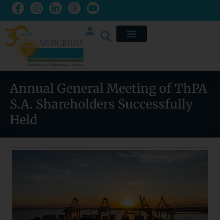
Annual General Meeting of ThPA
S.A. Shareholders Successfully
Held