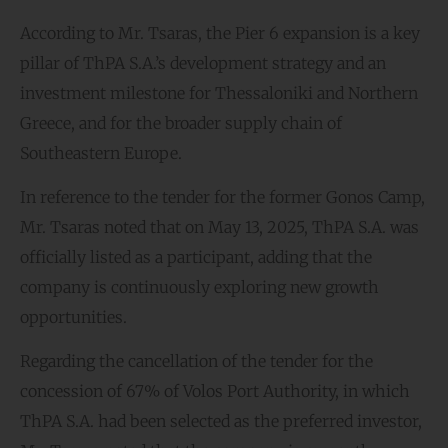
According to Mr. Tsaras, the Pier 6 expansion is a key
pillar of ThPA S.A.’s development strategy and an
investment milestone for Thessaloniki and Northern
Greece, and for the broader supply chain of
Southeastern Europe.
In reference to the tender for the former Gonos Camp,
Mr. Tsaras noted that on May 13, 2025, ThPA S.A. was
officially listed as a participant, adding that the
company is continuously exploring new growth
opportunities.
Regarding the cancellation of the tender for the
concession of 67% of Volos Port Authority, in which
ThPA S.A. had been selected as the preferred investor,