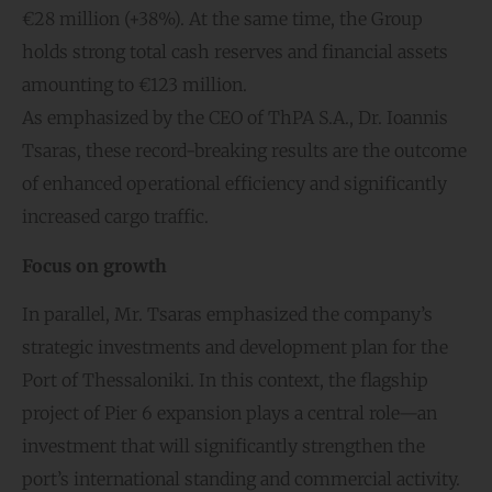
€28 million (+38%). At the same time, the Group
holds strong total cash reserves and financial assets
amounting to €123 million.
As emphasized by the CEO of ThPA S.A., Dr. Ioannis
Tsaras, these record-breaking results are the outcome
of enhanced operational efficiency and significantly
increased cargo traffic.
Focus on gro
wth
In parallel, Mr. Tsaras emphasized the company’s
strategic investments and development plan for the
Port of Thessaloniki. In this context, the flagship
project of Pier 6 expansion plays a central role—an
investment that will significantly strengthen the
port’s international standing and commercial activity.