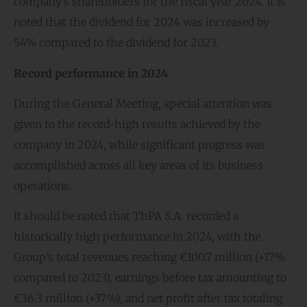
company’s shareholders for the fiscal year 2024. It is
noted that the dividend for 2024 was increased by
54% compared to the dividend for 2023.
Record performance in 2024
During the General Meeting, special attention was
given to the record-high results achieved by the
company in 2024, while significant progress was
accomplished across all key areas of its business
operations.
It should be noted that ThPA S.A. recorded a
historically high performance in 2024, with the
Group’s total revenues reaching €100.7 million (+17%
compared to 2023), earnings before tax amounting to
€36.3 million (+37%), and net profit after tax totaling