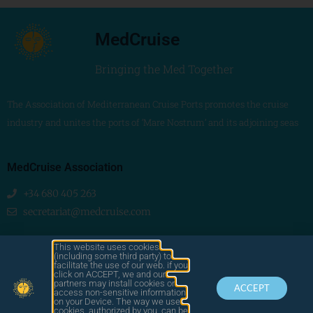
MedCruise
Bringing the Med Together
The Association of Mediterranean Cruise Ports promotes the cruise
industry and unites the ports of ‘Mare Nostrum’ and its adjoining seas
MedCruise Association
+34 680 405 263
secretariat@medcruise.com
We are social!
This website uses cookies
(including some third party) to
facilitate the use of our web. if you
click on ACCEPT, we and our
partners may install cookies or
ACCEPT
access non-sensitive information
on your Device. The way we use
cookies, authorized by you, can be