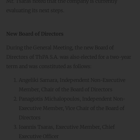
Mr. Tsaras noted that the company is currently
evaluating its next steps.
New Board of Directors
During the General Meeting, the new Board of
Directors of ThPA S.A. was also elected for a two-year
term and was constituted as follows:
Angeliki Samara, Independent Non-Executive
Member, Chair of the Board of Directors
Panagiotis Michalopoulos, Independent Non-
Executive Member, Vice Chair of the Board of
Directors
Ioannis Tsaras, Executive Member, Chief
Executive Officer