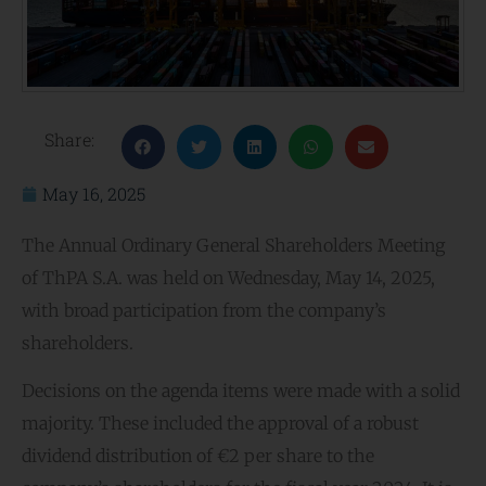
Share:
May 16, 2025
The Annual Ordinary General Shareholders Meeting
of ThPA S.A. was held on Wednesday, May 14, 2025,
with broad participation from the company’s
shareholders.
Decisions on the agenda items were made with a solid
majority. These included the approval of a robust
dividend distribution of €2 per share to the