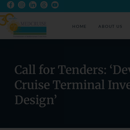
HOME
ABOUT US
Call for Tenders: ‘De
Cruise Terminal Inv
Design’