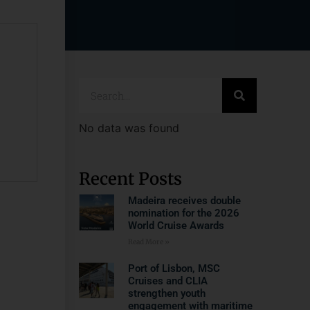
No data was found
Recent Posts
Madeira receives double
nomination for the 2026
World Cruise Awards
Read More »
Port of Lisbon, MSC
Cruises and CLIA
strengthen youth
engagement with maritime