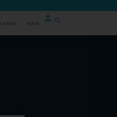
CAREER
MAPS