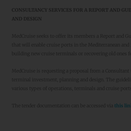
CONSULTANCY SERVICES FOR A REPORT AND GUI
AND DESIGN
MedCruise seeks to offer its members a Report and Gu
that will enable cruise ports in the Mediterranean and it
building new cruise terminals or recovering old ones f
MedCruise is requesting a proposal from a Consultant 
terminal investment, planning and design. The guidelin
various types of operations, terminals and cruise port
The tender documentation can be accessed via
this li