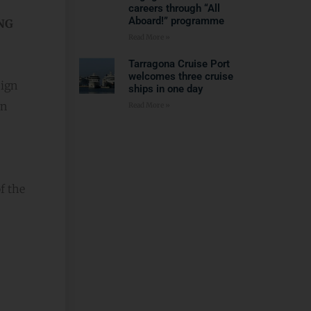
careers through “All
Aboard!” programme
NG
Read More »
Tarragona Cruise Port
welcomes three cruise
sign
ships in one day
in
Read More »
f the