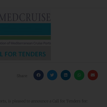
Share:
ts, is pleased to announce a Call for Tenders for: