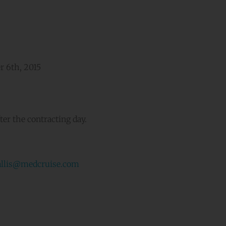
 6th, 2015
er the contracting day.
allis@medcruise.com