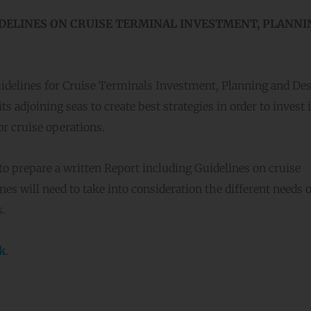
DELINES ON CRUISE TERMINAL INVESTMENT, PLANNI
idelines for Cruise Terminals Investment, Planning and De
s adjoining seas to create best strategies in order to invest 
or cruise operations.
to prepare a written Report including Guidelines on cruise
es will need to take into consideration the different needs o
s.
nk
.