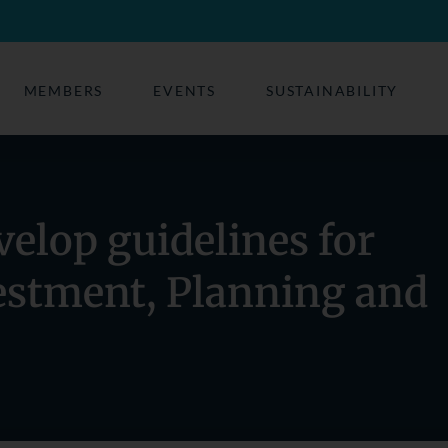
MEMBERS
EVENTS
SUSTAINABILITY
velop guidelines for
estment, Planning and