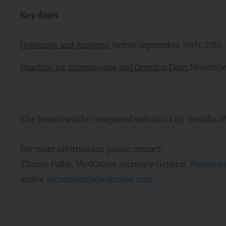
Key dates
Questions and Answers:
before September 30th, 2015
Deadline for Submissions and Opening Date:
November
The Report will be completed within six (6) months aft
For more information, please contact:
Thanos Pallis, MedCruise Secretary General,
thanos.p
and/or
secretariat
@medcruise.com