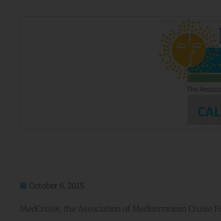
October 6, 2015
MedCruise, the Association of Mediterranean Cruise Por