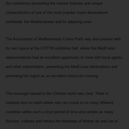
the conference presenting the various features and unique
characteristics of one of the most popular cruise destinations
worldwide: the Mediterranean and its adjoining seas.
The Association of Mediterranean Cruise Ports was also present with
its own space at the COTTM exhibition hall, where the MedCruise
representatives had an excellent opportunity to meet with local agents
and other stakeholders, presenting the MedCruise destinations and
promoting the region as an excellent choice for cruising.
The message spread to the Chinese world was clear. There is
nowhere else on earth where one can cruise to so many different
countries within such a short period of time and sample as many
flavours, cultures and retrace the footsteps of history as one can in