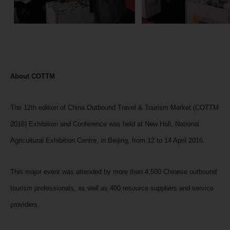
About COTTM
The 12th edition of China Outbound Travel & Tourism Market (COTTM
2016) Exhibition and Conference was held at New Hall, National
Agricultural Exhibition Centre, in Beijing, from 12 to 14 April 2016.
This major event was attended by more than 4.500 Chinese outbound
tourism professionals, as well as 400 resource suppliers and service
providers.