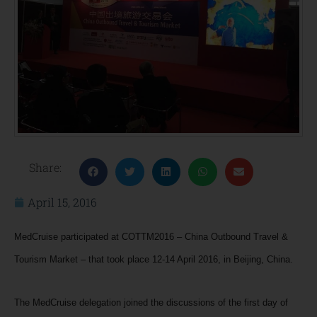
Share:
April 15, 2016
MedCruise participated at COTTM2016 – China Outbound Travel &
Tourism Market – that took place 12-14 April 2016, in Beijing, China.
The MedCruise delegation joined the discussions of the first day of