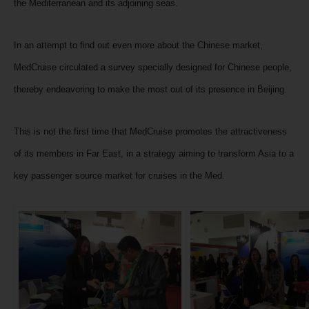
the Mediterranean and its adjoining seas.
In an attempt to find out even more about the Chinese market,
MedCruise circulated a survey specially designed for Chinese people,
thereby endeavoring to make the most out of its presence in Beijing.
This is not the first time that MedCruise promotes the attractiveness
of its members in Far East, in a strategy aiming to transform Asia to a
key passenger source market for cruises in the Med.