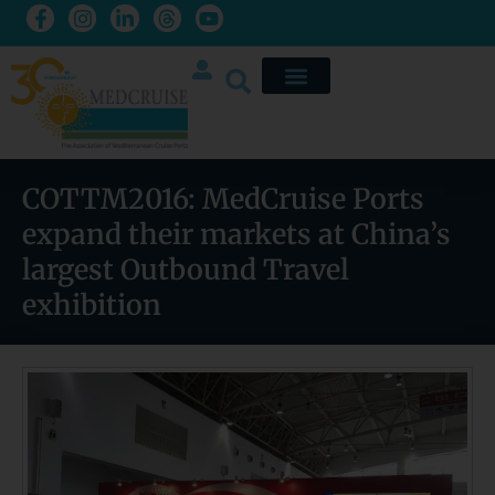
COTTM2016: MedCruise Ports
expand their markets at China’s
largest Outbound Travel
exhibition