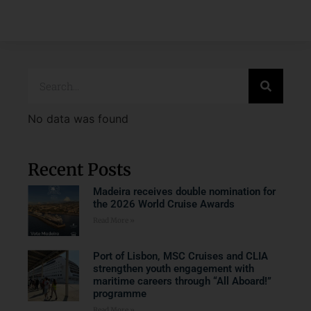
No data was found
Recent Posts
Madeira receives double nomination for
the 2026 World Cruise Awards
Read More »
Port of Lisbon, MSC Cruises and CLIA
strengthen youth engagement with
maritime careers through “All Aboard!”
programme
Read More »