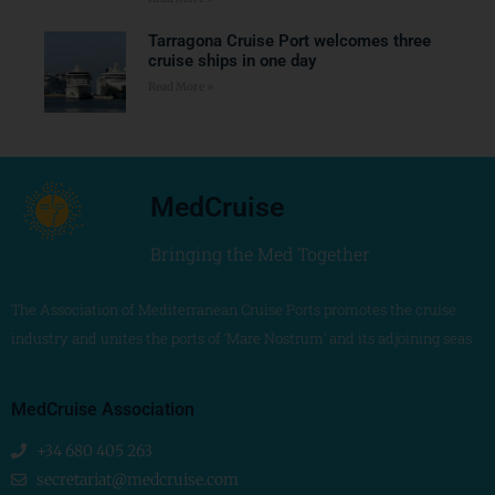
Tarragona Cruise Port welcomes three
cruise ships in one day
Read More »
MedCruise
Bringing the Med Together
The Association of Mediterranean Cruise Ports promotes the cruise
industry and unites the ports of ‘Mare Nostrum’ and its adjoining seas
MedCruise Association
+34 680 405 263
secretariat@medcruise.com