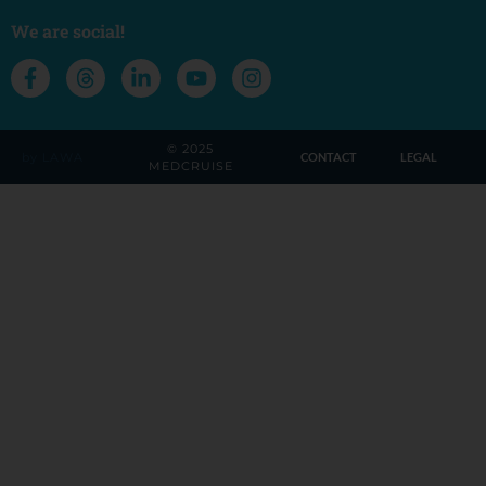
We are social!
© 2025
by LAWA
CONTACT
LEGAL
MEDCRUISE