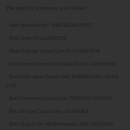
The total list of winners is as follows:
• Best Spanish Port: BARCELONA PORT
• Best Crew: PULLMANTUR
• Most Popular Cruise Line: PULLMANTUR
• Best Entertainment on board: ROYAL CARIBBEAN
• Best Price value Cruise Line: NORWEGIAN CRUISE
LINE
• Best Premium Cruise Line: PRINCESS CRUISES
• Best de-luxe Cruise Line: SILVERSEA
• Best Ship in the Mediterranean: MSC PREZIOSA