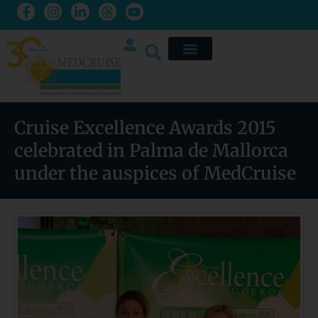
Cruise Excellence Awards 2015
celebrated in Palma de Mallorca
under the auspices of MedCruise