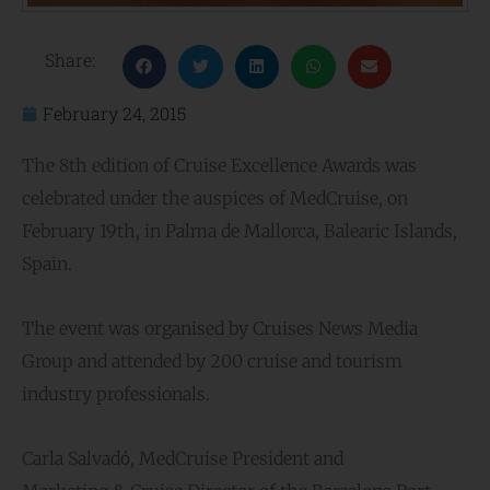
Share:
February 24, 2015
The 8th edition of Cruise Excellence Awards was
celebrated under the auspices of MedCruise, on
February 19th, in Palma de Mallorca, Balearic Islands,
Spain.
The event was organised by Cruises News Media
Group and attended by 200 cruise and tourism
industry professionals.
Carla Salvadό, MedCruise President and