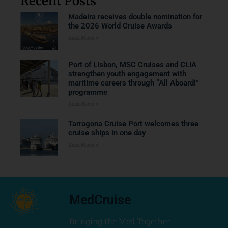
Recent Posts
Madeira receives double nomination for
the 2026 World Cruise Awards
Read More »
Port of Lisbon, MSC Cruises and CLIA
strengthen youth engagement with
maritime careers through “All Aboard!”
programme
Read More »
Tarragona Cruise Port welcomes three
cruise ships in one day
Read More »
MedCruise
Bringing the Med Together