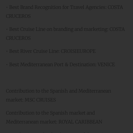
• Best Brand Recognition for Travel Agencies: COSTA
CRUCEROS
• Best Cruise Line on branding and marketing: COSTA
CRUCEROS
• Best River Cruise Line: CROISIEUROPE
• Best Mediterranean Port & Destination: VENICE
Contribution to the Spanish and Mediterranean
market: MSC CRUISES
Contribution to the Spanish market and
Mediterranean market: ROYAL CARIBBEAN