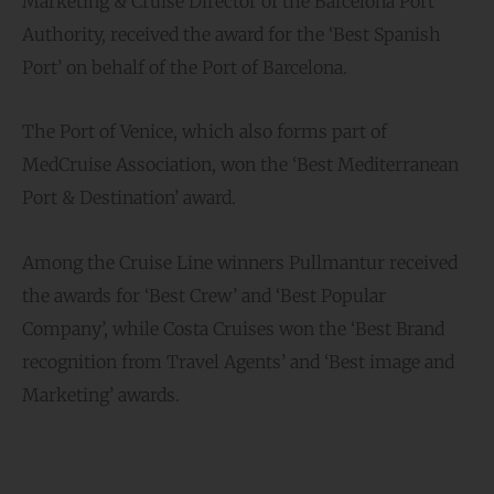
Marketing & Cruise Director of the Barcelona Port
Authority, received the award for the ‘Best Spanish
Port’ on behalf of the Port of Barcelona.
The Port of Venice, which also forms part of
MedCruise Association, won the ‘Best Mediterranean
Port & Destination’ award.
Among the Cruise Line winners Pullmantur received
the awards for ‘Best Crew’ and ‘Best Popular
Company’, while Costa Cruises won the ‘Best Brand
recognition from Travel Agents’ and ‘Best image and
Marketing’ awards.