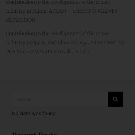
Contribution to the development of the cruise
industry in Palma: APEAM – SHIPPING AGENTS
COMMISION
Contribution to the development of the cruise
industry in Spain: José Llorca Ortega, PRESIDENT OF
PORTS OF SPAIN (Puertos del Estado)
No data was found