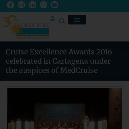
Cruise Excellence Awards 2016
celebrated in Cartagena under
the auspices of MedCruise