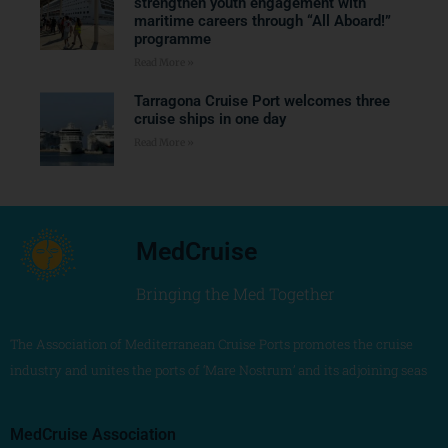
strengthen youth engagement with
maritime careers through “All Aboard!”
programme
Read More »
Tarragona Cruise Port welcomes three
cruise ships in one day
Read More »
MedCruise
Bringing the Med Together
The Association of Mediterranean Cruise Ports promotes the cruise
industry and unites the ports of ‘Mare Nostrum’ and its adjoining seas
MedCruise Association