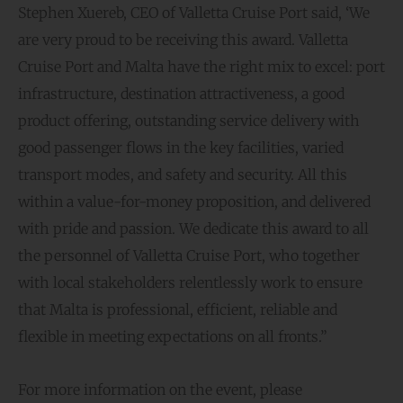
Stephen Xuereb, CEO of Valletta Cruise Port said, ‘We
are very proud to be receiving this award. Valletta
Cruise Port and Malta have the right mix to excel: port
infrastructure, destination attractiveness, a good
product offering, outstanding service delivery with
good passenger flows in the key facilities, varied
transport modes, and safety and security. All this
within a value-for-money proposition, and delivered
with pride and passion. We dedicate this award to all
the personnel of Valletta Cruise Port, who together
with local stakeholders relentlessly work to ensure
that Malta is professional, efficient, reliable and
flexible in meeting expectations on all fronts.”
For more information on the event, please