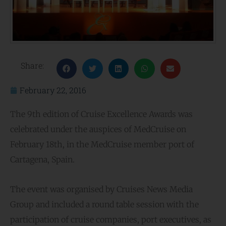
Share:
February 22, 2016
The 9th edition of Cruise Excellence Awards was
celebrated under the auspices of MedCruise on
February 18th, in the MedCruise member port of
Cartagena, Spain.
The event was organised by Cruises News Media
Group and included a round table session with the
participation of cruise companies, port executives, as