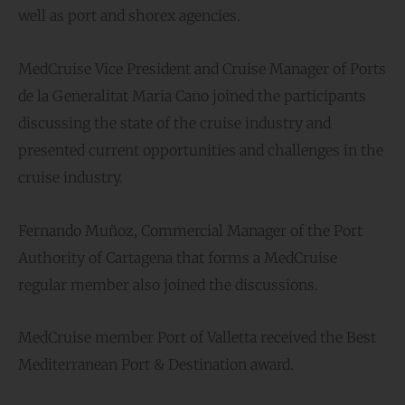
well as port and shorex agencies.
MedCruise Vice President and Cruise Manager of Ports
de la Generalitat Maria Cano joined the participants
discussing the state of the cruise industry and
presented current opportunities and challenges in the
cruise industry.
Fernando Muñoz, Commercial Manager of the Port
Authority of Cartagena that forms a MedCruise
regular member also joined the discussions.
MedCruise member Port of Valletta received the Best
Mediterranean Port & Destination award.