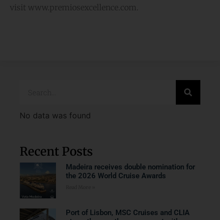
visit www.premiosexcellence.com.
No data was found
Recent Posts
Madeira receives double nomination for
the 2026 World Cruise Awards
Read More »
Port of Lisbon, MSC Cruises and CLIA