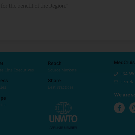
or the benefit of the Region.”
MedCruis
et
Reach
se Line Executives
Source Markets
+34 68
ess
Share
secret
dies
Best Practices
We are so
ape
cies