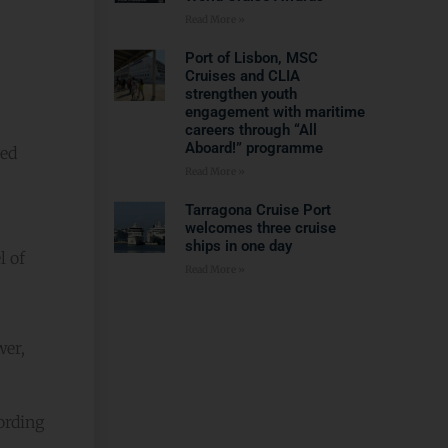
Read More »
Port of Lisbon, MSC
Cruises and CLIA
strengthen youth
engagement with maritime
careers through “All
Aboard!” programme
med
Read More »
Tarragona Cruise Port
welcomes three cruise
ships in one day
l of
Read More »
s
wer,
ording