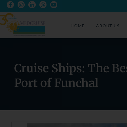
HOME
ABOUT US
Cruise Ships: The Be
Port of Funchal