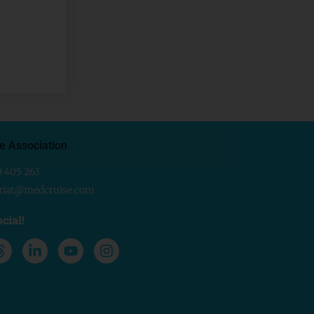
e Association
0 405 263
ariat@medcruise.com
cial!