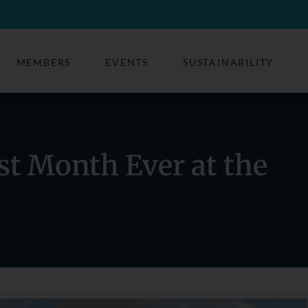
MEMBERS
EVENTS
SUSTAINABILITY
st Month Ever at the