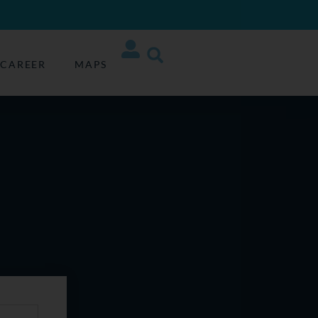
CAREER
MAPS