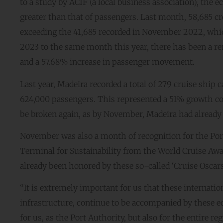
to a study by ACIF (a local business association), th
greater than that of passengers. Last month, 58,685 
exceeding the 41,685 recorded in November 2022, whi
2023 to the same month this year, there has been a rem
and a 57.68% increase in passenger movement.
Last year, Madeira recorded a total of 279 cruise ship 
624,000 passengers. This represented a 51% growth com
be broken again, as by November, Madeira had alread
November was also a month of recognition for the Port
Terminal for Sustainability from the World Cruise Awa
already been honored by these so-called ‘Cruise Oscars’
“It is extremely important for us that these internatio
infrastructure, continue to be accompanied by these e
for us, as the Port Authority, but also for the entire 