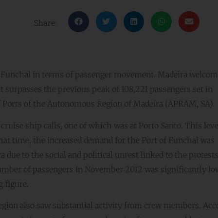
Share:
of Funchal in terms of passenger movement. Madeira welco
at surpasses the previous peak of 108,221 passengers set in
of Ports of the Autonomous Region of Madeira (APRAM, SA).
ruise ship calls, one of which was at Porto Santo. This leve
hat time, the increased demand for the Port of Funchal was
a due to the social and political unrest linked to the protest
number of passengers in November 2012 was significantly lo
 figure.
gion also saw substantial activity from crew members. Acc