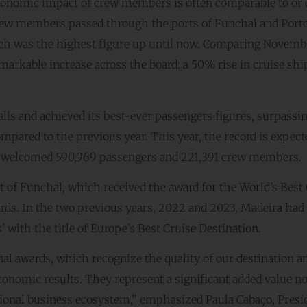
e economic impact of crew members is often comparable to or
crew members passed through the ports of Funchal and Porto
ch was the highest figure up until now. Comparing Novemb
arkable increase across the board: a 50% rise in cruise ship
calls and achieved its best-ever passengers figures, surpassi
pared to the previous year. This year, the record is expect
y welcomed 590,969 passengers and 221,391 crew members.
 of Funchal, which received the award for the World’s Best
rds. In the two previous years, 2022 and 2023, Madeira had
 with the title of Europe’s Best Cruise Destination.
nal awards, which recognize the quality of our destination a
conomic results. They represent a significant added value no
regional business ecosystem,” emphasized Paula Cabaço, Presi