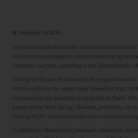
December 13, 2024
November marked a historic milestone for the Port 
145,232 cruise passengers, a record-breaking figure th
December last year, according to the Administration 
During the 30 days of November, the region hosted 63 c
activity matches the record from November 2012. At t
influenced by the geopolitical instability in North Afric
known as the ‘Arab Spring.’ However, even then, the 
totaling 90,327 compared to this year’s record-breaking
In addition to November’s passenger movement, the re