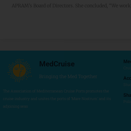
APRAM’s Board of Directors. She concluded, “We work f
Me
MedCruise
Crui
Bringing the Med Together
Acc
Stu
The Association of Mediterranean Cruise Ports promotes the
Sh
cruise industry and unites the ports of ‘Mare Nostrum’ and its
Poli
adjoining seas