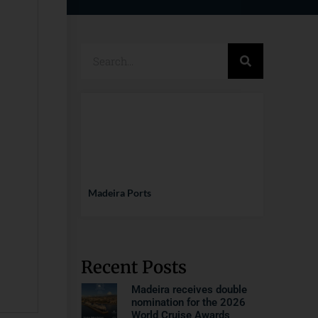
Madeira Ports
Recent Posts
Madeira receives double
nomination for the 2026
World Cruise Awards