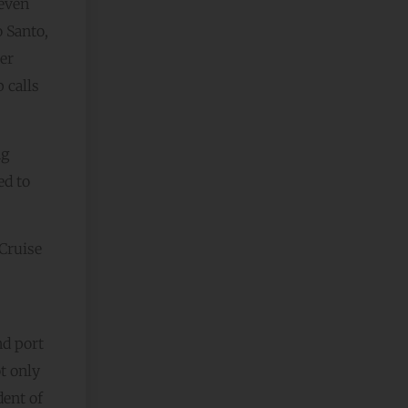
 even
 Santo,
er
 calls
ng
ed to
 Cruise
nd port
t only
dent of