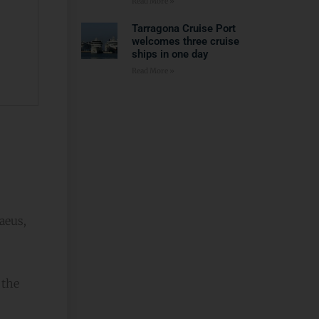
Read More »
Tarragona Cruise Port
welcomes three cruise
ships in one day
Read More »
aeus,
 the