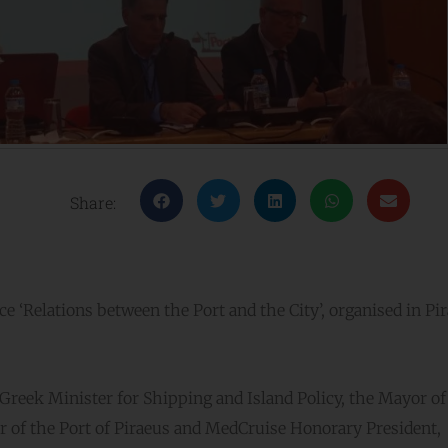
Share:
e ‘Relations between the Port and the City’, organised in Pir
Greek Minister for Shipping and Island Policy, the Mayor of
r of the Port of Piraeus and MedCruise Honorary President,