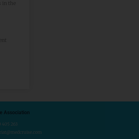
 in the
ent
e Association
0 405 263
ariat@medcruise.com