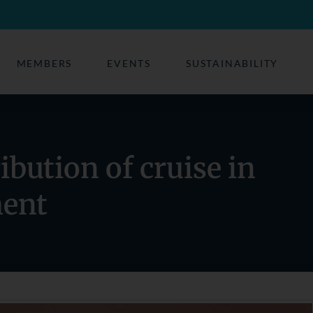
MEMBERS
EVENTS
SUSTAINABILITY
ibution of cruise in
ment