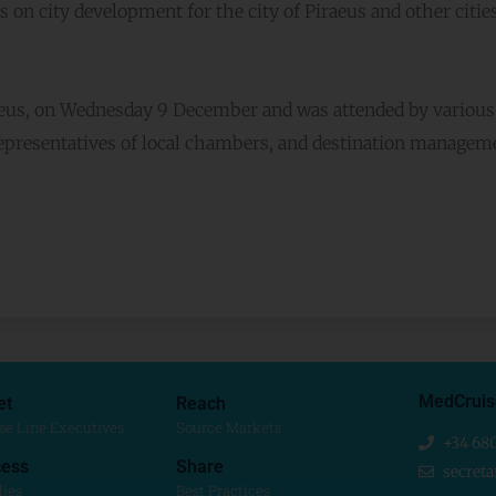
s on city development for the city of Piraeus and other cities
raeus, on Wednesday 9 December and was attended by various
representatives of local chambers, and destination managem
MedCruis
et
Reach
se Line Executives
Source Markets
+34 68
ess
Share
secret
dies
Best Practices