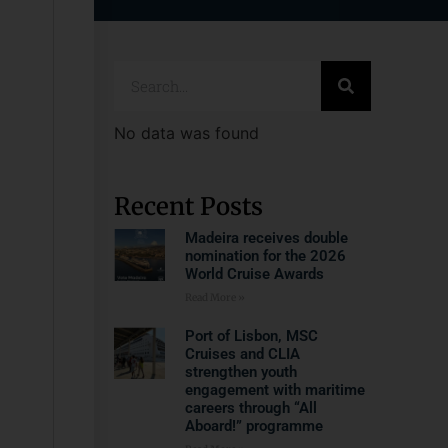
No data was found
Recent Posts
Madeira receives double
nomination for the 2026
World Cruise Awards
Read More »
Port of Lisbon, MSC
Cruises and CLIA
strengthen youth
engagement with maritime
careers through “All
Aboard!” programme