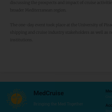
discussing the prospects and impact of cruise activitie
broader Mediterranean region.
The one-day event took place at the University of Pi
shipping and cruise industry stakeholders as well as 
institutions.
Me
MedCruise
Crui
Bringing the Med Together
Acc
Stu