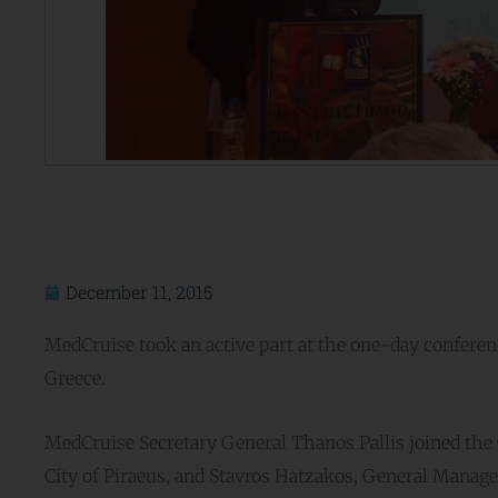
December 11, 2015
MedCruise took an active part at the one-day conferenc
Greece.
MedCruise Secretary General Thanos Pallis joined the 
City of Piraeus, and Stavros Hatzakos, General Manage