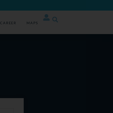
CAREER
MAPS