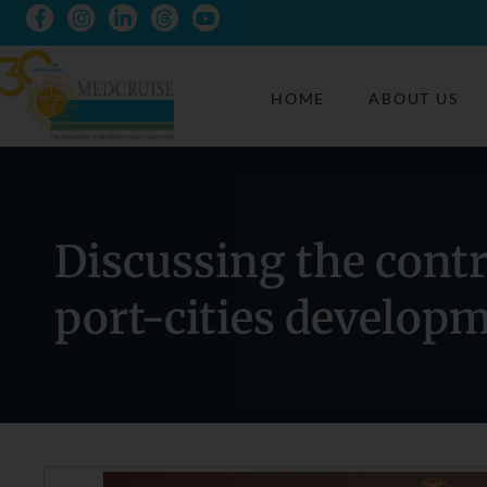
HOME
ABOUT US
Discussing the contr
port-cities develop