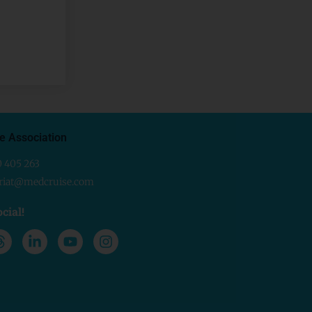
e Association
0 405 263
ariat@medcruise.com
cial!