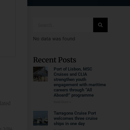
No data was found
Recent Posts
Port of Lisbon, MSC
Cruises and CLIA
strengthen youth
engagement with maritime
careers through “All
Aboard!” programme
Read More »
lated
Tarragona Cruise Port
welcomes three cruise
ships in one day
 2014.