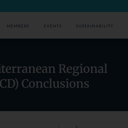
MEMBERS
EVENTS
SUSTAINABILITY
iterranean Regional
CD) Conclusions