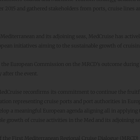
2015 and gathered stakeholders from ports, cruise lines a
 Mediterranean and its adjoining seas, MedCruise has active
opean initiatives aiming to the sustainable growth of cruisin
by the European Commission on the MRCD’s outcome during
 after the event.
 MedCruise reconfirms its commitment to continue the fruitf
tion representing cruise ports and port authorities in Euro
velop a meaningful European agenda aligning all in applying 
e growth of cruise activities in the Med and its adjoining se
f the First Mediterranean Regional Cruise Dialogue (MRCD)