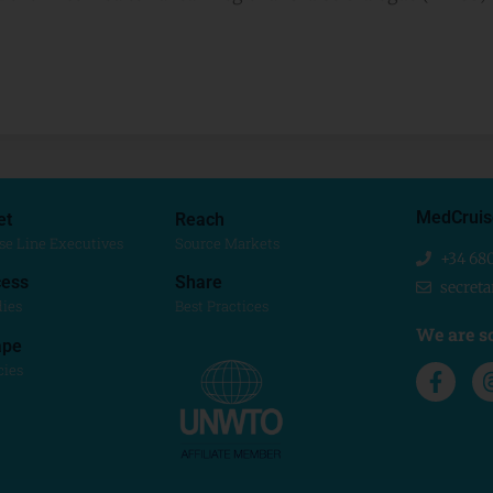
MedCruis
et
Reach
se Line Executives
Source Markets
+34 68
ess
Share
secret
dies
Best Practices
We are so
ape
cies