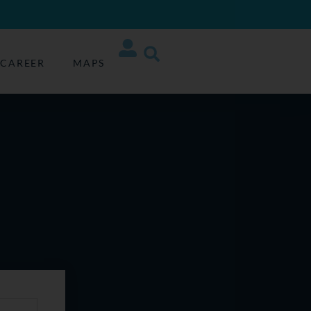
CAREER
MAPS