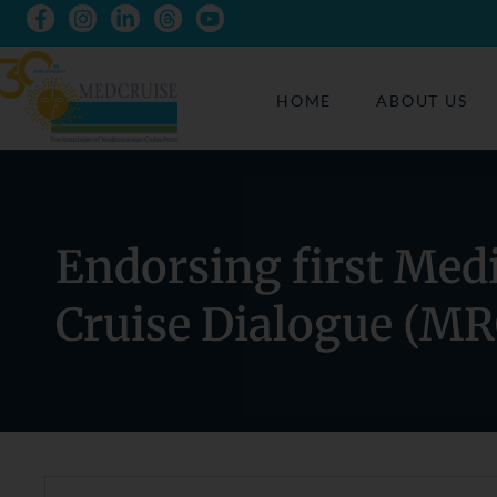
HOME
ABOUT US
Endorsing first Med
Cruise Dialogue (MR