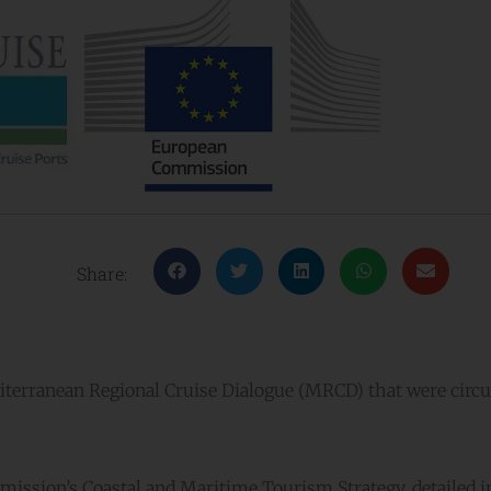
Share:
terranean Regional Cruise Dialogue (MRCD) that were circu
sion’s Coastal and Maritime Tourism Strategy, detailed in