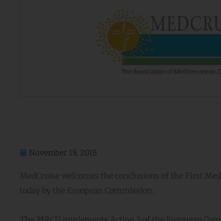
November 18, 2015
MedCruise welcomes the conclusions of the First Medi
today by the European Commission.
The MRCD implements Action 3 of the European Commis