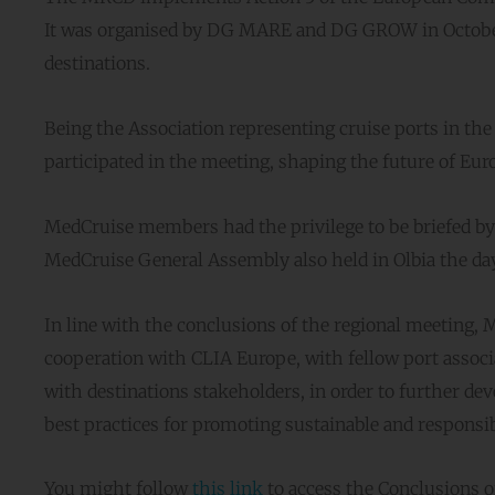
It was organised by DG MARE and DG GROW in October 
destinations.
Being the Association representing cruise ports in the
participated in the meeting, shaping the future of Eur
MedCruise members had the privilege to be briefed 
MedCruise General Assembly also held in Olbia the day
In line with the conclusions of the regional meeting,
cooperation with CLIA Europe, with fellow port associa
with destinations stakeholders, in order to further de
best practices for promoting sustainable and responsibl
You might follow
this link
to access the Conclusions o