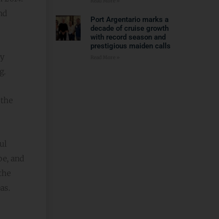
Read More »
nd
Port Argentario marks a
decade of cruise growth
with record season and
prestigious maiden calls
ly
Read More »
g.
 the
ul
pe, and
the
as.