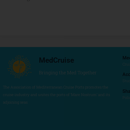
Me
MedCruise
Crui
Bringing the Med Together
Acc
Stu
The Association of Mediterranean Cruise Ports promotes the
Sh
cruise industry and unites the ports of ‘Mare Nostrum’ and its
Poli
adjoining seas