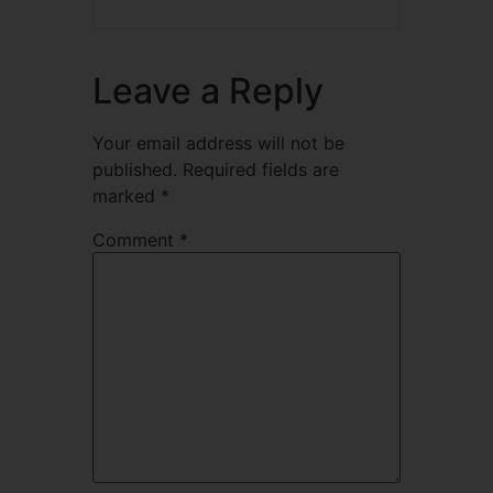
Leave a Reply
Your email address will not be
published.
Required fields are
marked
*
Comment
*