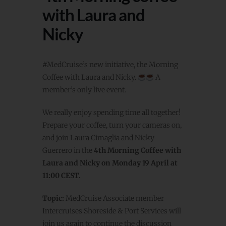
with Laura and
Nicky
#MedCruise’s new initiative, the Morning
Coffee with Laura and Nicky.
A
member’s only live event.
We really enjoy spending time all together!
Prepare your coffee, turn your cameras on,
and join Laura Cimaglia and Nicky
Guerrero in the
4th Morning Coffee with
Laura and Nicky on Monday 19 April at
11:00 CEST.
Topic:
MedCruise Associate member
Intercruises Shoreside & Port Services will
join us again to continue the discussion