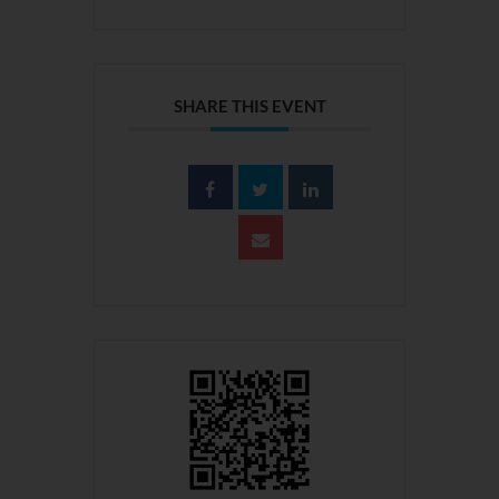
SHARE THIS EVENT