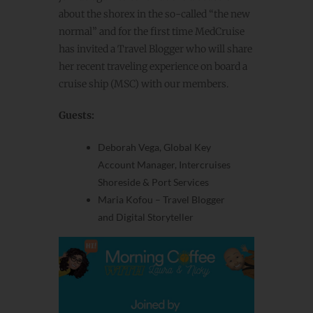
about the shorex in the so-called “the new
normal” and for the first time MedCruise
has invited a
Travel Blogger
who will share
her recent traveling experience on board a
cruise ship (MSC) with our members.
Guests:
Deborah Vega, Global Key
Account Manager, Intercruises
Shoreside & Port Services
Maria Kofou –
Travel Blogger
and
Digital Storyteller