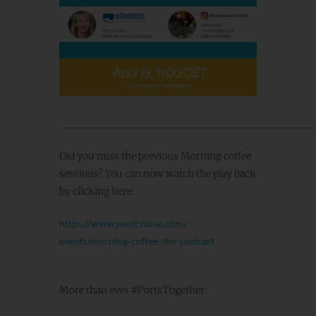
____________________________________________________
Did you miss the previous Morning coffee
sessions? You can now watch the play back
by clicking here:
https://www.medcruise.com/
events/morning-coffee-the-
podcast
More than ever #PortsTogether