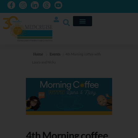
Home
Events
4th Morning coffee with
Laura and Nicky
4th Morning coffee