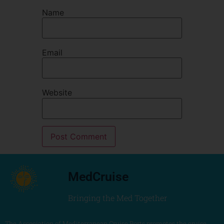
Name
Email
Website
MedCruise
Bringing the Med Together
The Association of Mediterranean Cruise Ports promotes the cruise