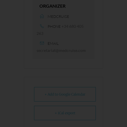
ORGANIZER
MEDCRUISE
+34 680 405
PHONE
263
EMAIL
secretariat@medcruise.com
+ Add to Google Calendar
+ iCal export