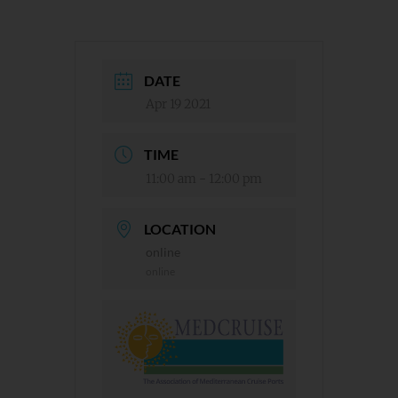
DATE
Apr 19 2021
TIME
11:00 am - 12:00 pm
LOCATION
online
online