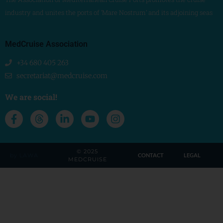
industry and unites the ports of ‘Mare Nostrum’ and its adjoining seas
MedCruise Association
+34 680 405 263
secretariat@medcruise.com
We are social!
© 2025
by LAWA
CONTACT
LEGAL
MEDCRUISE