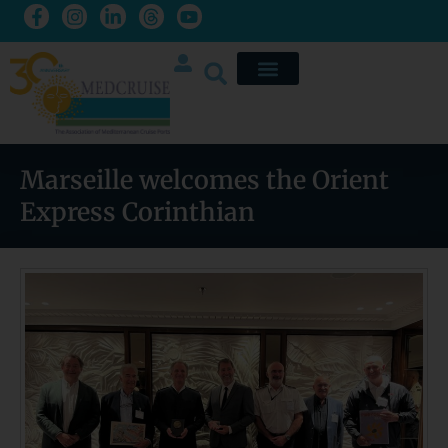
Marseille welcomes the Orient
Express Corinthian