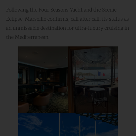
Following the Four Seasons Yacht and the Scenic
Eclipse, Marseille confirms, call after call, its status as
an unmissable destination for ultra-luxury cruising in
the Mediterranean.