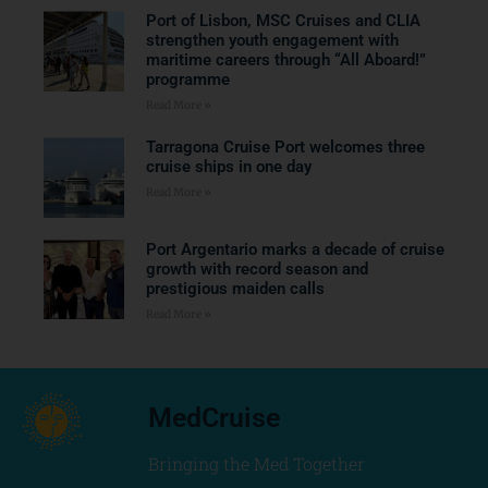
Port of Lisbon, MSC Cruises and CLIA
strengthen youth engagement with
maritime careers through “All Aboard!”
programme
Read More »
Tarragona Cruise Port welcomes three
cruise ships in one day
Read More »
Port Argentario marks a decade of cruise
growth with record season and
prestigious maiden calls
Read More »
MedCruise
Bringing the Med Together