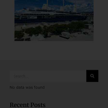
No data was found
Recent Posts