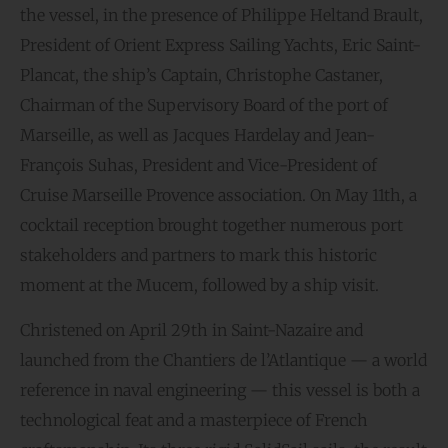
the vessel, in the presence of Philippe Heltand Brault,
President of Orient Express Sailing Yachts, Eric Saint-
Plancat, the ship’s Captain, Christophe Castaner,
Chairman of the Supervisory Board of the port of
Marseille, as well as Jacques Hardelay and Jean-
François Suhas, President and Vice-President of
Cruise Marseille Provence association. On May 11th, a
cocktail reception brought together numerous port
stakeholders and partners to mark this historic
moment at the Mucem, followed by a ship visit.
Christened on April 29th in Saint-Nazaire and
launched from the Chantiers de l’Atlantique — a world
reference in naval engineering — this vessel is both a
technological feat and a masterpiece of French