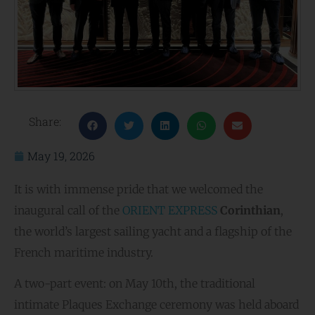
Share:
May 19, 2026
It is with immense pride that we welcomed the
inaugural call of the
ORIENT EXPRESS
Corinthian
,
the world’s largest sailing yacht and a flagship of the
French maritime industry.
A two-part event: on May 10th, the traditional
intimate Plaques Exchange ceremony was held aboard