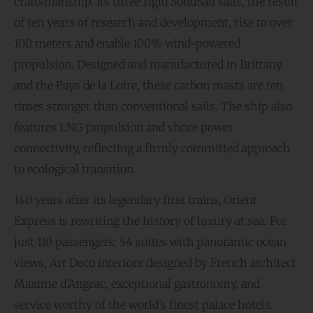
craftsmanship. Its three rigid SolidSail sails, the result
of ten years of research and development, rise to over
100 meters and enable 100% wind-powered
propulsion. Designed and manufactured in Brittany
and the Pays de la Loire, these carbon masts are ten
times stronger than conventional sails. The ship also
features LNG propulsion and shore power
connectivity, reflecting a firmly committed approach
to ecological transition.
140 years after its legendary first trains, Orient
Express is rewriting the history of luxury at sea. For
just 110 passengers: 54 suites with panoramic ocean
views, Art Deco interiors designed by French architect
Maxime d’Angeac, exceptional gastronomy, and
service worthy of the world’s finest palace hotels.