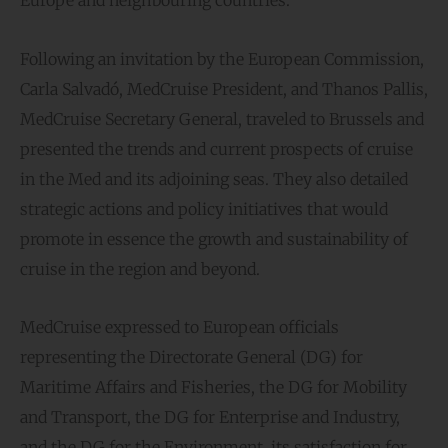
Following an invitation by the European Commission,
Carla Salvadó, MedCruise President, and Thanos Pallis,
MedCruise Secretary General, traveled to Brussels and
presented the trends and current prospects of cruise
in the Med and its adjoining seas. They also detailed
strategic actions and policy initiatives that would
promote in essence the growth and sustainability of
cruise in the region and beyond.
MedCruise expressed to European officials
representing the Directorate General (DG) for
Maritime Affairs and Fisheries, the DG for Mobility
and Transport, the DG for Enterprise and Industry,
and the DG for the Environment, its satisfaction for