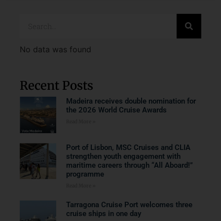
No data was found
Recent Posts
Madeira receives double nomination for
the 2026 World Cruise Awards
Read More »
Port of Lisbon, MSC Cruises and CLIA
strengthen youth engagement with
maritime careers through “All Aboard!”
programme
Read More »
Tarragona Cruise Port welcomes three
cruise ships in one day