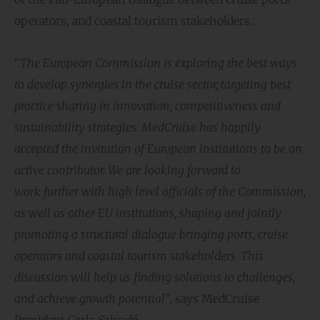
operators, and coastal tourism stakeholders.
“
The European Commission is exploring the best ways
to develop synergies in the cruise sector, targeting best
practice sharing in innovation, competitiveness and
sustainability strategies. MedCruise has happily
accepted the invitation of European institutions to be an
active contributor. We are looking forward to
work further with high level officials of the Commission,
as well as other EU institutions, shaping and jointly
promoting a structural dialogue bringing ports, cruise
operators and coastal tourism stakeholders. This
discussion will help us finding solutions to challenges,
and achieve growth potential
”, says MedCruise
President Carla Salvadó.