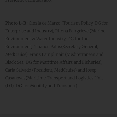
Photo L-R:
Cinzia de Marzo (Tourism Policy, DG for
Enterprise and Industry), Rhona Fairgrieve (Marine
Environment & Water Industry, DG for the
Environment), Thanos Pallis(Secretary General,
MedCruise), Franz Lamplmair (Mediterranean and
Black Sea, DG for Maritime Affairs and Fisheries),
Carla Salvadó (President, MedCruise) and Josep
Casanovas(Maritime Transport and Logistics Unit
(D.1), DG for Mobility and Transport)