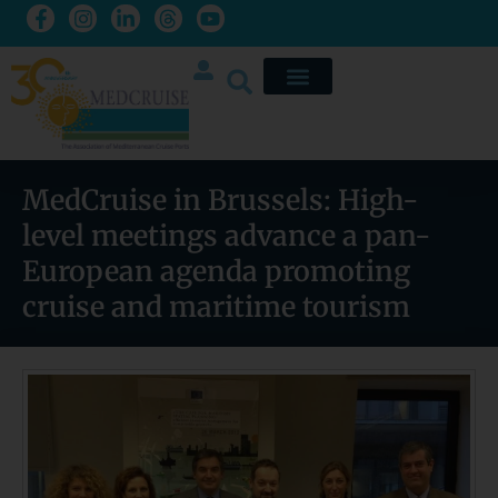
MedCruise in Brussels: High-
level meetings advance a pan-
European agenda promoting
cruise and maritime tourism