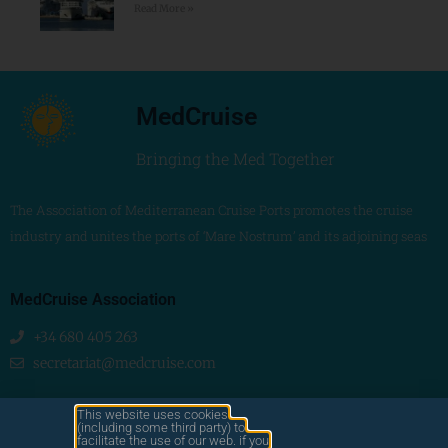
Read More »
MedCruise
Bringing the Med Together
The Association of Mediterranean Cruise Ports promotes the cruise
industry and unites the ports of ‘Mare Nostrum’ and its adjoining seas
MedCruise Association
+34 680 405 263
secretariat@medcruise.com
We are social!
This website uses cookies
(including some third party) to
facilitate the use of our web. if you