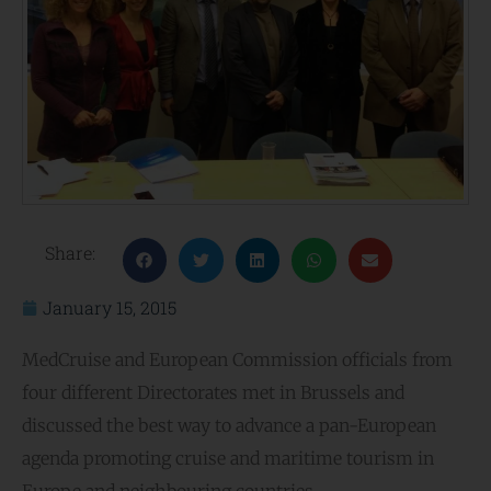
Share:
January 15, 2015
MedCruise and European Commission officials from
four different Directorates met in Brussels and
discussed the best way to advance a pan-European
agenda promoting cruise and maritime tourism in
Europe and neighbouring countries.