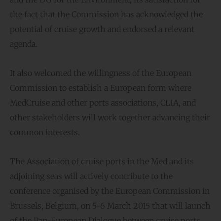
the fact that the Commission has acknowledged the
potential of cruise growth and endorsed a relevant
agenda.
It also welcomed the willingness of the European
Commission to establish a European form where
MedCruise and other ports associations, CLIA, and
other stakeholders will work together advancing their
common interests.
The Association of cruise ports in the Med and its
adjoining seas will actively contribute to the
conference organised by the European Commission in
Brussels, Belgium, on 5-6 March 2015 that will launch
of the Pan-European Dialogue between cruise ports