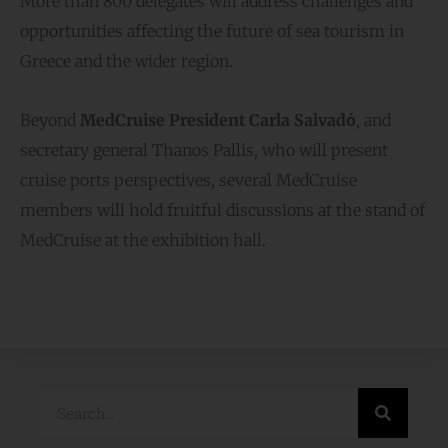
More than 800 delegates will address challenges and
opportunities affecting the future of sea tourism in
Greece and the wider region.
Beyond
MedCruise President Carla Salvadό
, and
secretary general Thanos Pallis, who will present
cruise ports perspectives, several MedCruise
members will hold fruitful discussions at the stand of
MedCruise at the exhibition hall.