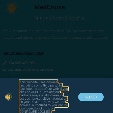
MedCruise
Bringing the Med Together
The Association of Mediterranean Cruise Ports promotes the cruise
industry and unites the ports of ‘Mare Nostrum’ and its adjoining seas
MedCruise Association
+34 680 405 263
secretariat@medcruise.com
We are social!
This website uses cookies
(including some third party) to
facilitate the use of our web. if you
click on ACCEPT, we and our
partners may install cookies or
ACCEPT
access non-sensitive information
on your Device. The way we use
cookies, authorized by you, can be
© 2025
configured by clicking on
by LAWA
CONTACT
LEGAL
CONFIGURE COOKIES.
MEDCRUISE