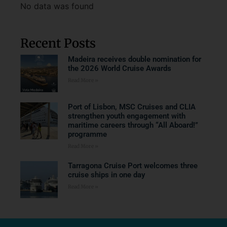
No data was found
Recent Posts
Madeira receives double nomination for
the 2026 World Cruise Awards
Read More »
Port of Lisbon, MSC Cruises and CLIA
strengthen youth engagement with
maritime careers through “All Aboard!”
programme
Read More »
Tarragona Cruise Port welcomes three
cruise ships in one day
Read More »