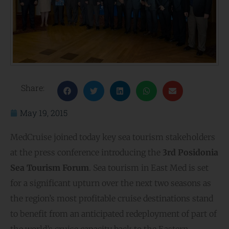
Share:
May 19, 2015
MedCruise joined today key sea tourism stakeholders
at the press conference introducing the
3rd Posidonia
Sea Tourism Forum
. Sea tourism in East Med is set
for a significant upturn over the next two seasons as
the region’s most profitable cruise destinations stand
to benefit from an anticipated redeployment of part of