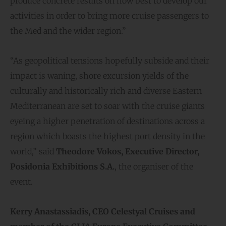
produce concrete results on how best to develop our
activities in order to bring more cruise passengers to
the Med and the wider region.”
“As geopolitical tensions hopefully subside and their
impact is waning, shore excursion yields of the
culturally and historically rich and diverse Eastern
Mediterranean are set to soar with the cruise giants
eyeing a higher penetration of destinations across a
region which boasts the highest port density in the
world,” said
Theodore Vokos, Executive Director,
Posidonia Exhibitions S.A.
, the organiser of the
event.
Kerry Anastassiadis, CEO Celestyal Cruises and