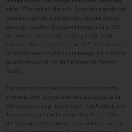
member of the CLIA Europe Executive Committee
,
added: “The cruise industry in Greece has experienced
continuous growth in recent years, ranking third in
passenger numbers throughout Europe, and in 2015
the cruise industry is expected to give the Greek
tourism industry a significant boost. ” The Executive
Committee Meeting of the
CLIA Europe
, will also take
place in the days of the 3rd Posidonia Sea Tourism
Forum
Discussions on the positive impact on the region’s
economies from more a more robust cruising sector
will take centre stage at next week’s 3rd Posidonia Sea
Tourism Forum, to be held from May 26th – 27th at
the Megaron Athens International Conference Centre.