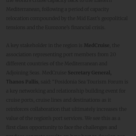
the world’s cruise capacity back to the Eastern
Mediterranean, following a period of capacity
relocation compounded by the Mid East’s geopolitical
tensions and the Eurozone’s financial crisis.
A key stakeholder in the region is
MedCruise
, the
association representing port members from 20
different countries of the Mediterranean and
Adjoining Seas. MedCruise
Secretary General,
Τhanos Pallis
, said: “Posidonia Sea Tourism Forum is
a key networking and relationship building event for
cruise ports, cruise lines and destinations as it
reinforces collaboration that ultimately increases the
value of the region’s port services. We see this as a
first class opportunity to face the challenges and