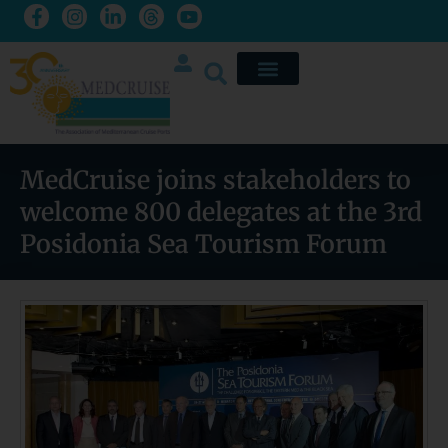
MedCruise joins stakeholders to
welcome 800 delegates at the 3rd
Posidonia Sea Tourism Forum