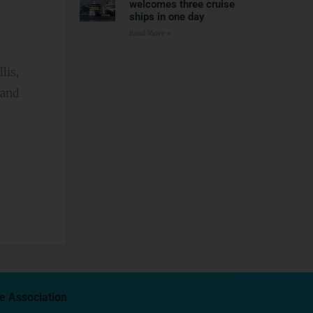
welcomes three cruise
ships in one day
Read More »
lis,
 and
e Association