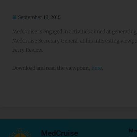
September 18, 2015
MedCruise is engaged in activities aimed at generatin
MedCruise Secretary General at his interesting viewpo
Ferry Review.
Download and read the viewpoint,
here
.
Me
MedCruise