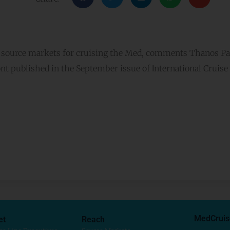
g source markets for cruising the Med, comments Thanos Pal
nt published in the September issue of Ιnternational Cruise
MedCruis
et
Reach