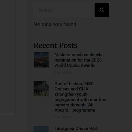
No data was found
Recent Posts
Madeira receives double
nomination for the 2026
World Cruise Awards
Read More »
Port of Lisbon, MSC
Cruises and CLIA
strengthen youth
engagement with maritime
careers through “All
Aboard!” programme
Read More »
Tarragona Cruise Port