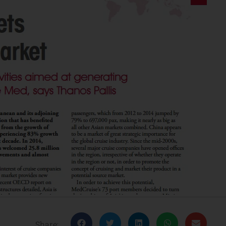
Share: