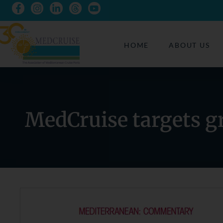
HOME
ABOUT US
MedCruise targets g