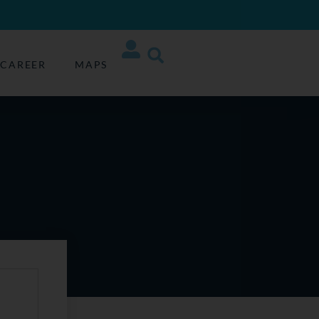
CAREER
MAPS