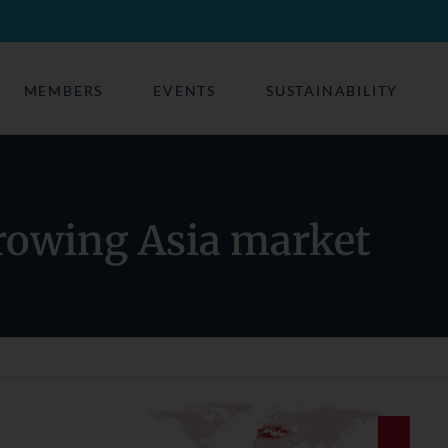
MEMBERS
EVENTS
SUSTAINABILITY
rowing Asia market