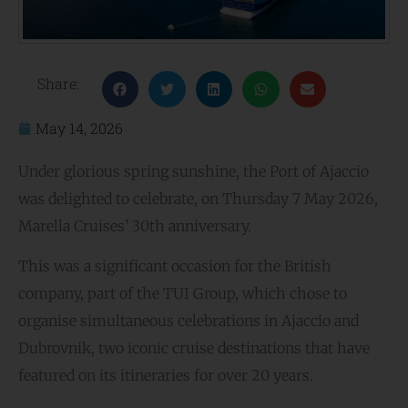
Share:
May 14, 2026
Under glorious spring sunshine, the Port of Ajaccio
was delighted to celebrate, on Thursday 7 May 2026,
Marella Cruises’ 30th anniversary.
This was a significant occasion for the British
company, part of the TUI Group, which chose to
organise simultaneous celebrations in Ajaccio and
Dubrovnik, two iconic cruise destinations that have
featured on its itineraries for over 20 years.