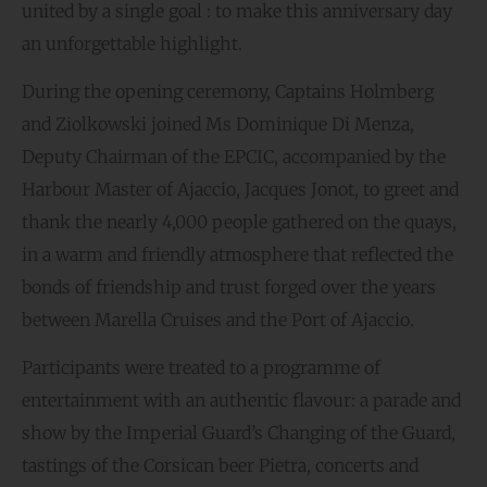
united by a single goal : to make this anniversary day
an unforgettable highlight.
During the opening ceremony, Captains Holmberg
and Ziolkowski joined Ms Dominique Di Menza,
Deputy Chairman of the EPCIC, accompanied by the
Harbour Master of Ajaccio, Jacques Jonot, to greet and
thank the nearly 4,000 people gathered on the quays,
in a warm and friendly atmosphere that reflected the
bonds of friendship and trust forged over the years
between Marella Cruises and the Port of Ajaccio.
Participants were treated to a programme of
entertainment with an authentic flavour: a parade and
show by the Imperial Guard’s Changing of the Guard,
tastings of the Corsican beer Pietra, concerts and