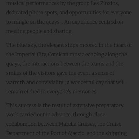
musical performances by the group Les Zinzins,
dedicated photo spots, and opportunities for everyone
to mingle on the quays… An experience centred on
meeting people and sharing.
The blue sky, the elegant ships moored in the heart of
the Imperial City, Corsican music echoing along the
quays, the interactions between the teams and the
smiles of the visitors gave the event a sense of
warmth and conviviality ; a wonderful day that will
remain etched in everyone’s memories.
This success is the result of extensive preparatory
work carried out in advance, through close
collaboration between Marella Cruises, the Cruise
Department of the Port of Ajaccio, and the shipping