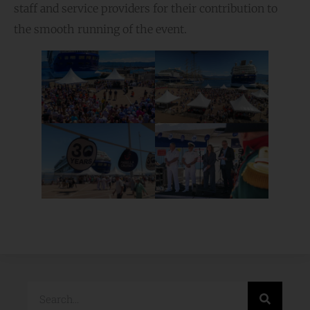
staff and service providers for their contribution to
the smooth running of the event.