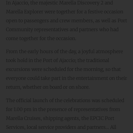
In Ajaccio, the majestic Marella Discovery 2 and
Marella Explorer were together for a festive occasion
open to passengers and crew members, as well as Port
Community representatives and partners who had
come together for the occasion.
From the early hours of the day, a joyful atmosphere
took hold in the Port of Ajaccio; the traditional
excursions were scheduled for the morning, so that
everyone could take part in the entertainment on their
return, whether on board or on shore.
The official launch of the celebrations was scheduled
for 1.00 pm in the presence of representatives from
Marella Cruises, shipping agents, the EPCIC Port
Services, local service providers and partners… All