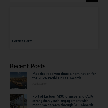
Corsica Ports
Recent Posts
Madeira receives double nomination for
the 2026 World Cruise Awards
Read More »
Port of Lisbon, MSC Cruises and CLIA
strengthen youth engagement with
maritime careers through “All Aboard!”