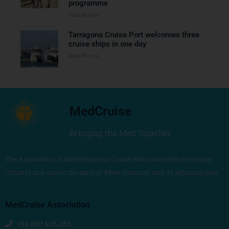
programme
Read More »
Tarragona Cruise Port welcomes three
cruise ships in one day
Read More »
MedCruise
Bringing the Med Together
The Association of Mediterranean Cruise Ports promotes the cruise
industry and unites the ports of ‘Mare Nostrum’ and its adjoining seas
MedCruise Association
+34 680 405 263