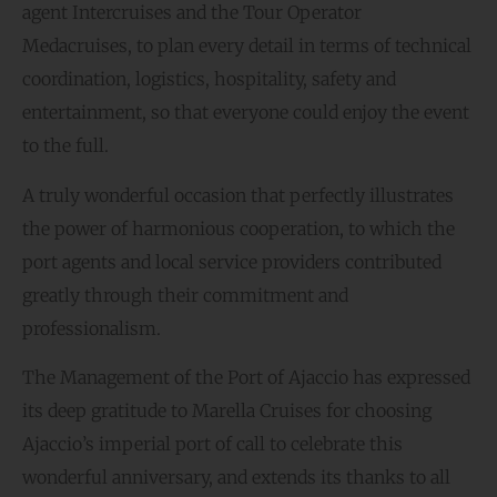
agent Intercruises and the Tour Operator
Medacruises, to plan every detail in terms of technical
coordination, logistics, hospitality, safety and
entertainment, so that everyone could enjoy the event
to the full.
A truly wonderful occasion that perfectly illustrates
the power of harmonious cooperation, to which the
port agents and local service providers contributed
greatly through their commitment and
professionalism.
The Management of the Port of Ajaccio has expressed
its deep gratitude to Marella Cruises for choosing
Ajaccio’s imperial port of call to celebrate this
wonderful anniversary, and extends its thanks to all