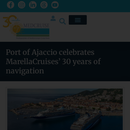
Port of Ajaccio celebrates
MarellaCruises’ 30 years of
navigation