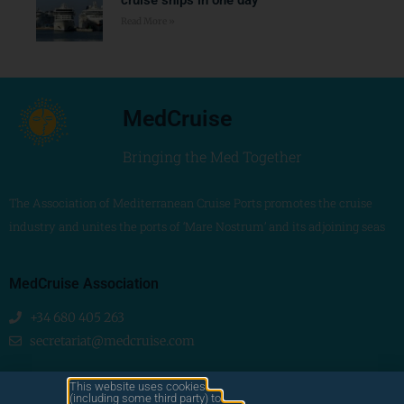
Read More »
MedCruise
Bringing the Med Together
The Association of Mediterranean Cruise Ports promotes the cruise
industry and unites the ports of ‘Mare Nostrum’ and its adjoining seas
MedCruise Association
+34 680 405 263
secretariat@medcruise.com
We are social!
This website uses cookies
(including some third party) to