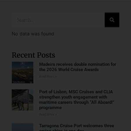
No data was found
Recent Posts
Madeira receives double nomination for
the 2026 World Cruise Awards
Read More »
Port of Lisbon, MSC Cruises and CLIA
strengthen youth engagement with
maritime careers through “All Aboard!”
programme
Read More »
Tarragona Cruise Port welcomes three
cruise ships in one day