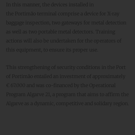
In this manner, the devices installed in
the Portimão terminal comprise a device for X-ray
baggage inspection, two gateways for metal detection
as well as two portable metal detectors. Training
actions will also be undertaken for the operators of
this equipment, to ensure its proper use.
This strengthening of security conditions in the Port
of Portimão entailed an investment of approximately
€ 67.000 and was co-financed by the Operational
Program Algarve 21, a program that aims to affirm the
Algarve as a dynamic, competitive and solidary region.