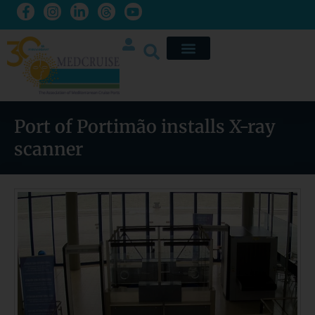
Port of Portimão installs X-ray
scanner