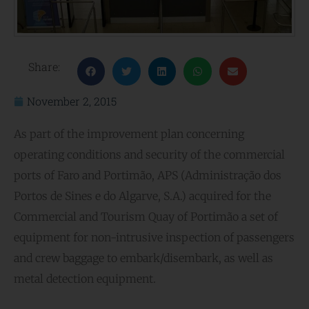
Share:
November 2, 2015
As part of the improvement plan concerning
operating conditions and security of the commercial
ports of Faro and Portimão, APS (Administração dos
Portos de Sines e do Algarve, S.A.) acquired for the
Commercial and Tourism Quay of Portimão a set of
equipment for non-intrusive inspection of passengers
and crew baggage to embark/disembark, as well as
metal detection equipment.