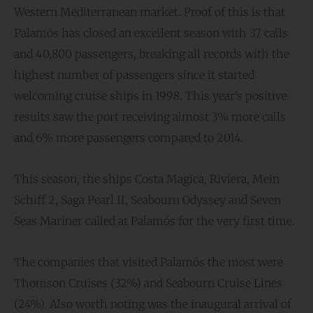
Western Mediterranean market. Proof of this is that
Palamós has closed an excellent season with 37 calls
and 40,800 passengers, breaking all records with the
highest number of passengers since it started
welcoming cruise ships in 1998. This year’s positive
results saw the port receiving almost 3% more calls
and 6% more passengers compared to 2014.
This season, the ships Costa Magica, Riviera, Mein
Schiff 2, Saga Pearl II, Seabourn Odyssey and Seven
Seas Mariner called at Palamós for the very first time.
The companies that visited Palamós the most were
Thomson Cruises (32%) and Seabourn Cruise Lines
(24%). Also worth noting was the inaugural arrival of