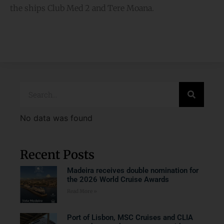
the ships Club Med 2 and Tere Moana.
No data was found
Recent Posts
Madeira receives double nomination for
the 2026 World Cruise Awards
Read More »
Port of Lisbon, MSC Cruises and CLIA