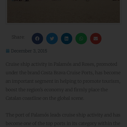
Share:
December 3, 2015
Cruise ship activity in Palamós and Roses, promoted
under the brand Costa Brava Cruise Ports, has become
an important segment in helping to promote tourism,
boost the region’s economy and firmly place the
Catalan coastline on the global scene.
The port of Palamós leads cruise ship activity and has
become one of the top ports in its category within the