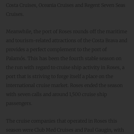
Costa Cruises, Oceania Cruises and Regent Seven Seas
Cruises.
Meanwhile, the port of Roses rounds off the maritime
and tourism-related attractions of the Costa Brava and
provides a perfect complement to the port of
Palamós. This has been the fourth stable season on
the run with regard to cruise ship activity in Roses, a
port that is striving to forge itself a place on the
international cruise market. Roses ended the season
with seven calls and around 1,500 cruise ship
passengers.
The cruise companies that operated in Roses this
season were Club Med Cruises and Paul Gaugin, with