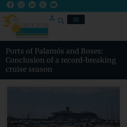
Ports of Palamós and Roses:
Conclusion of a record-breaking
cruise season