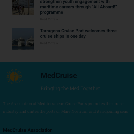
strengthen youth engagement with
maritime careers through “All Aboard!”
programme
Read More »
Tarragona Cruise Port welcomes three
cruise ships in one day
Read More »
MedCruise
Bringing the Med Together
The Association of Mediterranean Cruise Ports promotes the cruise
industry and unites the ports of ‘Mare Nostrum’ and its adjoining seas
MedCruise Association