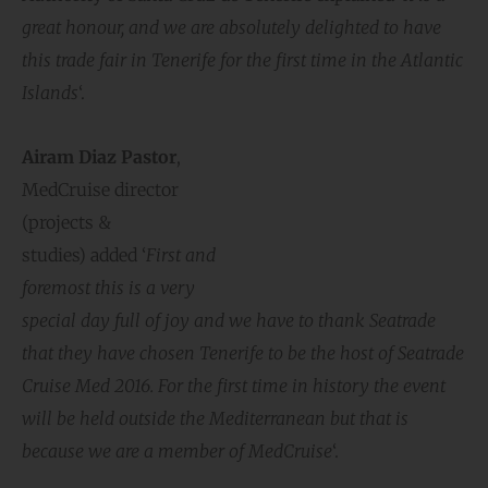
great honour, and we are absolutely delighted to have
this trade fair in Tenerife for the first time in the Atlantic
Islands
‘.
Airam Diaz Pastor
,
MedCruise director
(projects &
studies) added ‘
First and
foremost this is a very
special day full of joy and
we have to thank Seatrade
that they have chosen Tenerife to be the host of Seatrade
Cruise Med 2016. For the first time in history the event
will be held outside the Mediterranean but that is
because we are a member of MedCruise
‘.