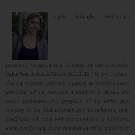
Carla Salvadό
, MedCruise
president, congratulated Tenerife for the successful
bid to host Seatrade Cruise Med 2016. ‘
We are confident
that our member port will organise an excellent event
providing all our members a platform to discuss the
major challenges and prospects of the cruise port
industry in the Mediterranean and its adjoining seas.
MedCruise will work with the organisers to make this
event a major step in the evolution of cruise activities in