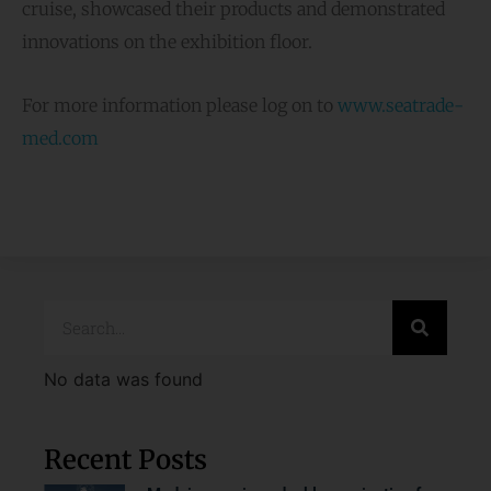
cruise, showcased their products and demonstrated
innovations on the exhibition floor.
For more information please log on to
www.seatrade-
med.com
No data was found
Recent Posts