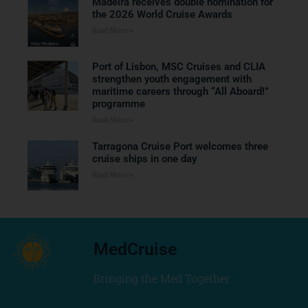
Madeira receives double nomination for
the 2026 World Cruise Awards
Read More »
Port of Lisbon, MSC Cruises and CLIA
strengthen youth engagement with
maritime careers through “All Aboard!”
programme
Read More »
Tarragona Cruise Port welcomes three
cruise ships in one day
Read More »
MedCruise
Bringing the Med Together