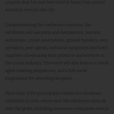
congress that has ever been held in Santa Cruz, and an
historical event for the city
‘.
Complementing the conference sessions, the
exhibition will see ports and destinations, tourism
authorities, cruise associations, ground handlers, tour
operators, port agents, technical equipment and hotel
suppliers showcasing their products and services to
the cruise industry. The event will also feature a travel
agent training programme, and a full social
programme for attending delegates.
More than 3,500 participants visited the showcase
exhibition in 2014 where over 180 exhibitors from all
over the globe, including numerous companies new to