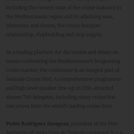
including the current state of the cruise industry in
the Mediterranean region and its adjoining seas,
itineraries and shorex, the cruise line/port
relationship, shipbuilding and ship supply.
As a leading platform for discussion and debate on
issues confronting the Mediterranean’s burgeoning
cruise market, the conference is an integral part of
Seatrade Cruise Med. A comprehensive programme
and high level speaker line-up in 2014 attracted
almost 700 delegates, including many cruise line
executives from the world’s leading cruise lines.
Pedro Rodriguez Zaragoza
, president of the Port
Authority of Santa Cruz de Tenerife explained ‘
It is a