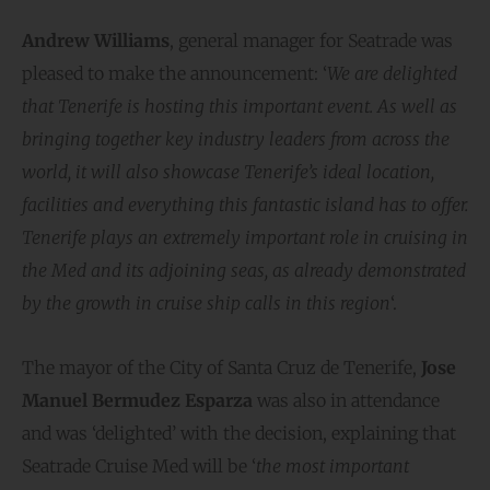
Andrew Williams
, general manager for Seatrade was
pleased to make the announcement: ‘
We are delighted
that Tenerife is hosting this important event. As well as
bringing together key industry leaders from across the
world, it will also showcase Tenerife’s ideal location,
facilities and everything this fantastic island has to offer.
Tenerife plays an extremely important role in cruising in
the Med and its adjoining seas, as already demonstrated
by the growth in cruise ship calls in this region
‘.
​The mayor of the City of Santa Cruz de Tenerife,
Jose
Manuel Bermudez Esparza
was also in attendance
and was ‘delighted’ with the decision, explaining that
Seatrade Cruise Med will be ‘
the most important