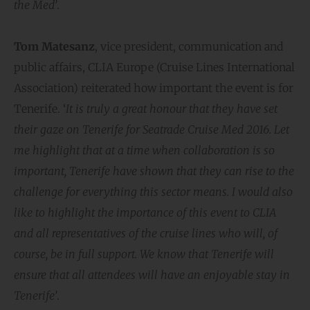
the Med’
.
Tom Matesanz
, vice president, communication and
public affairs, CLIA Europe (Cruise Lines International
Association) reiterated how important the event is for
Tenerife. ‘
It is truly a great honour that they have set
their gaze on Tenerife for Seatrade Cruise Med 2016. Let
me highlight that at a time when collaboration is so
important, Tenerife have shown that they can rise to the
challenge for everything this sector means. I would also
like to highlight the importance of this event to CLIA
and all representatives of the cruise lines who will, of
course, be in full support. We know that Tenerife will
ensure that all attendees will have an enjoyable stay in
Tenerife’
.