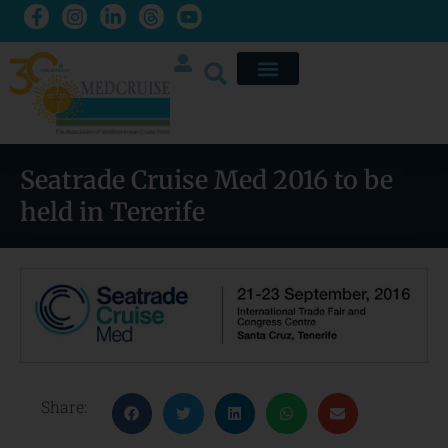
Seatrade Cruise Med 2016 to be
held in Tererife
Share: