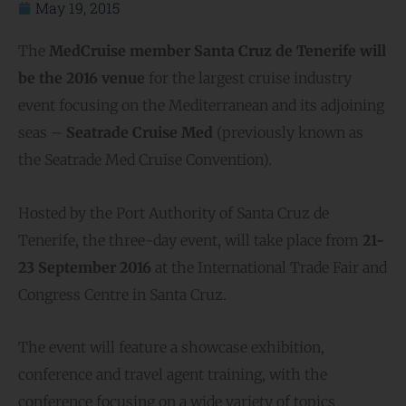
May 19, 2015
The
MedCruise member Santa Cruz de Tenerife will
be the 2016 venue
for the largest cruise industry
event focusing on the Mediterranean and its adjoining
seas –
Seatrade Cruise Med
(previously known as
the Seatrade Med Cruise Convention).
Hosted by the Port Authority of Santa Cruz de
Tenerife, the three-day event, will take place from
21-
23 September 2016
at the International Trade Fair and
Congress Centre in Santa Cruz.
The event will feature a showcase exhibition,
conference and travel agent training, with the
conference focusing on a wide variety of topics