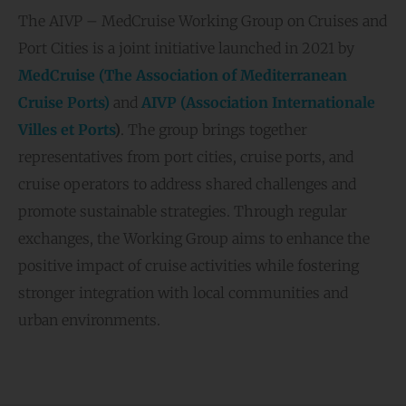
The AIVP – MedCruise Working Group on Cruises and
Port Cities is a joint initiative launched in 2021 by
MedCruise (The Association of Mediterranean
Cruise Ports)
and
AIVP (Association Internationale
Villes et Ports
)
. The group brings together
representatives from port cities, cruise ports, and
cruise operators to address shared challenges and
promote sustainable strategies. Through regular
exchanges, the Working Group aims to enhance the
positive impact of cruise activities while fostering
stronger integration with local communities and
urban environments.