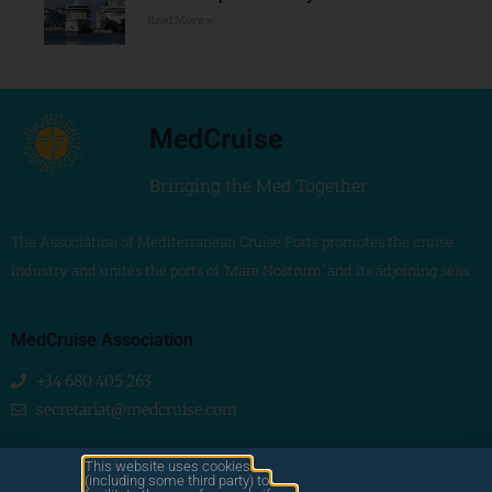
Read More »
MedCruise
Bringing the Med Together
The Association of Mediterranean Cruise Ports promotes the cruise
industry and unites the ports of ‘Mare Nostrum’ and its adjoining seas
MedCruise Association
+34 680 405 263
secretariat@medcruise.com
We are social!
This website uses cookies
(including some third party) to