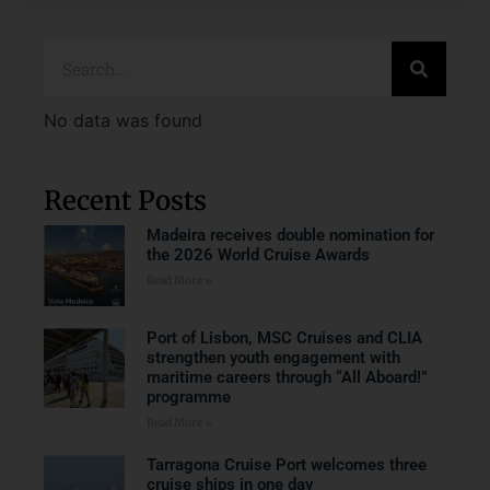
No data was found
Recent Posts
Madeira receives double nomination for
the 2026 World Cruise Awards
Read More »
Port of Lisbon, MSC Cruises and CLIA
strengthen youth engagement with
maritime careers through “All Aboard!”
programme
Read More »
Tarragona Cruise Port welcomes three
cruise ships in one day