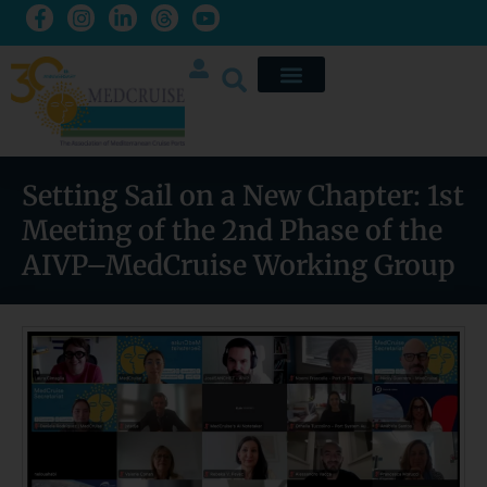
Setting Sail on a New Chapter: 1st
Meeting of the 2nd Phase of the
AIVP–MedCruise Working Group