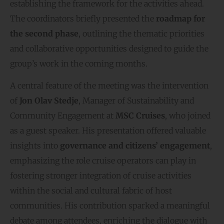
establishing the framework for the activities ahead.
The coordinators briefly presented the
roadmap for
the second phase
, outlining the thematic priorities
and collaborative opportunities designed to guide the
group’s work in the coming months.
A central feature of the meeting was the intervention
of
Jon Olav Stedje
, Manager of Sustainability and
Community Engagement at
MSC Cruises
, who joined
as a guest speaker. His presentation offered valuable
insights into
governance and citizens’ engagement
,
emphasizing the role cruise operators can play in
fostering stronger integration of cruise activities
within the social and cultural fabric of host
communities. His contribution sparked a meaningful
debate among attendees, enriching the dialogue with