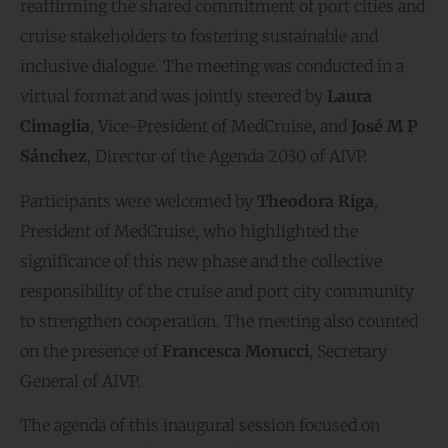
reaffirming the shared commitment of port cities and
cruise stakeholders to fostering sustainable and
inclusive dialogue. The meeting was conducted in a
virtual format and was jointly steered by
Laura
Cimaglia
, Vice-President of MedCruise, and
José M P
Sánchez
, Director of the Agenda 2030 of AIVP.
Participants were welcomed by
Theodora Riga
,
President of MedCruise, who highlighted the
significance of this new phase and the collective
responsibility of the cruise and port city community
to strengthen cooperation. The meeting also counted
on the presence of
Francesca Morucci
, Secretary
General of AIVP.
The agenda of this inaugural session focused on