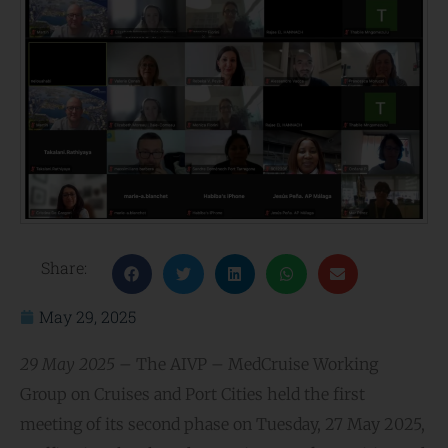
Share:
May 29, 2025
29 May 2025 –
The AIVP – MedCruise Working
Group on Cruises and Port Cities held the first
meeting of its second phase on Tuesday, 27 May 2025,