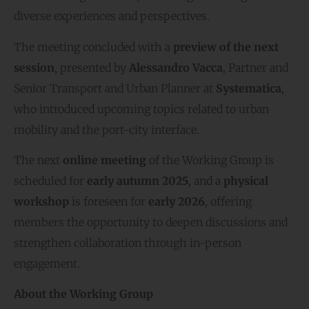
diverse experiences and perspectives.
The meeting concluded with a
preview of the next
session
, presented by
Alessandro Vacca
, Partner and
Senior Transport and Urban Planner at
Systematica
,
who introduced upcoming topics related to urban
mobility and the port-city interface.
The next
online meeting
of the Working Group is
scheduled for
early autumn 2025
, and a
physical
workshop
is foreseen for
early 2026
, offering
members the opportunity to deepen discussions and
strengthen collaboration through in-person
engagement.
About the Working Group