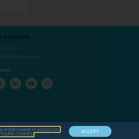
e Association
0 405 263
ariat@medcruise.com
cial!
y install cookies or access non-
ACCEPT
CONTACT
LEGAL
ONFIGURE COOKIES.