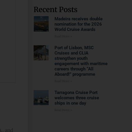
Recent Posts
Madeira receives double
nomination for the 2026
World Cruise Awards
Read More »
Port of Lisbon, MSC
Cruises and CLIA
strengthen youth
engagement with maritime
careers through “All
Aboard!” programme
Read More »
Tarragona Cruise Port
welcomes three cruise
ships in one day
Read More »
., and