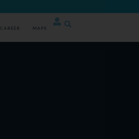
CAREER
MAPS