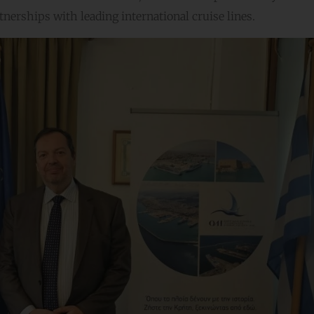
nerships with leading international cruise lines.