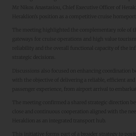
Mr Nikos Anastasiou, Chief Executive Officer of Herakl
Heraklion’s position as a competitive cruise homeport
The meeting highlighted the complementary role of the
gateways for cruise operations and high value tourism.
reliability and the overall functional capacity of the i
strategic decisions.
Discussions also focused on enhancing coordination bet
with the objective of delivering a reliable, efficient 
passenger experience, from airport arrival to embarkatio
The meeting confirmed a shared strategic direction be
close and continuous cooperation aligned with the need
Heraklion as an integrated transport hub.
This initiative forms part of a broader strategy to pos