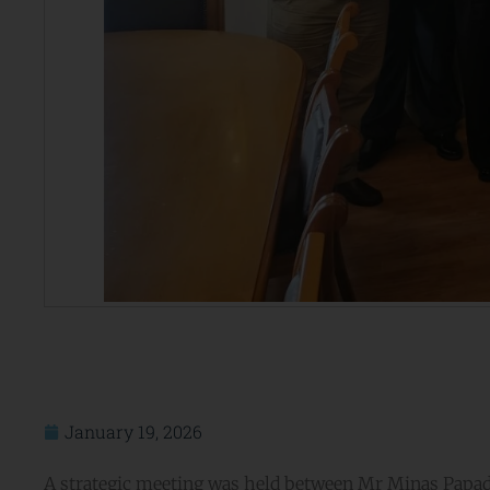
January 19, 2026
A strategic meeting was held between Mr Minas Papadak