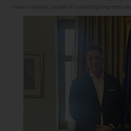
cruise homeport, capable of supporting long-term part