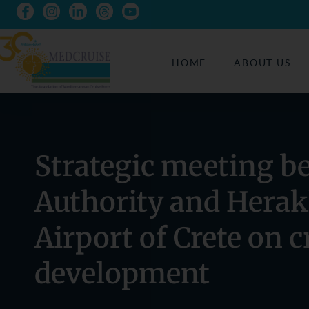
HOME
ABOUT US
Strategic meeting b
Authority and Herak
Airport of Crete on 
development