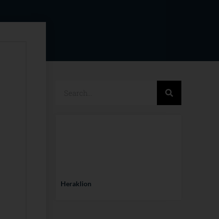
Heraklion