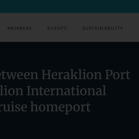
MEMBERS
EVENTS
SUSTAINABILITY
etween Heraklion Port
lion International
cruise homeport