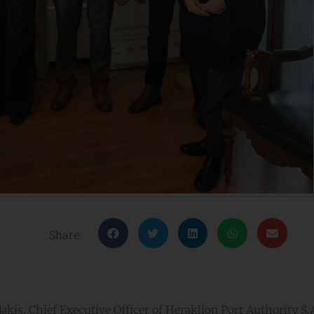
Share:
is, Chief Executive Officer of Heraklion Port Authority S.A