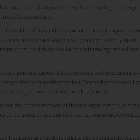
ion International Airport of Crete S.A., focusing on strengt
 in the Mediterranean.
 Port of Heraklion and the new international airport as int
 Particular emphasis was placed on air connectivity, operat
nfrastructures, which are key factors influencing cruise lines’
ween port and airport at both strategic and operational leve
and competitive homeporting product. Improving the overall c
n at the port, was identified as a key priority.
tween the administrations of the two organizations, aiming 
s of the global cruise industry and the competitive positio
ition Heraklion as a modern, reliable and operationally matur