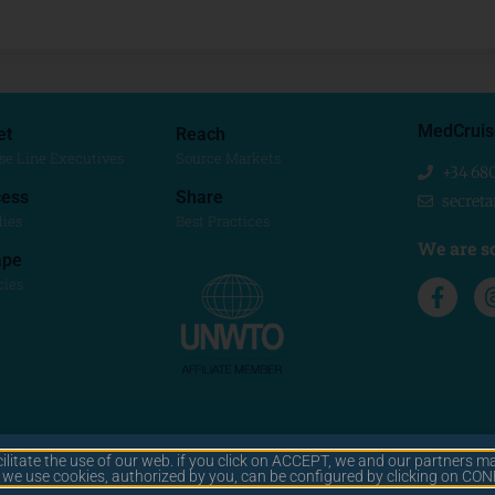
MedCruis
et
Reach
se Line Executives
Source Markets
+34 68
ess
Share
secret
dies
Best Practices
We are so
ape
cies
cilitate the use of our web. if you click on ACCEPT, we and our partners ma
© 2025 MEDCRUISE
y we use cookies, authorized by you, can be configured by clicking on C