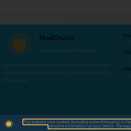
Me
MedCruise
Crui
Bringing the Med Together
Acc
Stu
The Association of Mediterranean Cruise Ports promotes the
Sh
cruise industry and unites the ports of ‘Mare Nostrum’ and its
Poli
adjoining seas
This website uses cookies (including some third party) to fa
by LAWA
sensitive information on your Device. The wa