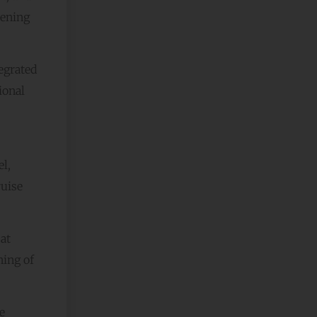
hening
egrated
ional
l,
ruise
at
ning of
e