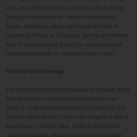
sun, clean golden beaches, tradition, culture, World
Heritage monuments, art nouveau architecture,
leisure, relaxation, nature, sports and all kinds of
outdoor activities). In Tarragona, ancient and modern
exist in total harmony, giving the visitor an almost
unlimited and made-to-measure tourism offer.
UNESCO World Heritage
The conservation of the archaeological remains of old
Roman Tarraco, considered World Heritage since
2000, is recognized internationally by UNESCO. This
body has given Roman Tarraco the category of Site of
Exceptional Universal Value, which is the highest
category attainable. What’s more, the area includes