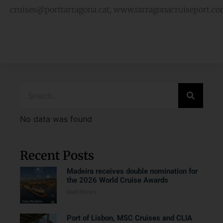
cruises@porttarragona.cat, www.tarragonacruiseport.c
No data was found
Recent Posts
Madeira receives double nomination for
the 2026 World Cruise Awards
Read More »
Port of Lisbon, MSC Cruises and CLIA