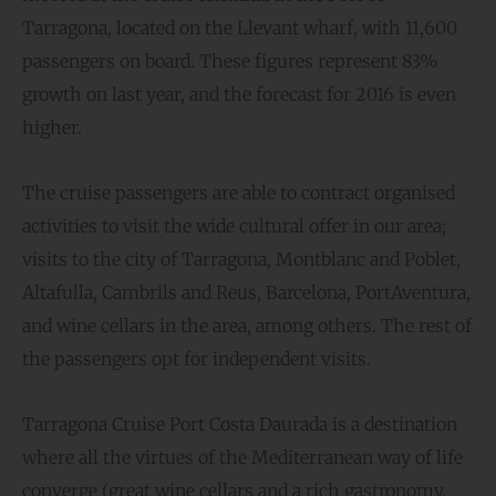
Tarragona, located on the Llevant wharf, with 11,600
passengers on board. These figures represent 83%
growth on last year, and the forecast for 2016 is even
higher.
The cruise passengers are able to contract organised
activities to visit the wide cultural offer in our area;
visits to the city of Tarragona, Montblanc and Poblet,
Altafulla, Cambrils and Reus, Barcelona, PortAventura,
and wine cellars in the area, among others. The rest of
the passengers opt for independent visits.
Tarragona Cruise Port Costa Daurada is a destination
where all the virtues of the Mediterranean way of life
converge (great wine cellars and a rich gastronomy,