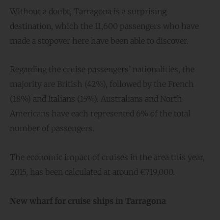
Without a doubt, Tarragona is a surprising
destination, which the 11,600 passengers who have
made a stopover here have been able to discover.
Regarding the cruise passengers’ nationalities, the
majority are British (42%), followed by the French
(18%) and Italians (15%). Australians and North
Americans have each represented 6% of the total
number of passengers.
The economic impact of cruises in the area this year,
2015, has been calculated at around €719,000.
New wharf for cruise ships in Tarragona