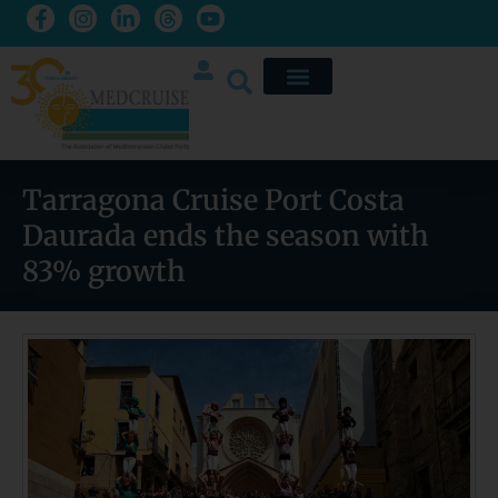
Tarragona Cruise Port Costa
Daurada ends the season with
83% growth