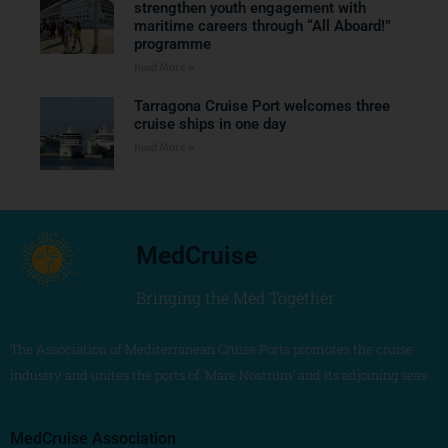
strengthen youth engagement with
maritime careers through “All Aboard!”
programme
Read More »
Tarragona Cruise Port welcomes three
cruise ships in one day
Read More »
MedCruise
Bringing the Med Together
The Association of Mediterranean Cruise Ports promotes the cruise
industry and unites the ports of ‘Mare Nostrum’ and its adjoining seas
MedCruise Association