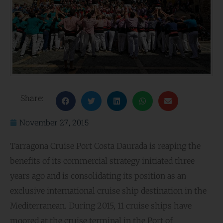
Share:
November 27, 2015
Tarragona Cruise Port Costa Daurada is reaping the
benefits of its commercial strategy initiated three
years ago and is consolidating its position as an
exclusive international cruise ship destination in the
Mediterranean. During 2015, 11 cruise ships have
moored at the cruise terminal in the Port of