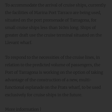
To accommodate the arrival of cruise ships, currently
the facilities of Marina Port Tarraco are being used,
situated on the port promenade of Tarragona, for
small cruise ships less than 140m long. Ships of
greater draft use the cruise terminal situated on the
Llevant wharf.
To respond to the necessities of the cruise lines, in
relation to the predicted volume of passengers, the
Port of Tarragona is working on the option of taking
advantage of the construction of a new, multi-
functional esplanade on the Prats wharf, to be used
exclusively for cruise ships in the future.
More information |