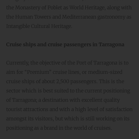
the Monastery of Poblet as World Heritage, along with
the Human Towers and Mediterranean gastronomy as
Intangible Cultural Heritage.
Cruise ships and cruise passengers in Tarragona
Currently, the objective of the Port of Tarragona is to
aim for “Premium” cruise lines, or medium-sized
cruise ships of about 2,500 passengers. This is the
sector which is best suited to the current positioning
of Tarragona; a destination with excellent quality
tourist attractions and with a high level of satisfaction
amongst its visitors, but which is still working on its
positioning as a brand in the world of cruises.