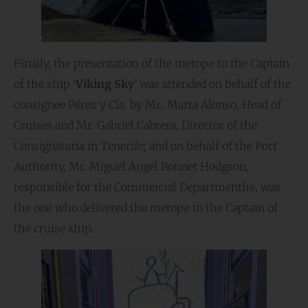
Finally, the presentation of the metope to the Captain
of the ship ‘
Viking Sky
’ was attended on behalf of the
consignee Pérez y Cía. by Ms. Marta Alonso, Head of
Cruises and Mr. Gabriel Cabrera, Director of the
Consignataria in Tenerife; and on behalf of the Port
Authority, Mr. Miguel Angel Bonnet Hodgson,
responsible for the Commercial Departmenthe, was
the one who delivered the metope to the Captain of
the cruise ship.