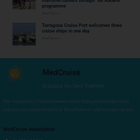
maritime careers through “All Aboard!”
programme
Read More »
Tarragona Cruise Port welcomes three
cruise ships in one day
Read More »
MedCruise
Bringing the Med Together
The Association of Mediterranean Cruise Ports promotes the cruise
industry and unites the ports of ‘Mare Nostrum’ and its adjoining seas
MedCruise Association