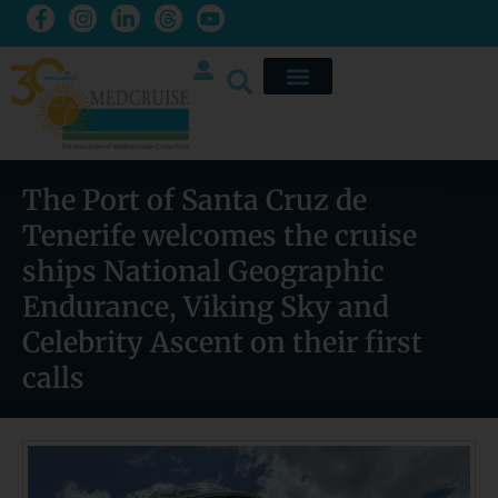
The Port of Santa Cruz de
Tenerife welcomes the cruise
ships National Geographic
Endurance, Viking Sky and
Celebrity Ascent on their first
calls