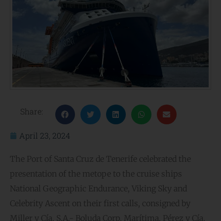
Share:
April 23, 2024
The Port of Santa Cruz de Tenerife celebrated the
presentation of the metope to the cruise ships
National Geographic Endurance, Viking Sky and
Celebrity Ascent on their first calls, consigned by
Miller y Cía, S.A.- Boluda Corp. Marítima, Pérez y Cía.