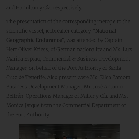
and Hamilton y Cía. respectively.
The presentation of the corresponding metope to the
scientific vessel, icebreaker category, “
National
Geographic Endurance
“, was attended by Captain
Herr Oliver Kriess, of German nationality and Ms. Luz
Marina Espiau, Commercial & Business Development
Manager, on behalf of the Port Authority of Santa
Cruz de Tenerife. Also present were Ms. Elisa Zamora,
Business Development Manager; Mr. José Antonio
Beltrán, Operations Manager of Miller y Cía. and Ms.
Monica Jarque from the Commercial Department of
the Port Authority.