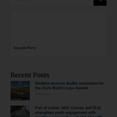
Tenerife Ports
Recent Posts
Madeira receives double nomination for
the 2026 World Cruise Awards
Read More »
Port of Lisbon, MSC Cruises and CLIA
strengthen youth engagement with