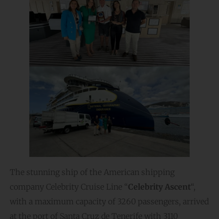
The stunning ship of the American shipping
company Celebrity Cruise Line “
Celebrity Ascent
“,
with a maximum capacity of 3260 passengers, arrived
at the port of Santa Cruz de Tenerife with 3110