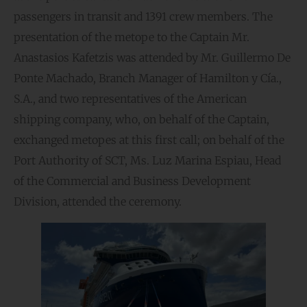
passengers in transit and 1391 crew members. The
presentation of the metope to the Captain Mr.
Anastasios Kafetzis was attended by Mr. Guillermo De
Ponte Machado, Branch Manager of Hamilton y Cía.,
S.A., and two representatives of the American
shipping company, who, on behalf of the Captain,
exchanged metopes at this first call; on behalf of the
Port Authority of SCT, Ms. Luz Marina Espiau, Head
of the Commercial and Business Development
Division, attended the ceremony.