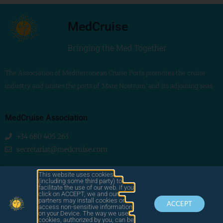
MedCruise
Bringing the Med Together
The Association of Mediterranean Cruise Ports promotes the cruise
industry and unites the ports of ‘Mare Nostrum’ and its adjoining seas
MedCruise Association
+34 680 405 263
secretariat@medcruise.com
We are social!
This website uses cookies
(including some third party) to
facilitate the use of our web. if you
click on ACCEPT, we and our
partners may install cookies or
ACCEPT
access non-sensitive information
on your Device. The way we use
cookies, authorized by you, can be