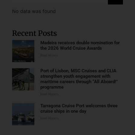
No data was found
Recent Posts
Madeira receives double nomination for
the 2026 World Cruise Awards
Read More »
Port of Lisbon, MSC Cruises and CLIA
strengthen youth engagement with
maritime careers through “All Aboard!”
programme
Read More »
Tarragona Cruise Port welcomes three
cruise ships in one day
Read More »