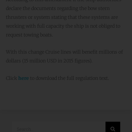
declare the documents regarding the bow stern
thrusters or system stating that these systems are
working with full capacity the ship is not obliged to
request towing boats.
With this change Cruise lines will benefit millions of
dollars (15 million USD in 2015 figures).
Click
here
to download the full regulation text.