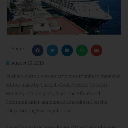
Share:
August 19, 2016
Turkish Ports are more attractive thanks to intensive
efforts made by Turkish Cruise Sector. Turkish
Ministry of Transport, Maritime Affairs and
Communication announced amendment on the
obligatory tug boat regulations.
According to this amendment if the ship authorities