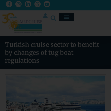
Turkish cruise sector to benefit
by changes of tug boat
regulations