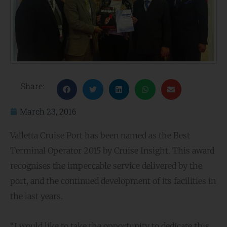
Share:
March 23, 2016
Valletta Cruise Port has been named as the Best
Terminal Operator 2015 by Cruise Insight. This award
recognises the impeccable service delivered by the
port, and the continued development of its facilities in
the last years.
“I would like to take the opportunity to dedicate this