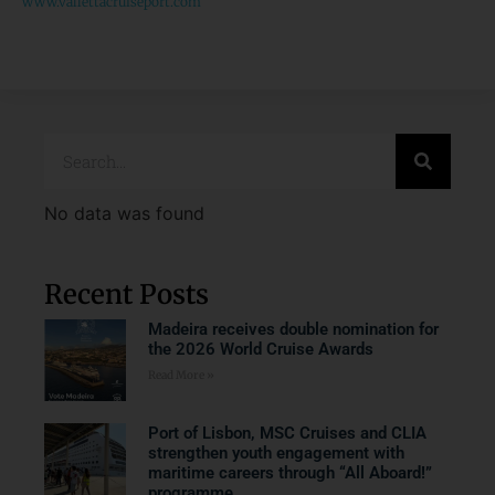
www.vallettacruiseport.com
No data was found
Recent Posts
Madeira receives double nomination for
the 2026 World Cruise Awards
Read More »
Port of Lisbon, MSC Cruises and CLIA
strengthen youth engagement with
maritime careers through “All Aboard!”
programme