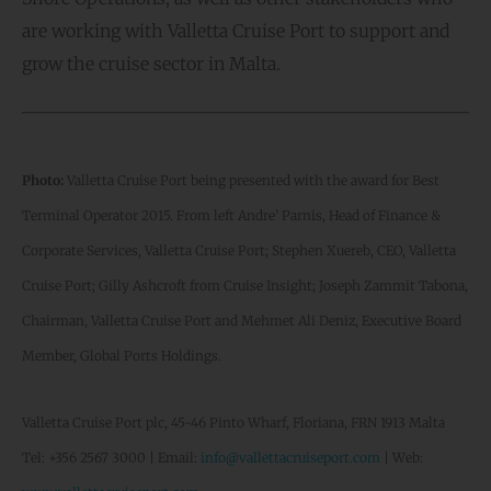
are working with Valletta Cruise Port to support and
grow the cruise sector in Malta.
Photo:
Valletta Cruise Port being presented with the award for Best
Terminal Operator 2015. From left Andre’ Parnis, Head of Finance &
Corporate Services, Valletta Cruise Port; Stephen Xuereb, CEO, Valletta
Cruise Port; Gilly Ashcroft from Cruise Insight; Joseph Zammit Tabona,
Chairman, Valletta Cruise Port and Mehmet Ali Deniz, Executive Board
Member, Global Ports Holdings.
Valletta Cruise Port plc, 45-46 Pinto Wharf, Floriana, FRN 1913 Malta
Tel: +356 2567 3000 | Email:
info@vallettacruiseport.com
| Web: