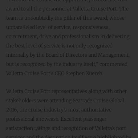
award to all the personnel at Valletta Cruise Port. The
team is undoubtedly the pillar of this award, whose
unparalleled level of service, responsiveness,
commitment, drive and professionalism in delivering
the best level of service is not only recognized
internally by the Board of Directors and Management,
but is recognized by the industry itself,” commented
Valletta Cruise Port’s CEO Stephen Xuereb.
Valletta Cruise Port representatives along with other
stakeholders were attending Seatrade Cruise Global
2016, the cruise industry’s most authoritative
professional showcase. Excellent passenger
satisfaction ratings and recognition of Valletta’s port
services and the destination itself were highlighted by