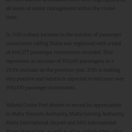
all levels of senior management within the cruise
lines.
In 2015 a sharp increase in the number of passenger
movements calling Malta was registered with a total
of 668,277 passenger movements recorded. This
represents an increase of 150,683 passengers or a
29.1% increase on the previous year. 2016 is looking
very positive and Valletta is expected to welcome over
700,000 passenger movements.
Valletta Cruise Port desires to record its appreciation
to Malta Tourism Authority, Malta Gaming Authority,
Malta International Airport and SMS International
Shore Operations, as well as other stakeholders who