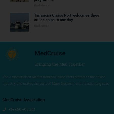
Read More »
Tarragona Cruise Port welcomes three
cruise ships in one day
Read More »
MedCruise
Bringing the Med Together
The Association of Mediterranean Cruise Ports promotes the cruise
industry and unites the ports of ‘Mare Nostrum’ and its adjoining seas
MedCruise Association
+34 680 405 263