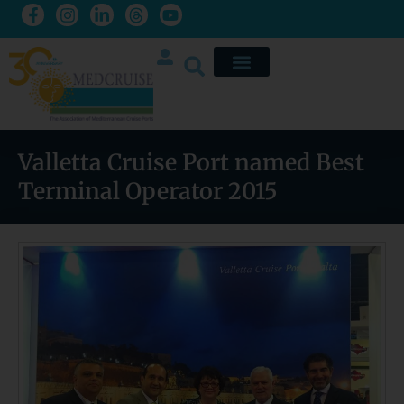
Valletta Cruise Port named Best
Terminal Operator 2015