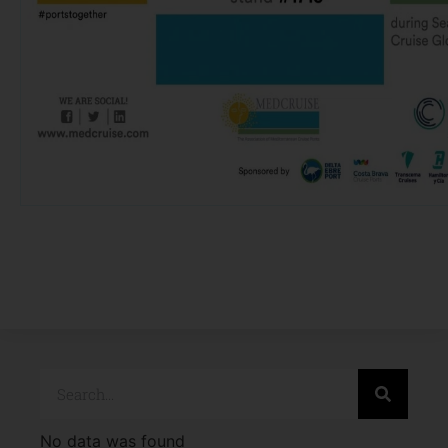
No data was found