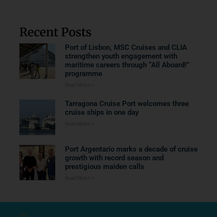
Recent Posts
Port of Lisbon, MSC Cruises and CLIA
strengthen youth engagement with
maritime careers through “All Aboard!”
programme
Read More »
Tarragona Cruise Port welcomes three
cruise ships in one day
Read More »
Port Argentario marks a decade of cruise
growth with record season and
prestigious maiden calls
Read More »