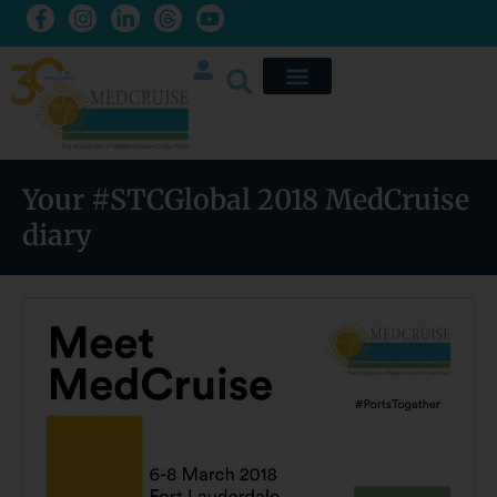
Your #STCGlobal 2018 MedCruise
diary