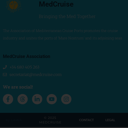
MedCruise
Bringing the Med Together
The Association of Mediterranean Cruise Ports promotes the cruise
industry and unites the ports of ‘Mare Nostrum’ and its adjoining seas
MedCruise Association
+34 680 405 263
secretariat@medcruise.com
We are social!
© 2025
by LAWA
CONTACT
LEGAL
MEDCRUISE