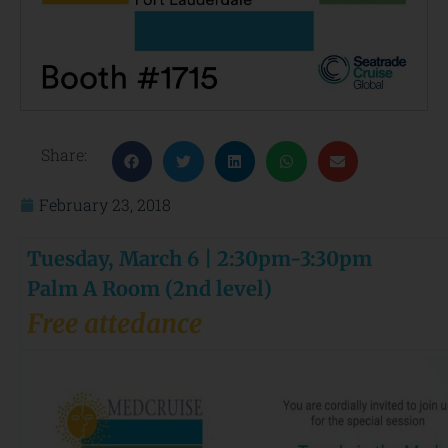
Share:
February 23, 2018
Tuesday, March 6 | 2:30pm-3:30pm
Palm A Room (2nd level)
Free attedance