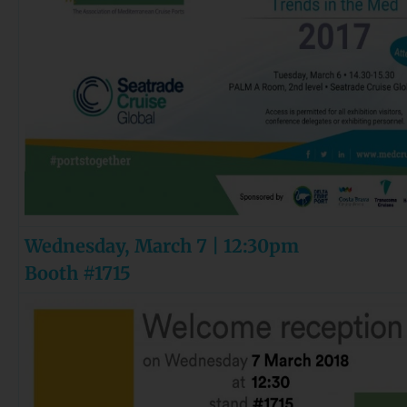
Wednesday, March 7 | 12:30pm
Booth #1715