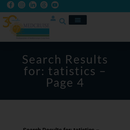
Search Results
for: tatistics –
Page 4