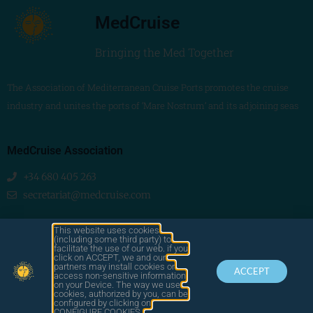
MedCruise
Bringing the Med Together
The Association of Mediterranean Cruise Ports promotes the cruise
industry and unites the ports of ‘Mare Nostrum’ and its adjoining seas
MedCruise Association
+34 680 405 263
secretariat@medcruise.com
We are social!
This website uses cookies
(including some third party) to
facilitate the use of our web. if you
click on ACCEPT, we and our
partners may install cookies or
ACCEPT
access non-sensitive information
on your Device. The way we use
cookies, authorized by you, can be
© 2025
configured by clicking on
by LAWA
CONTACT
LEGAL
CONFIGURE COOKIES.
MEDCRUISE