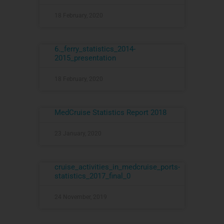
18 February, 2020
6._ferry_statistics_2014-
2015_presentation
18 February, 2020
MedCruise Statistics Report 2018
23 January, 2020
cruise_activities_in_medcruise_ports-
statistics_2017_final_0
24 November, 2019