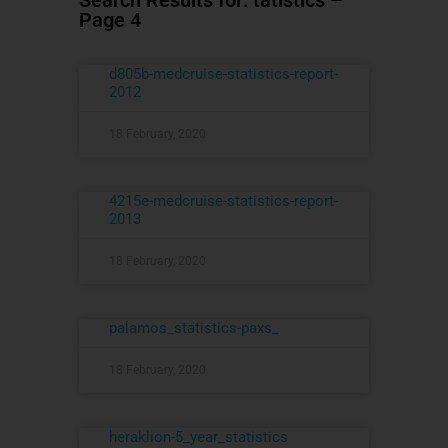
Search Results for: tatistics –
Page 4
d805b-medcruise-statistics-report-
2012
18 February, 2020
4215e-medcruise-statistics-report-
2013
18 February, 2020
palamos_statistics-paxs_
18 February, 2020
heraklion-5_year_statistics