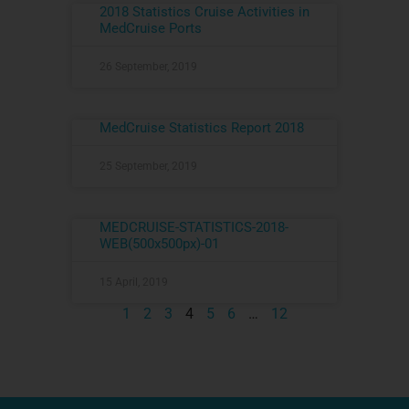
2018 Statistics Cruise Activities in
MedCruise Ports
26 September, 2019
MedCruise Statistics Report 2018
25 September, 2019
MEDCRUISE-STATISTICS-2018-
WEB(500x500px)-01
15 April, 2019
1
2
3
4
5
6
…
12