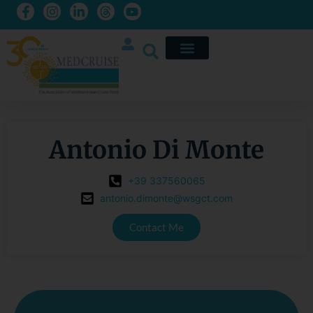
Antonio Di Monte
+39 337560065
antonio.dimonte@wsgct.com
Contact Me