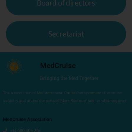
Board of directors
Secretariat
MedCruise
Bringing the Med Together
The Association of Mediterranean Cruise Ports promotes the cruise
industry and unites the ports of ‘Mare Nostrum’ and its adjoining seas
MedCruise Association
+34 680 405 263