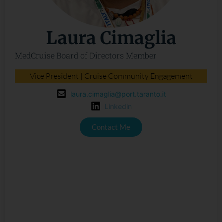
Laura Cimaglia
MedCruise Board of Directors Member
Vice President | Cruise Community Engagement
laura.cimaglia@port.taranto.it
Linkedin
Contact Me