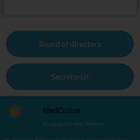
Board of directors
Secretariat
MedCruise
Bringing the Med Together
The Association of Mediterranean Cruise Ports promotes the cruise