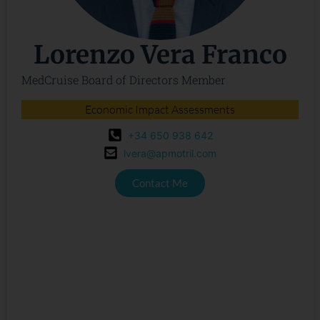
Lorenzo Vera Franco
MedCruise Board of Directors Member
Economic Impact Assessments
+34 650 938 642
lvera@apmotril.com
Contact Me