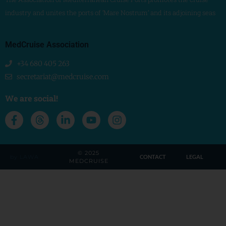
industry and unites the ports of ‘Mare Nostrum’ and its adjoining seas
MedCruise Association
+34 680 405 263
secretariat@medcruise.com
We are social!
© 2025
by LAWA
CONTACT
LEGAL
MEDCRUISE