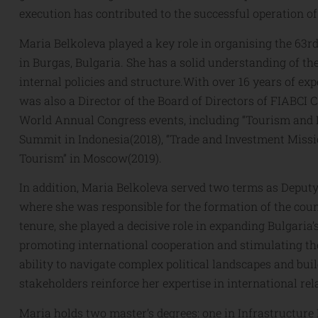
execution has contributed to the successful operation of
Maria Belkoleva played a key role in organising the 63
in Burgas, Bulgaria. She has a solid understanding of the
internal policies and structure.With over 16 years of ex
was also a Director of the Board of Directors of FIABCI 
World Annual Congress events, including “Tourism and I
Summit in Indonesia(2018), “Trade and Investment Mission
Tourism” in Moscow(2019).
In addition, Maria Belkoleva served two terms as Deputy
where she was responsible for the formation of the count
tenure, she played a decisive role in expanding Bulgaria
promoting international cooperation and stimulating th
ability to navigate complex political landscapes and bui
stakeholders reinforce her expertise in international re
Maria holds two master’s degrees: one in Infrastructure