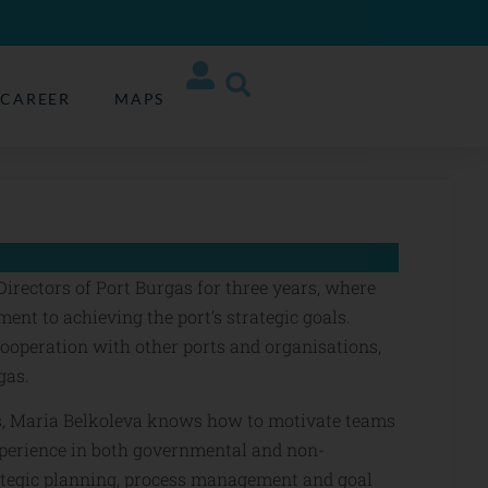
CAREER
MAPS
irectors of Port Burgas for three years, where
nt to achieving the port’s strategic goals.
cooperation with other ports and organisations,
gas.
s, Maria Belkoleva knows how to motivate teams
xperience in both governmental and non-
ategic planning, process management and goal