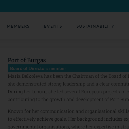
MEMBERS
EVENTS
SUSTAINABILITY
Port of Burgas
Board of Directors member
Maria Belkoleva has been the Chairman of the Board of D
she demonstrated strong leadership and a clear commitme
During her tenure, she led several European projects in 
contributing to the growth and development of Port Bur
Known for her communication and organisational skill
to effectively achieve goals. Her background includes e
governmental organisations, where her expertise in str