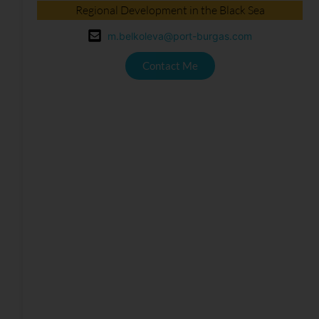
Regional Development in the Black Sea
m.belkoleva@port-burgas.com
Contact Me