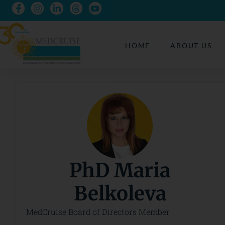
HOME
ABOUT US
PhD Maria
Belkoleva
MedCruise Board of Directors Member