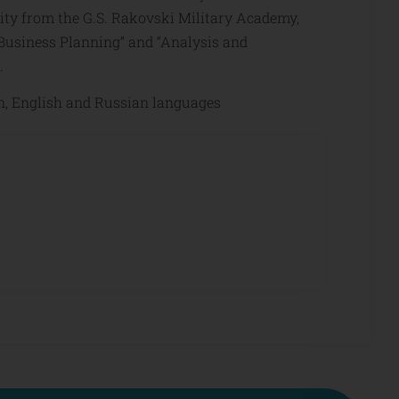
ity from the G.S. Rakovski Military Academy,
; “Business Planning” and “Analysis and
.
n, English and Russian languages