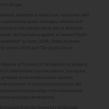
 Port Burgas.
rdGeneral Assembly of MedCruise, which was held
 organisation’s goals, strategies, external and
perience in the tourism sector, Maria Belkoleva
Canada. She has been a speaker at several FIABCI
nvestment” in Dubai (2018), Global Business
” in Kyiv (2019) and “The Digital Era in
 Minister of Tourism of the Republic of Bulgaria,
ry’s international tourism policies. During her
’s presence in the world tourism markets,
e development of tourism infrastructure. Her
ld productive relationships with international
lations and policy development.
 Economics from the University of National