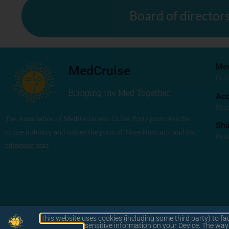
Board of director
Me
MedCruise
Crui
Bringing the Med Together
Acc
Stu
The Association of Mediterranean Cruise Ports promotes the
Sh
cruise industry and unites the ports of ‘Mare Nostrum’ and its
Poli
adjoining seas
This website uses cookies (including some third party) to fa
by LAWA
sensitive information on your Device. The wa