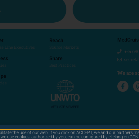
s
MedCruis
et
Reach
se Line Executives
Source Markets
+34 68
ess
Share
secret
dies
Best Practices
We are so
ape
cies
cilitate the use of our web. if you click on ACCEPT, we and our partners ma
© 2025 MEDCRUISE
y we use cookies, authorized by you, can be configured by clicking on C