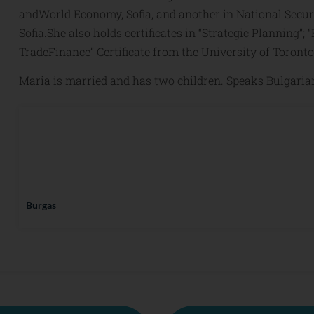
andWorld Economy, Sofia, and another in National Secur
Sofia.She also holds certificates in “Strategic Planning”
TradeFinance” Certificate from the University of Toronto
Maria is married and has two children. Speaks Bulgaria
Burgas