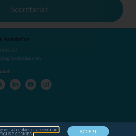
Secretariat
e Association
0 405 263
ariat@medcruise.com
cial!
y install cookies or access non-
ACCEPT
CONTACT
LEGAL
ONFIGURE COOKIES.