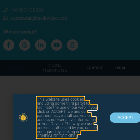
+34 680 405 263
secretariat@medcruise.com
We are social!
© 2025
by LAWA
CONTACT
LEGAL
MEDCRUISE
This website uses cookies
(including some third party) to
facilitate the use of our web. if you
click on ACCEPT, we and our
partners may install cookies or
ACCEPT
access non-sensitive information
on your Device. The way we use
cookies, authorized by you, can be
configured by clicking on
CONFIGURE COOKIES.