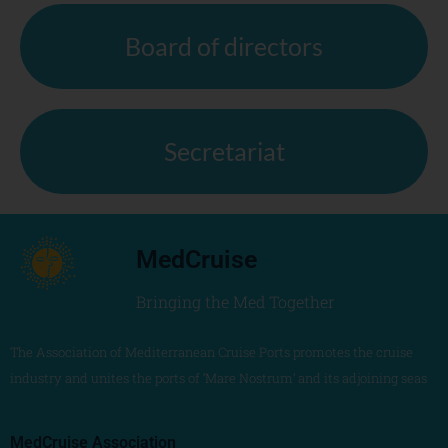
Board of directors
Secretariat
MedCruise
Bringing the Med Together
The Association of Mediterranean Cruise Ports promotes the cruise
industry and unites the ports of ‘Mare Nostrum’ and its adjoining seas
MedCruise Association