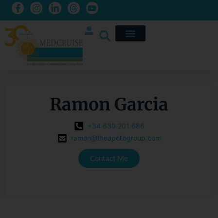
Ramon Garcia
+34 630 201 686
ramon@theapollogroup.com
Contact Me