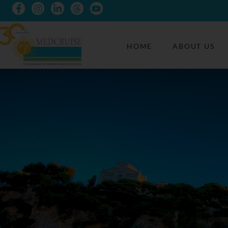
HOME
ABOUT US