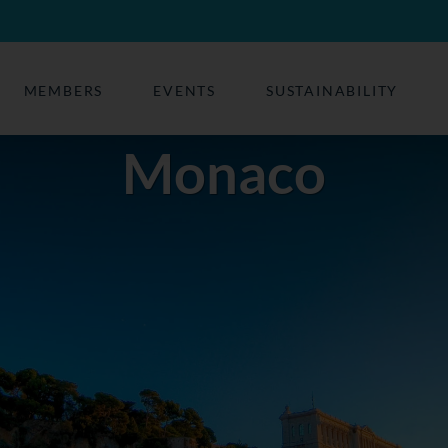
MEMBERS
EVENTS
SUSTAINABILITY
Monaco