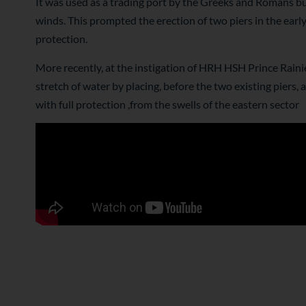
It was used as a trading port by the Greeks and Romans bu
winds. This prompted the erection of two piers in the ear
protection.
More recently, at the instigation of HRH HSH Prince Rainie
stretch of water by placing, before the two existing piers,
with full protection ,from the swells of the eastern sector