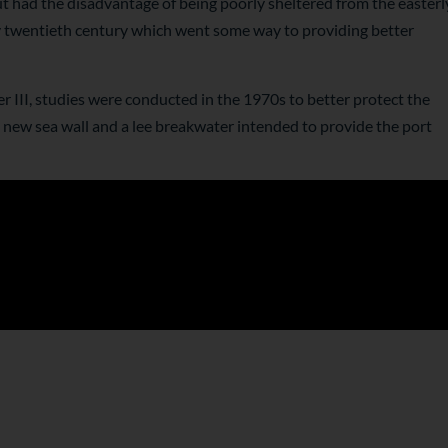
t had the disadvantage of being poorly sheltered from the easterl
ly twentieth century which went some way to providing better
r III, studies were conducted in the 1970s to better protect the
 a new sea wall and a lee breakwater intended to provide the port