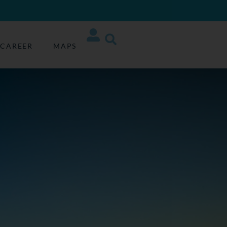
CAREER
MAPS