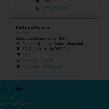
Email
+377 9777 3000
Ports de Monaco
Monaco
MedCruise Member since:
1997
Port size:
Small
Region:
West Med
30, Quai Hirondelle, 98000 Monaco.
Email
+(377) 97 77 30 00
www.ports-monaco.com
e Association
0 405 263
ariat@medcruise.com