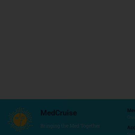
Me
MedCruise
Crui
Bringing the Med Together
Acc
Stu