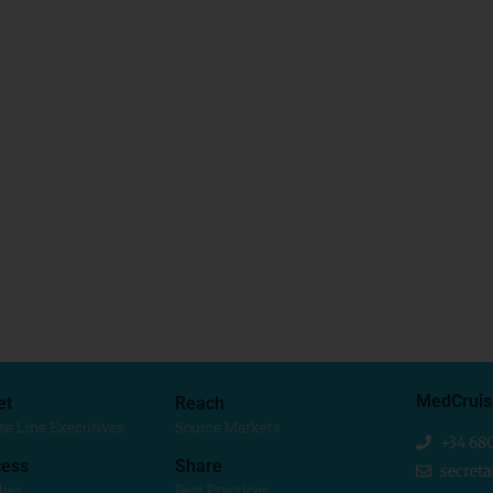
MedCruis
et
Reach
se Line Executives
Source Markets
+34 68
ess
Share
secret
dies
Best Practices