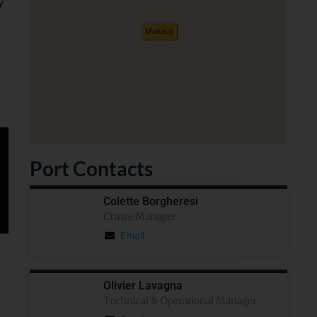
y
Monaco
Port Contacts
Colette Borgheresi
Cruise Manager
Email
Olivier Lavagna
Technical & Operational Manager