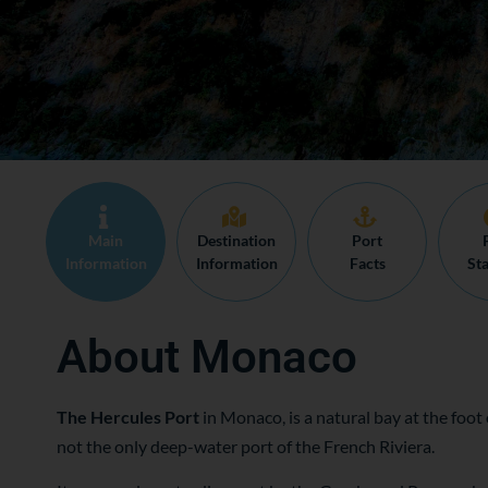
Main
Destination
Port
Information
Information
Facts
Sta
About Monaco
The Hercules Port
in Monaco, is a natural bay at the foot o
not the only deep-water port of the French Riviera.