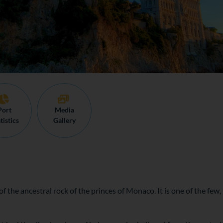
Port
Media
tistics
Gallery
f the ancestral rock of the princes of Monaco. It is one of the few, 